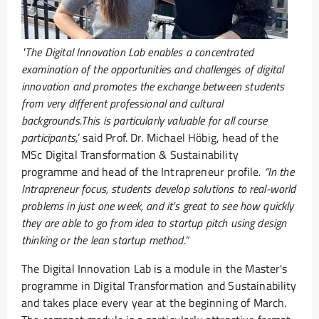
"The Digital Innovation Lab enables a concentrated
examination of the opportunities and challenges of digital
innovation and promotes the exchange between students
from very different professional and cultural
backgrounds.
This is particularly valuable for all course
participants,
’ said Prof. Dr. Michael Höbig, head of the
MSc Digital Transformation & Sustainability
programme and head of the Intrapreneur profile
. “In the
Intrapreneur focus, students develop solutions to real-world
problems in just one week, and it's great to see how quickly
they are able to go from idea to startup pitch using design
thinking or the lean startup method.”
The Digital Innovation Lab is a module in the Master's
programme in Digital Transformation and Sustainability
and takes place every year at the beginning of March.