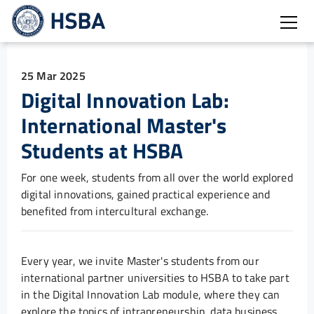
Open
25 Mar 2025
Digital Innovation Lab:
International Master's
Students at HSBA
For one week, students from all over the world explored
digital innovations, gained practical experience and
benefited from intercultural exchange.
Every year, we invite Master's students from our
international partner universities to HSBA to take part
in the Digital Innovation Lab module, where they can
explore the topics of intrapreneurship, data business