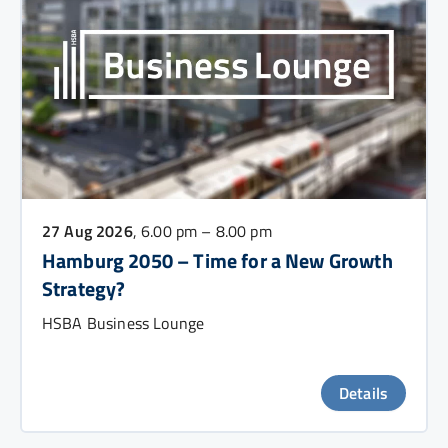
27 Aug 2026
, 6.00 pm – 8.00 pm
Hamburg 2050 – Time for a New Growth
Strategy?
HSBA Business Lounge
Details