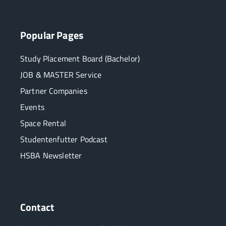
Popular Pages
Study Placement Board (Bachelor)
JOB & MASTER Service
Partner Companies
Events
Space Rental
Studentenfutter Podcast
HSBA Newsletter
Contact