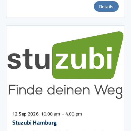
Details
12 Sep 2026
, 10.00 am – 4.00 pm
Stuzubi Hamburg