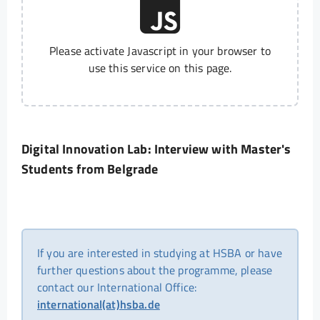
Please activate Javascript in your browser to
use this service on this page.
Digital Innovation Lab: Interview with Master's
Students from Belgrade
If you are interested in studying at HSBA or have
further questions about the programme, please
contact our International Office:
international(at)hsba.de