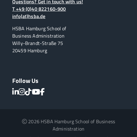
Questions? Get in touch with us!
T +49 (0)40 822160-900
info(at)hsba.de
HSBA Hamburg School of
Business Administration
Willy-Brandt-Straße 75
20459 Hamburg
Follow Us
2026 HSBA Hamburg School of Business
Administration