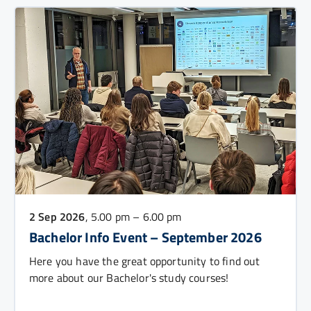
2 Sep 2026
, 5.00 pm – 6.00 pm
Bachelor Info Event – September 2026
Here you have the great opportunity to find out
more about our Bachelor's study courses!