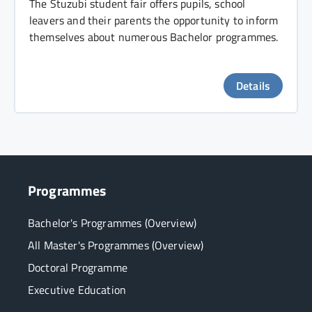
The Stuzubi student fair offers pupils, school
leavers and their parents the opportunity to inform
themselves about numerous Bachelor programmes.
Details
Programmes
Bachelor's Programmes (Overview)
All Master's Programmes (Overview)
Doctoral Programme
Executive Education