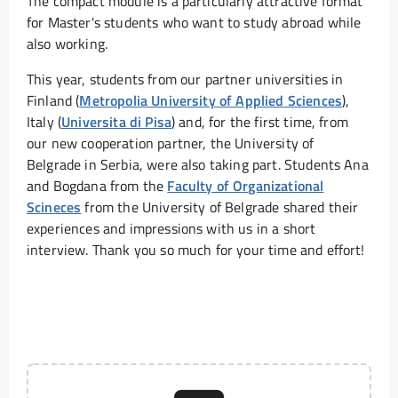
The compact module is a particularly attractive format
for Master's students who want to study abroad while
also working.
This year, students from our partner universities in
Finland (
Metropolia University of Applied Sciences
),
Italy (
Universita di Pisa
) and, for the first time, from
our new cooperation partner, the University of
Belgrade in Serbia, were also taking part. Students Ana
and Bogdana from the
Faculty of Organizational
Scineces
from the University of Belgrade shared their
experiences and impressions with us in a short
interview. Thank you so much for your time and effort!