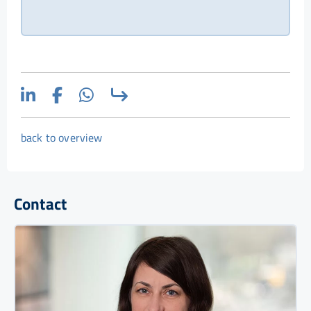
back to overview
Contact