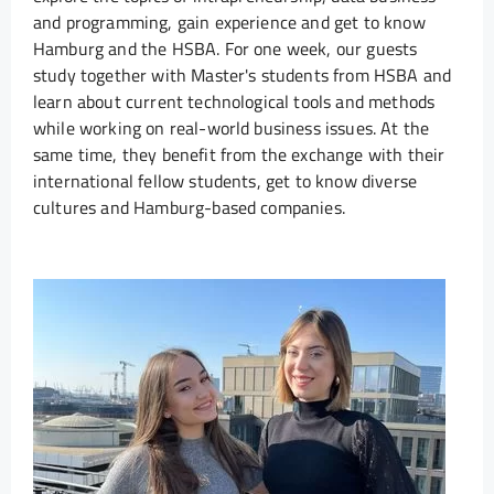
and programming, gain experience and get to know
Hamburg and the HSBA. For one week, our guests
study together with Master's students from HSBA and
learn about current technological tools and methods
while working on real-world business issues. At the
same time, they benefit from the exchange with their
international fellow students, get to know diverse
cultures and Hamburg-based companies.