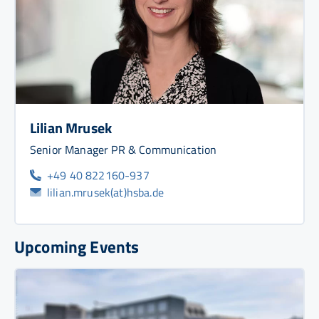
Lilian Mrusek
Senior Manager PR & Communication
+49 40 822160-937
lilian.mrusek(at)hsba.de
Upcoming Events