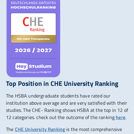
Top Position in CHE University Ranking
The HSBA undergraduate students have rated our
institution above average and are very satisfied with their
studies. The CHE- Ranking shows HSBA at the top in 12 of
12 categories. check out the outcome of the ranking
here
.
The
CHE University Ranking
is the most comprehensive