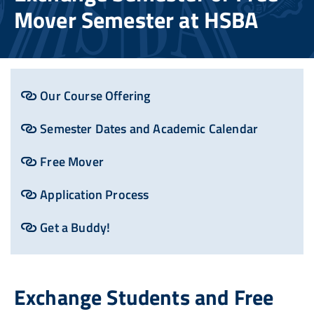
Mover Semester at HSBA
Our Course Offering
Semester Dates and Academic Calendar
Free Mover
Application Process
Get a Buddy!
Exchange Students and Free