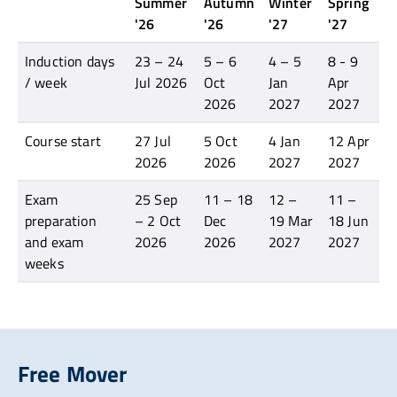
Summer
Autumn
Winter
Spring
'26
'26
'27
'27
Induction days
23 – 24
5 – 6
4 – 5
8 - 9
/ week
Jul 2026
Oct
Jan
Apr
2026
2027
2027
Course start
27 Jul
5 Oct
4 Jan
12 Apr
2026
2026
2027
2027
Exam
25 Sep
11 – 18
12 –
11 –
preparation
– 2 Oct
Dec
19 Mar
18 Jun
and exam
2026
2026
2027
2027
weeks
Free Mover