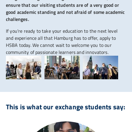
ensure that our visiting students are of a very good or
good academic standing and not afraid of some academic
challenges.
If you're ready to take your education to the next level
and experience all that Hamburg has to offer, apply to
HSBA today. We cannot wait to welcome you to our
community of passionate learners and innovators.
This is what our exchange students say: