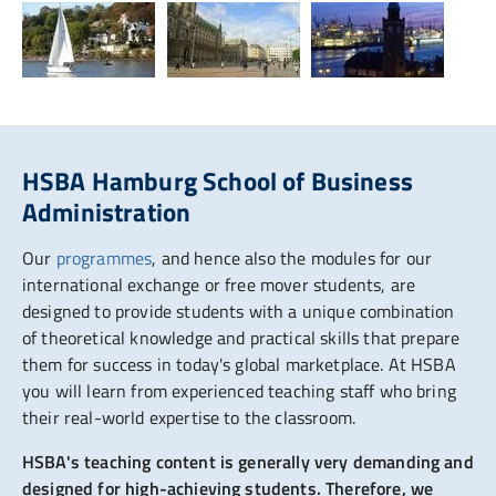
HSBA Hamburg School of Business
Administration
Our
programmes
, and hence also the modules for our
international exchange or free mover students, are
designed to provide students with a unique combination
of theoretical knowledge and practical skills that prepare
them for success in today's global marketplace. At HSBA
you will learn from experienced teaching staff who bring
their real-world expertise to the classroom.
HSBA's teaching content is generally very demanding and
designed for high-achieving students. Therefore, we