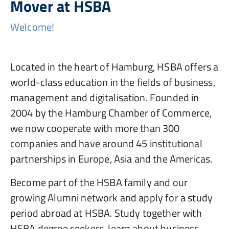
Mover at HSBA
Welcome!
Located in the heart of Hamburg, HSBA offers a
world-class education in the fields of business,
management and digitalisation. Founded in
2004 by the Hamburg Chamber of Commerce,
we now cooperate with more than 300
companies and have around 45 institutional
partnerships in Europe, Asia and the Americas.
Become part of the HSBA family and our
growing Alumni network and apply for a study
period abroad at HSBA. Study together with
HSBA degree seekers, learn about business