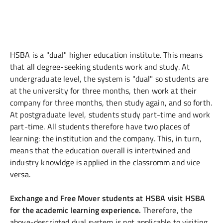
HSBA is a "dual" higher education institute. This means
that all degree-seeking students work and study. At
undergraduate level, the system is "dual" so students are
at the university for three months, then work at their
company for three months, then study again, and so forth.
At postgraduate level, students study part-time and work
part-time. All students therefore have two places of
learning: the institution and the company. This, in turn,
means that the education overall is intertwined and
industry knowldge is applied in the classromm and vice
versa.
Exchange and Free Mover students at HSBA visit HSBA
for the academic learning experience.
Therefore, the
above-descripted dual system is not applicable to visiting