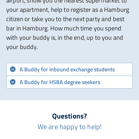
airport, show you the nearest supermarket to
your apartment, help to register as a Hamburg
citizen or take you to the next party and best
bar in Hamburg. How much time you spend
with your buddy is, in the end, up to you and
your buddy.
A Buddy for inbound exchange students
A Buddy for HSBA degree seekers
Questions?
We are happy to help!