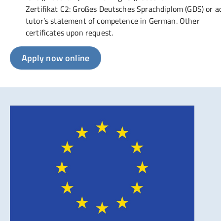
Zertifikat C2: Großes Deutsches Sprachdiplom (GDS) or 
tutor’s statement of competence in German. Other
certificates upon request.
Apply now online