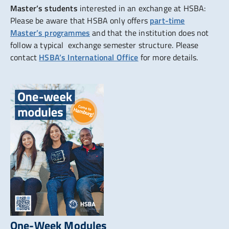
Master’s students
interested in an exchange at HSBA:
Please be aware that HSBA only offers
part-time
Master’s programmes
and that the institution does not
follow a typical exchange semester structure. Please
contact
HSBA’s International Office
for more details.
One-Week Modules