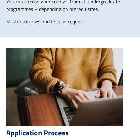
You can choose your courses from all undergraduate
programmes – depending on prerequisites.
Master
: courses and fees on request
Application Process