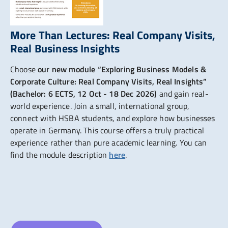
More Than Lectures: Real Company Visits,
Real Business Insights
Choose
our new module “Exploring Business Models &
Corporate Culture: Real Company Visits, Real Insights”
(Bachelor: 6 ECTS, 12 Oct - 18 Dec 2026)
and gain real-
world experience. Join a small, international group,
connect with HSBA students, and explore how businesses
operate in Germany. This course offers a truly practical
experience rather than pure academic learning. You can
find the module description
here
.