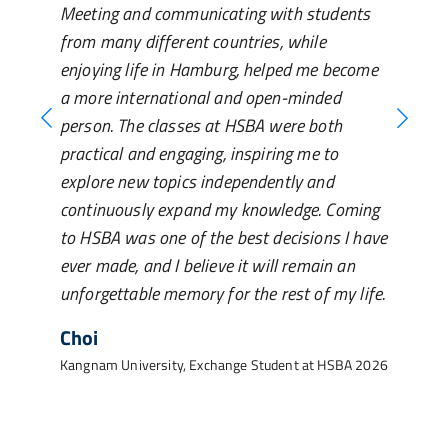
Meeting and communicating with students
from many different countries, while
enjoying life in Hamburg, helped me become
a more international and open-minded
person. The classes at HSBA were both
practical and engaging, inspiring me to
explore new topics independently and
continuously expand my knowledge. Coming
to HSBA was one of the best decisions I have
ever made, and I believe it will remain an
unforgettable memory for the rest of my life.
Choi
Kangnam University, Exchange Student at HSBA 2026