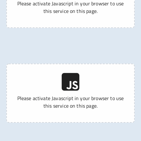
Please activate Javascript in your browser to use
this service on this page.
Please activate Javascript in your browser to use
this service on this page.