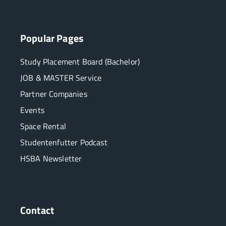
Popular Pages
Study Placement Board (Bachelor)
JOB & MASTER Service
Partner Companies
Events
Space Rental
Studentenfutter Podcast
HSBA Newsletter
Contact