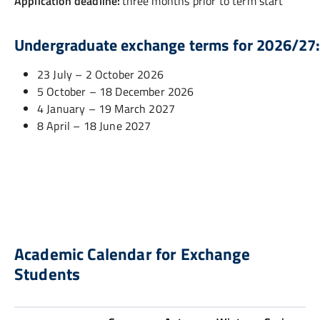
Application deadline:
three months prior to term start
Undergraduate exchange terms for 2026/27
23 July – 2 October 2026
5 October – 18 December 2026
4 January – 19 March 2027
8 April – 18 June 2027
Academic Calendar for Exchange
Students