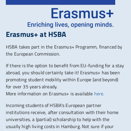
Erasmus+ at HSBA
HSBA takes part in the Erasmus+ Programm, financed by
the European Commission.
If there is the option to benefit from EU-funding for a stay
abroad, you should certainly take it! Erasmus+ has been
promoting student mobility within Europe (and beyond)
for over 35 years already.
More information on Erasmus+ is available
here.
Incoming students of HSBA's European partner
institutions receive, after consultation with their home
universities, a (partial) scholarship to help with the
usually high living costs in Hamburg. Not sure if your