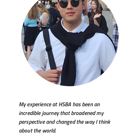
My experience at HSBA has been an
incredible journey that broadened my
perspective and changed the way I think
about the world.