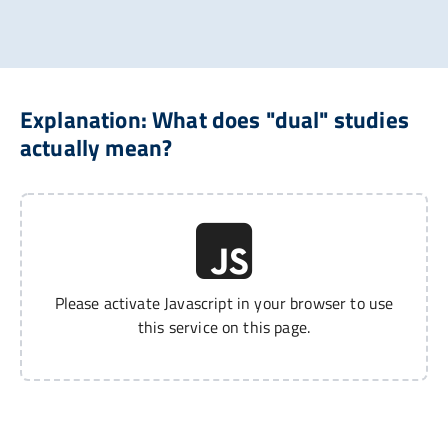
Explanation: What does "dual" studies
actually mean?
Please activate Javascript in your browser to use
this service on this page.