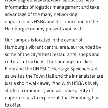
informatics of logistics management and take
advantage of the many networking
opportunities HSBA and its connection to the
Hamburg economy presents you with.
Our campus is located in the center of
Hamburg's vibrant central area, surrounded by
some of the city's best restaurants, shops and
cultural attractions. The Landungsbrücken,
Elphi and the UNESCO Heritage Speicherstadt
as well as the Town Hall and the Innenalster are
just a short walk away. And with HSBA's lively
student community you will have plenty of
opportunities to explore all that Hamburg has
to offer.