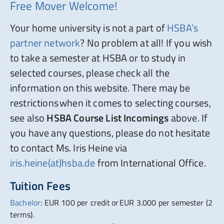
Free Mover Welcome!
Your home university is not a part of
HSBA’s
partner network
? No problem at all! If you wish
to take a semester at HSBA or to study in
selected courses, please check all the
information on this website. There may be
restrictions when it comes to selecting courses,
see also
HSBA Course List Incomings
above. If
you have any questions, please do not hesitate
to contact Ms. Iris Heine via
iris.heine(at)hsba.de
from International Office.
Tuition Fees
Bachelor
: EUR 100 per credit or EUR 3.000 per semester (2
terms).