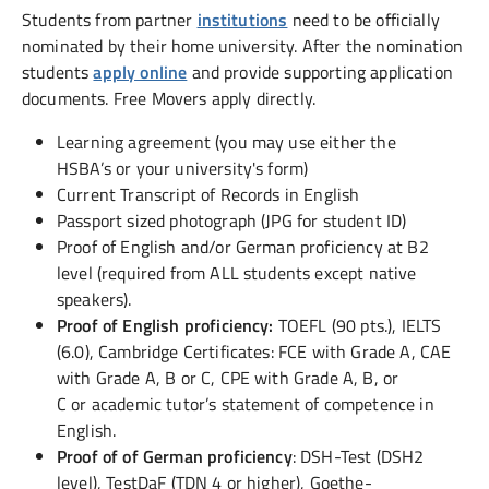
Students from partner
institutions
need to be officially
nominated by their home university. After the nomination
students
apply online
and provide supporting application
documents. Free Movers apply directly.
Learning agreement (you may use either the
HSBA’s or your university's form)
Current Transcript of Records in English
Passport sized photograph (JPG for student ID)
Proof of English and/or German proficiency at B2
level (required from ALL students except native
speakers).
Proof of English proficiency:
TOEFL (90 pts.), IELTS
(6.0), Cambridge Certificates: FCE with Grade A, CAE
with Grade A, B or C, CPE with Grade A, B, or
C or academic tutor’s statement of competence in
English.
Proof of of German proficiency
: DSH-Test (DSH2
level), TestDaF (TDN 4 or higher), Goethe-