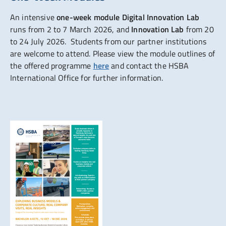
An intensive
one-week module Digital Innovation Lab
runs from 2 to 7 March 2026, and
Innovation Lab
from 20
to 24 July 2026. Students from our partner institutions
are welcome to attend. Please view the module outlines of
the offered programme
here
and contact the HSBA
International Office for further information.
Show larger version for: