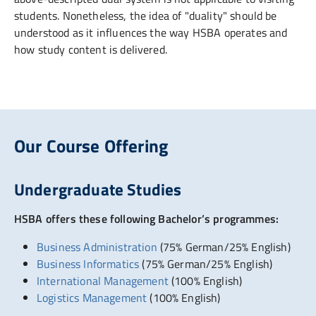
students. Nonetheless, the idea of "duality" should be
understood as it influences the way HSBA operates and
how study content is delivered.
Our Course Offering
Undergraduate Studies
HSBA offers these following Bachelor’s programmes:
Business Administration
(75% German/25% English)
Business Informatics
(75% German/25% English)
International Management
(100% English)
Logistics Management
(100% English)