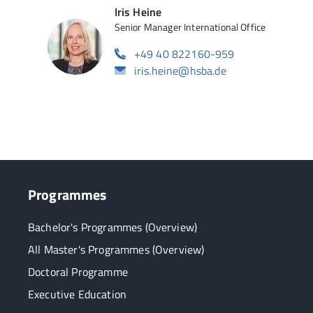
Iris Heine
Senior Manager International Office
+49 40 822160-959
iris.heine@hsba.de
Programmes
Bachelor's Programmes (Overview)
All Master's Programmes (Overview)
Doctoral Programme
Executive Education