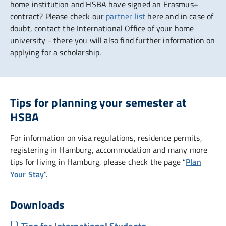
home institution and HSBA have signed an Erasmus+
contract? Please check our
partner list
here and in case of
doubt, contact the International Office of your home
university - there you will also find further information on
applying for a scholarship.
Tips for planning your semester at
HSBA
For information on visa regulations, residence permits,
registering in Hamburg, accommodation and many more
tips for living in Hamburg, please check the page “
Plan
Your Stay
”.
Downloads