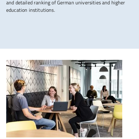
and detailed ranking of German universities and higher
education institutions.