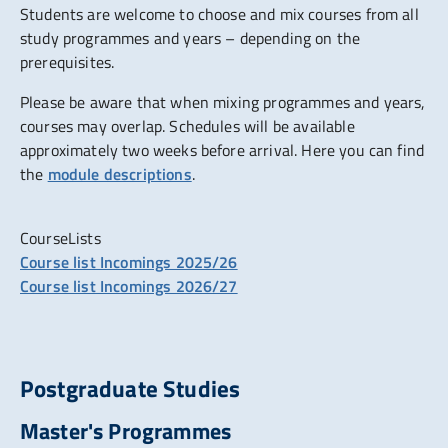
Students are welcome to choose and mix courses from all
study programmes and years – depending on the
prerequisites.
Please be aware that when mixing programmes and years,
courses may overlap. Schedules will be available
approximately two weeks before arrival. Here you can find
the
module descriptions
.
CourseLists
Course list Incomings 2025/26
Course list Incomings 2026/27
Postgraduate Studies
Master's Programmes