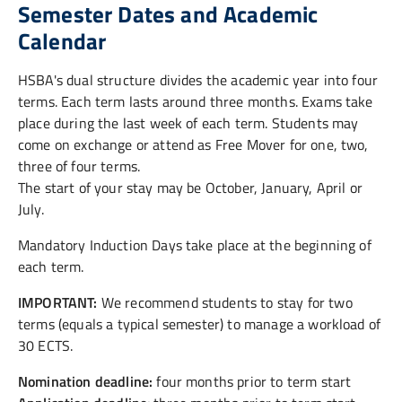
Semester Dates and Academic
Calendar
HSBA's dual structure divides the academic year into four
terms. Each term lasts around three months. Exams take
place during the last week of each term. Students may
come on exchange or attend as Free Mover for one, two,
three of four terms.
The start of your stay may be October, January, April or
July.
Mandatory Induction Days take place at the beginning of
each term.
IMPORTANT:
We recommend students to stay for two
terms (equals a typical semester) to manage a workload of
30 ECTS.
Nomination deadline:
four months prior to term start