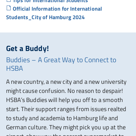
Tips for International Students
Official Information for International
Students_City of Hamburg 2024
Get a Buddy!
Buddies – A Great Way to Connect to
HSBA
A new country, a new city and a new university
might cause confusion. No reason to despair!
HSBA’s Buddies will help you off to a smooth
start. Their support ranges from issues realted
to study and academia to Hamburg life and
German culture. They might pick you up at the