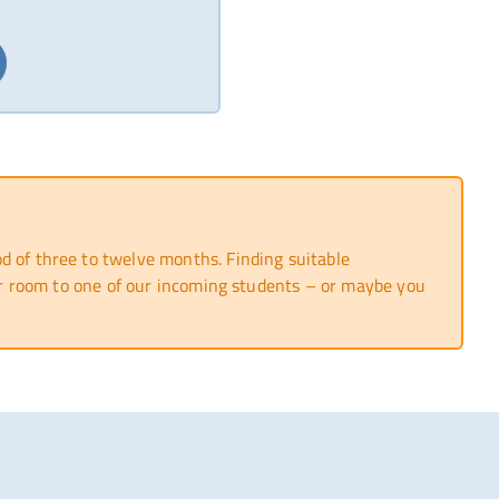
 of three to twelve months. Finding suitable
 or room to one of our incoming students – or maybe you