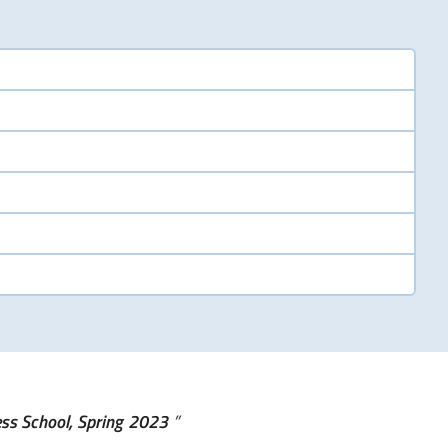
ess School, Spring 2023