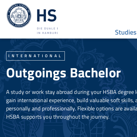
Studies
INTERNATIONAL
Outgoings Bachelor
A study or work stay abroad during your HSBA degree l
gain international experience, build valuable soft skills
personally and professionally. Flexible options are avail
HSBA supports you throughout the journey.