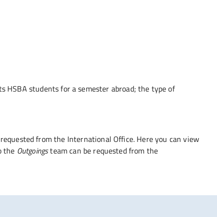
epts HSBA students for a semester abroad; the type of
requested from the International Office. Here you can view
o the
Outgoings
team can be requested from the