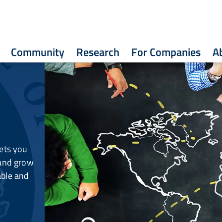
Community
Research
For Companies
A
ets you
, and grow
able and