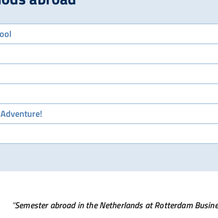
ool
 Adventure!
Semester abroad in the Netherlands at Rotterdam Busin