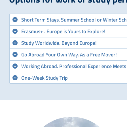
Short Term Stays. Summer School or Winter Sch
Erasmus+ . Europe is Yours to Explore!
Study Worldwide. Beyond Europe!
Go Abroad Your Own Way. As a Free Mover!
Working Abroad. Professional Experience Meets
One-Week Study Trip