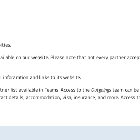
ties.
 available on our website. Please note that not every partner acc
 inforamtion and links to its website.
ner list available in Teams. Access to the
Outgoings
team can be 
ntact details, accommodation, visa, insurance, and more. Access t