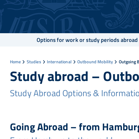
Options for work or study periods abroad
Home
Studies
International
Outbound Mobility
Outgoing 
Study abroad – Outb
Study Abroad Options & Informati
Going Abroad – from Hamburg