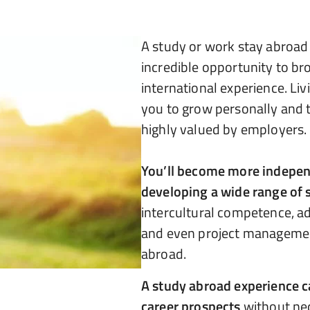
A study or work stay abroa
incredible opportunity to br
international experience. Li
you to grow personally and t
highly valued by employers.
You’ll become more independ
developing a wide range of s
intercultural competence, ad
and even project managemen
abroad.
A study abroad experience c
career prospects
without nec