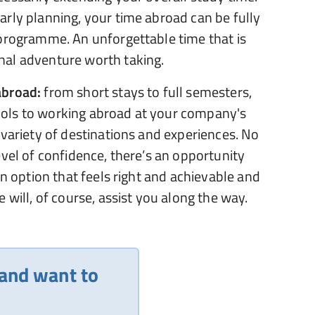
rly planning, your time abroad can be fully
 programme. An unforgettable time that is
al adventure worth taking.
abroad:
from short stays to full semesters,
ols to working abroad at your company's
 variety of destinations and experiences. No
evel of confidence, there’s an opportunity
an option that feels right and achievable and
 will, of course, assist you along the way.
 and want to