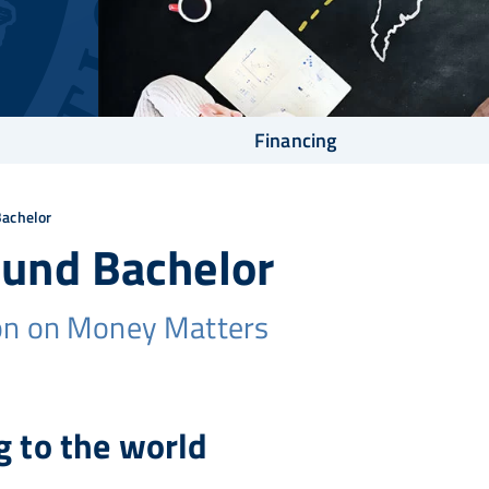
Financing
Bachelor
ound Bachelor
on on Money Matters
 to the world