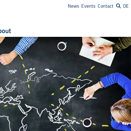
News
Events
Contact
DE
bout