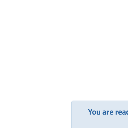
You are rea