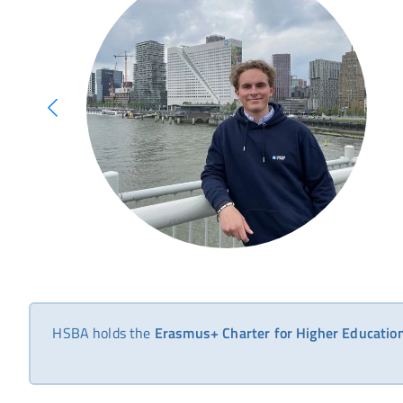
HSBA holds the
Erasmus+ Charter for Higher Educati