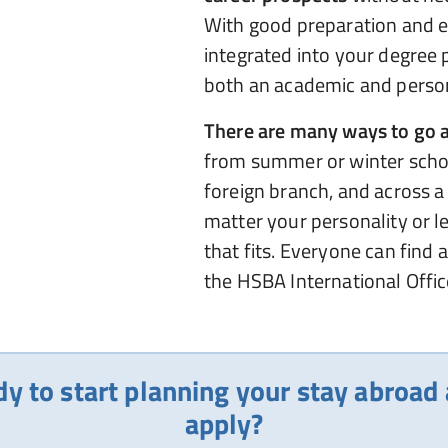
With good preparation and ea
integrated into your degree
both an academic and person
There are many ways to go 
from summer or winter scho
foreign branch, and across a
matter your personality or l
that fits. Everyone can find 
the HSBA International Office
dy to start planning your stay abroad
apply?