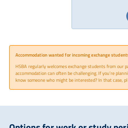
Accommodation wanted for incoming exchange student
HSBA regularly welcomes exchange students from our part
accommodation can often be challenging. If you’re planni
know someone who might be interested? In that case, pl
Options for work or study per