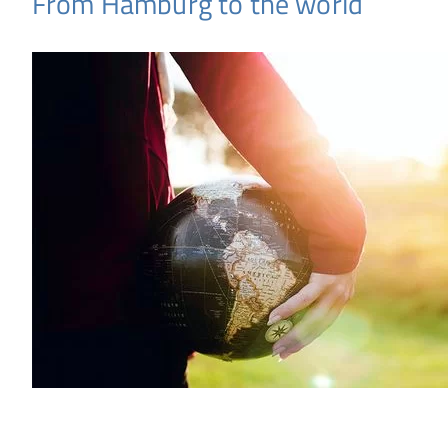
From Hamburg to the world