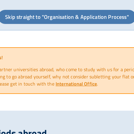
Skip straight to "Organisation & Application Process"
s!
ner universities abroad, who come to study with us for a period
ng to go abroad yourself, why not consider subletting your flat
ease get in touch with the
International Office
.
iods abroad