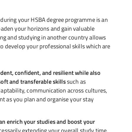
d during your HSBA degree programme is an
oaden your horizons and gain valuable
ving and studying in another country allows
o develop your professional skills which are
ent, confident, and resilient while also
oft and transferable skills
such as
aptability, communication across cultures,
t as you plan and organise your stay
an enrich your studies and boost your
essarily extending your overall study time.