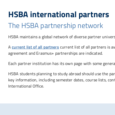
HSBA international partners
The HSBA partnership network
HSBA maintains a global network of diverse partner universi
A
current list of all partners
current list of all partners is
agreement and Erasmus+ partnerships are indicated.
Each partner institution has its own page with some general
HSBA students planning to study abroad should use the part
key information, including semester dates, course lists, co
International Office.