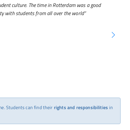
udent culture. The time in Rotterdam was a good
ity with students from all over the world
me. Students can find their
rights and responsibilities
in