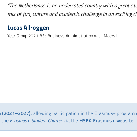
The Netherlands is an underrated country with a great st
mix of fun, culture and academic challenge in an exciting c
Lucas Allroggen
Year Group 2021 BSc Business Administration with Maersk
on (2021–2027)
, allowing participation in the Erasmus+ program
the
Erasmus+ Student Charter
via the
HSBA Erasmus+ website
.