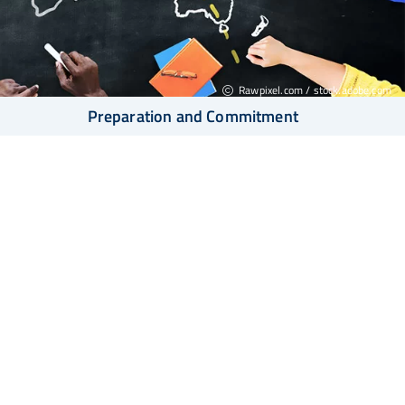
Rawpixel.com / stock.adobe.com
Preparation and Commitment