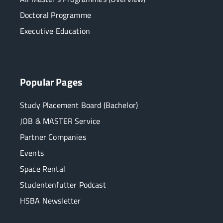
Doctoral Programme
Executive Education
Popular Pages
Study Placement Board (Bachelor)
JOB & MASTER Service
Partner Companies
Events
Space Rental
Studentenfutter Podcast
HSBA Newsletter