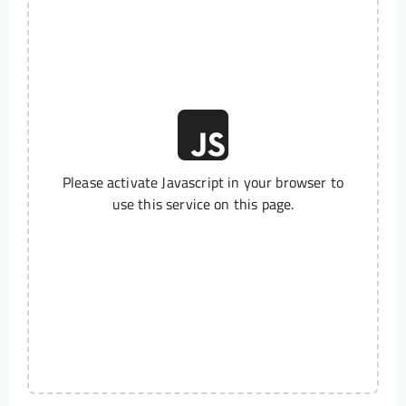
Please activate Javascript in your browser to
use this service on this page.