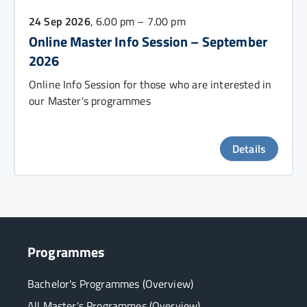
24 Sep 2026
, 6.00 pm – 7.00 pm
Online Master Info Session – September
2026
Online Info Session for those who are interested in
our Master's programmes
Details
Programmes
Bachelor's Programmes (Overview)
All Master's Programmes (Overview)