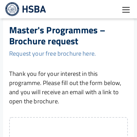
Open
Master's Programmes –
Brochure request
Request your free brochure here.
Thank you for your interest in this
programme. Please fill out the form below,
and you will receive an email with a link to
open the brochure.