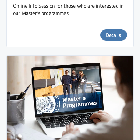
Online Info Session for those who are interested in
our Master's programmes
Details