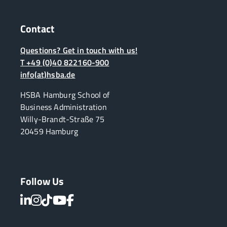
Contact
Questions? Get in touch with us!
T +49 (0)40 822160-900
info(at)hsba.de
HSBA Hamburg School of
Business Administration
Willy-Brandt-Straße 75
20459 Hamburg
Follow Us