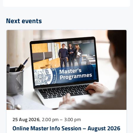
Next events
25 Aug 2026
, 2.00 pm – 3.00 pm
Online Master Info Session – August 2026