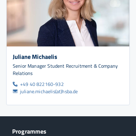
Juliane Michaelis
Senior Manager Student Recruitment & Company
Relations
+49 40 822160-932
juliane.michaelis(at)hsba.de
Programmes