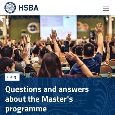
Open
FAQ
Questions and answers
about the Master's
programme