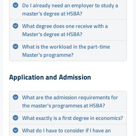
Do I already need an employer to study a
master's degree at HSBA?
What degree does one receive with a
Master's degree at HSBA?
What is the workload in the part-time
Master's programme?
Application and Admission
What are the admission requirements for
the master's programmes at HSBA?
What exactly is a first degree in economics?
What do I have to consider if I have an