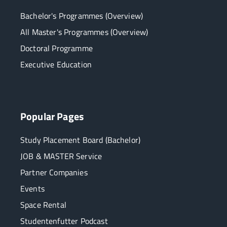
Bachelor's Programmes (Overview)
All Master's Programmes (Overview)
Doctoral Programme
Executive Education
Popular Pages
Study Placement Board (Bachelor)
JOB & MASTER Service
Partner Companies
Events
Space Rental
Studentenfutter Podcast