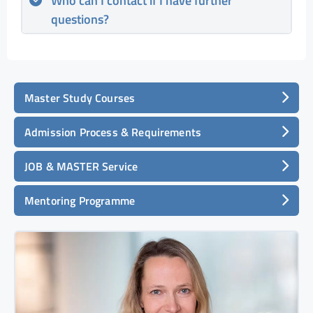
Who can I contact if I have further
questions?
Master Study Courses
Admission Process & Requirements
JOB & MASTER Service
Mentoring Programme