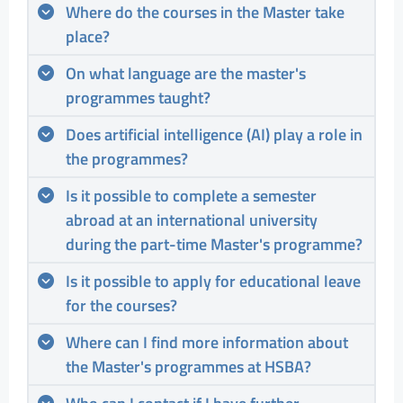
Where do the courses in the Master take
place?
On what language are the master's
programmes taught?
Does artificial intelligence (AI) play a role in
the programmes?
Is it possible to complete a semester
abroad at an international university
during the part-time Master's programme?
Is it possible to apply for educational leave
for the courses?
Where can I find more information about
the Master's programmes at HSBA?