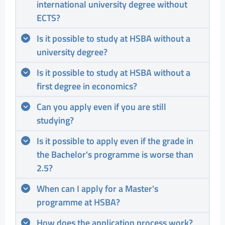
international university degree without
ECTS?
Is it possible to study at HSBA without a
university degree?
Is it possible to study at HSBA without a
first degree in economics?
Can you apply even if you are still
studying?
Is it possible to apply even if the grade in
the Bachelor's programme is worse than
2.5?
When can I apply for a Master's
programme at HSBA?
How does the application process work?