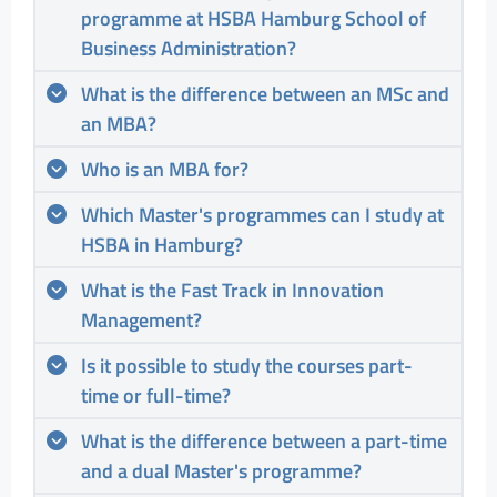
programme at HSBA Hamburg School of
Business Administration?
What is the difference between an MSc and
an MBA?
Who is an MBA for?
Which Master's programmes can I study at
HSBA in Hamburg?
What is the Fast Track in Innovation
Management?
Is it possible to study the courses part-
time or full-time?
What is the difference between a part-time
and a dual Master's programme?