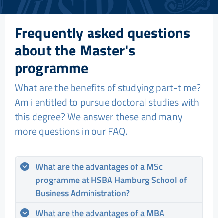
Frequently asked questions
about the Master's
programme
What are the benefits of studying part-time?
Am i entitled to pursue doctoral studies with
this degree? We answer these and many
more questions in our FAQ.
What are the advantages of a MSc
programme at HSBA Hamburg School of
Business Administration?
What are the advantages of a MBA