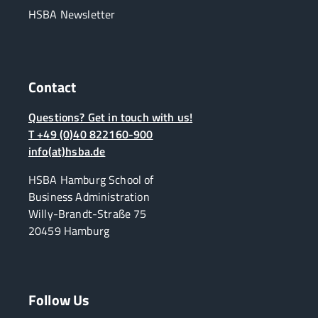
HSBA Newsletter
Contact
Questions? Get in touch with us!
T +49 (0)40 822160-900
info(at)hsba.de
HSBA Hamburg School of
Business Administration
Willy-Brandt-Straße 75
20459 Hamburg
Follow Us