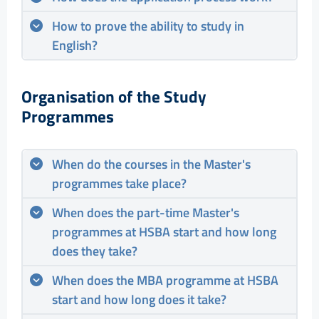
How to prove the ability to study in
English?
Organisation of the Study
Programmes
When do the courses in the Master's
programmes take place?
When does the part-time Master's
programmes at HSBA start and how long
does they take?
When does the MBA programme at HSBA
start and how long does it take?