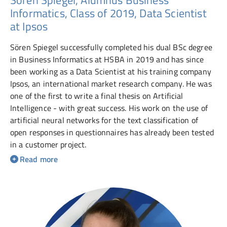
Informatics, Class of 2019, Data Scientist
at Ipsos
Sören Spiegel successfully completed his dual BSc degree
in Business Informatics at HSBA in 2019 and has since
been working as a Data Scientist at his training company
Ipsos, an international market research company. He was
one of the first to write a final thesis on Artificial
Intelligence - with great success. His work on the use of
artificial neural networks for the text classification of
open responses in questionnaires has already been tested
in a customer project.