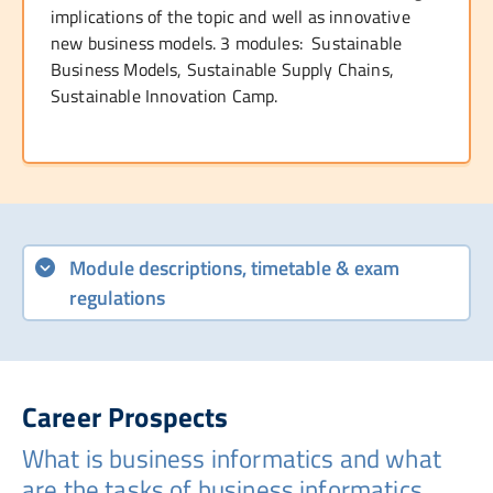
implications of the topic and well as innovative
new business models. 3 modules: Sustainable
Business Models, Sustainable Supply Chains,
Sustainable Innovation Camp.
Module descriptions, timetable & exam
regulations
Career Prospects
What is business informatics and what
are the tasks of business informatics