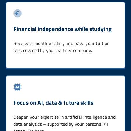
Financial independence while studying
Receive a monthly salary and have your tuition
fees covered by your partner company.
Focus on AI, data & future skills
Deepen your expertise in artificial intelligence and
data analytics – supported by your personal AI
coach, PINKpro.