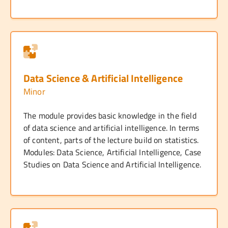
Data Science & Artificial Intelligence
Minor
The module provides basic knowledge in the field
of data science and artificial intelligence. In terms
of content, parts of the lecture build on statistics.
Modules: Data Science, Artificial Intelligence, Case
Studies on Data Science and Artificial Intelligence.