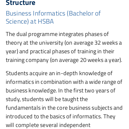
Structure
Business Informatics (Bachelor of
Science) at HSBA
The dual programme integrates phases of
theory at the university (on average 32 weeks a
year) and practical phases of training in their
training company (on average 20 weeks a year).
Students acquire an in-depth knowledge of
informatics in combination with a wide range of
business knowledge. In the first two years of
study, students will be taught the
fundamentals in the core business subjects and
introduced to the basics of informatics. They
will complete several independent