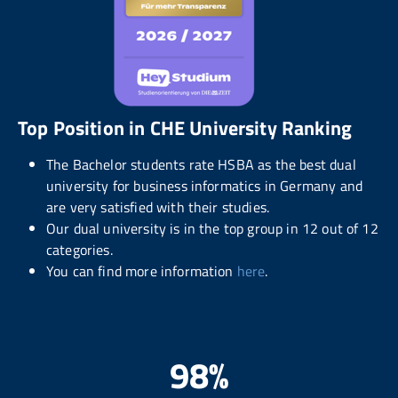
Top Position in CHE University Ranking
The Bachelor students rate HSBA as the best dual
university for business informatics in Germany and
are very satisfied with their studies.
Our dual university is in the top group in 12 out of 12
categories.
You can find more information
here
.
98%