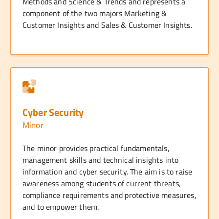
Methods and Science & Trends and represents a
component of the two majors Marketing &
Customer Insights and Sales & Customer Insights.
Cyber Security
Minor
The minor provides practical fundamentals,
management skills and technical insights into
information and cyber security. The aim is to raise
awareness among students of current threats,
compliance requirements and protective measures,
and to empower them.