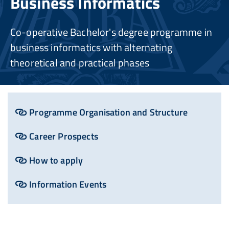
Business Informatics
Co-operative Bachelor's degree programme in
business informatics with alternating
theoretical and practical phases
Programme Organisation and Structure
Career Prospects
How to apply
Information Events