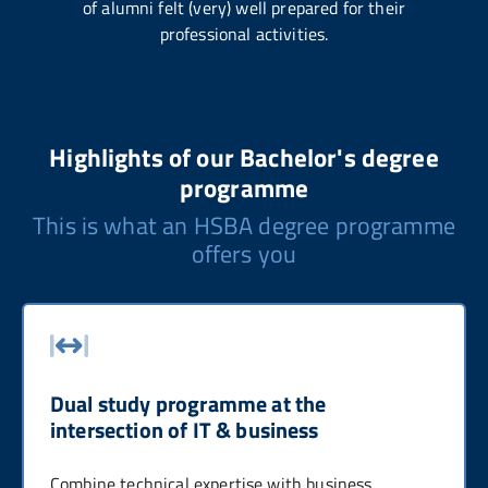
of alumni felt (very) well prepared for their
professional activities.
Highlights of our Bachelor's degree
programme
This is what an HSBA degree programme
offers you
Dual study programme at the
intersection of IT & business
Combine technical expertise with business