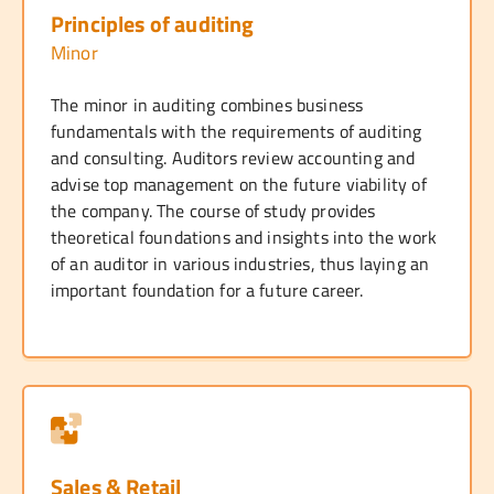
Principles of auditing
Minor
The minor in auditing combines business
fundamentals with the requirements of auditing
and consulting. Auditors review accounting and
advise top management on the future viability of
the company. The course of study provides
theoretical foundations and insights into the work
of an auditor in various industries, thus laying an
important foundation for a future career.
Sales & Retail