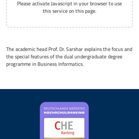
Please activate Javascript in your browser to use
this service on this page.
The academic head Prof. Dr. Sarshar explains the focus and
the special features of the dual undergraduate degree
programme in Business Informatics.