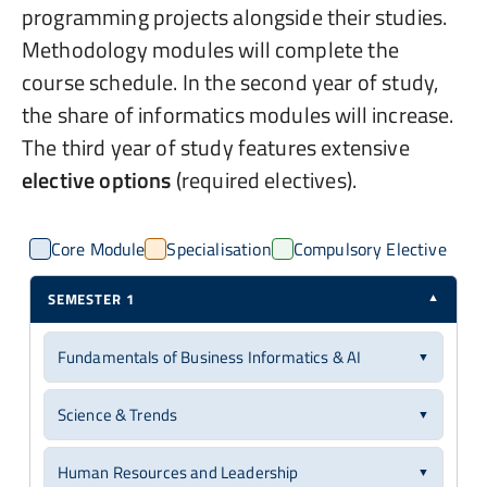
programming projects alongside their studies.
Methodology modules will complete the
course schedule. In the second year of study,
the share of informatics modules will increase.
The third year of study features extensive
elective options
(required electives).
Core Module
Specialisation
Compulsory Elective
SEMESTER 1
▼
Fundamentals of Business Informatics & AI
▼
Core Module
6 ECTS
Science & Trends
▼
You will gain foundational knowledge in business
Core Module
6 ECTS
informatics, covering business information and
Human Resources and Leadership
▼
application systems for computer-aided design, control