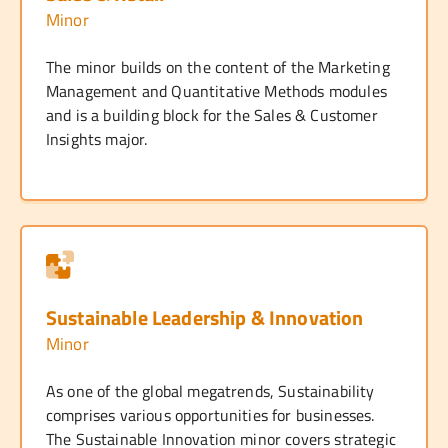
Minor
The minor builds on the content of the Marketing
Management and Quantitative Methods modules
and is a building block for the Sales & Customer
Insights major.
Sustainable Leadership & Innovation
Minor
As one of the global megatrends, Sustainability
comprises various opportunities for businesses.
The Sustainable Innovation minor covers strategic