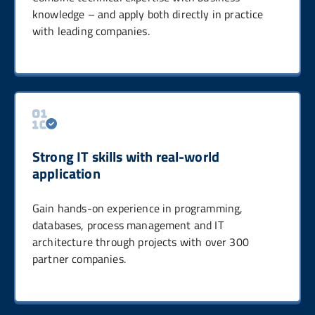
knowledge – and apply both directly in practice
with leading companies.
Strong IT skills with real-world
application
Gain hands-on experience in programming,
databases, process management and IT
architecture through projects with over 300
partner companies.