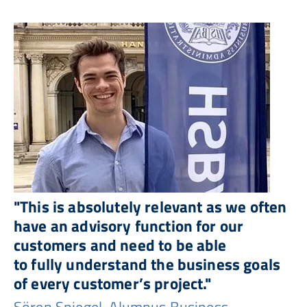
"This is absolutely relevant as we often
have an advisory function for our
customers and need to be able
to fully understand the business goals
of every customer’s project."
Sören Spiegel, Alumnus Business