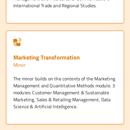
International Trade and Regional Studies.
Marketing Transformation
Minor
The minor builds on the contents of the Marketing
Management and Quantitative Methods module. 3
modules: Customer Management & Sustainable
Marketing, Sales & Retailing Management, Data
Science & Artificial Intelligence.