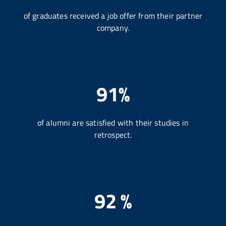
of graduates received a job offer from their partner
company.
91%
of alumni are satisfied with their studies in
retrospect.
92 %