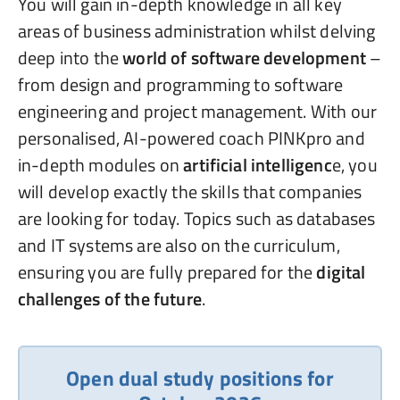
You will gain in-depth knowledge in all key
areas of business administration whilst delving
deep into the
world of software development
–
from design and programming to software
engineering and project management. With our
personalised, AI-powered coach PINKpro and
in-depth modules on
artificial intelligenc
e, you
will develop exactly the skills that companies
are looking for today. Topics such as databases
and IT systems are also on the curriculum,
ensuring you are fully prepared for the
digital
challenges of the future
.
Open dual study positions for