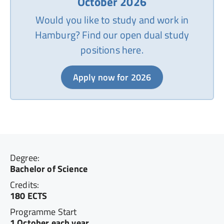
October 2026
Would you like to study and work in
Hamburg? Find our open dual study
positions here.
Apply now for 2026
Degree:
Bachelor of Science
Credits:
180 ECTS
Programme Start
1 October each year