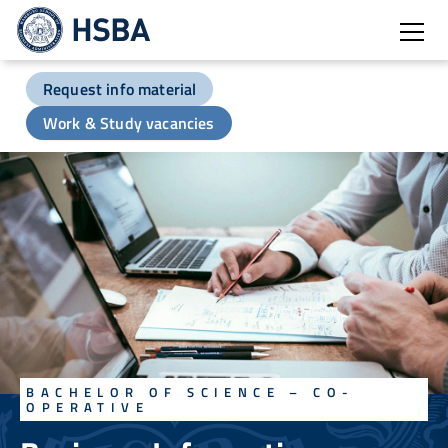
Open
Request info material
Work & Study vacancies
BACHELOR OF SCIENCE – CO-
OPERATIVE