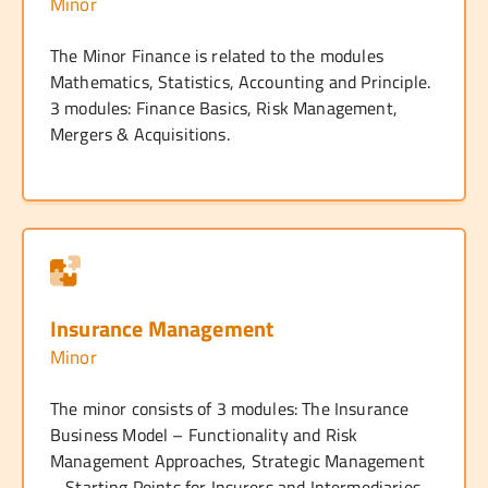
Minor
The Minor Finance is related to the modules
Mathematics, Statistics, Accounting and Principle.
3 modules: Finance Basics, Risk Management,
Mergers & Acquisitions.
Insurance Management
Minor
The minor consists of 3 modules: The Insurance
Business Model – Functionality and Risk
Management Approaches, Strategic Management
– Starting Points for Insurers and Intermediaries,