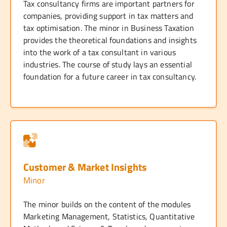
Tax consultancy firms are important partners for
companies, providing support in tax matters and
tax optimisation. The minor in Business Taxation
provides the theoretical foundations and insights
into the work of a tax consultant in various
industries. The course of study lays an essential
foundation for a future career in tax consultancy.
Customer & Market Insights
Minor
The minor builds on the content of the modules
Marketing Management, Statistics, Quantitative