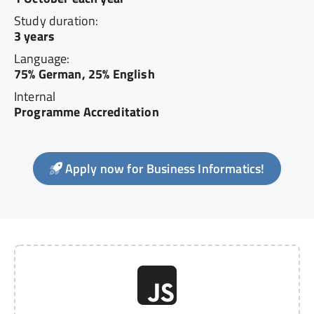
Study duration:
3 years
Language:
75% German, 25% English
Internal
Programme Accreditation
Apply now for Business Informatics!