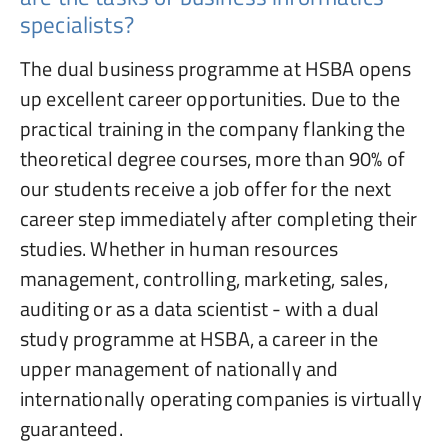
specialists?
The dual business programme at HSBA opens
up excellent career opportunities. Due to the
practical training in the company flanking the
theoretical degree courses, more than 90% of
our students receive a job offer for the next
career step immediately after completing their
studies. Whether in human resources
management, controlling, marketing, sales,
auditing or as a data scientist - with a dual
study programme at HSBA, a career in the
upper management of nationally and
internationally operating companies is virtually
guaranteed.