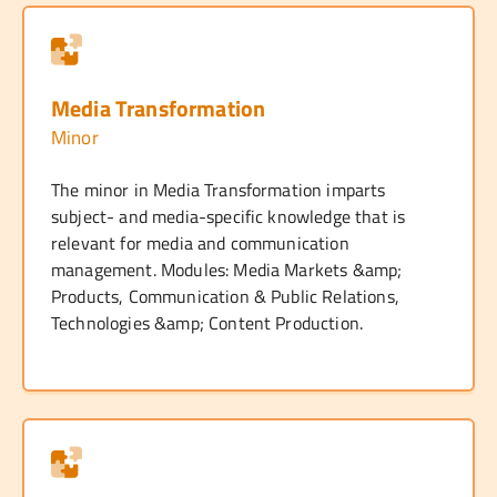
Media Transformation
Minor
The minor in Media Transformation imparts
subject- and media-specific knowledge that is
relevant for media and communication
management. Modules: Media Markets &amp;
Products, Communication & Public Relations,
Technologies &amp; Content Production.