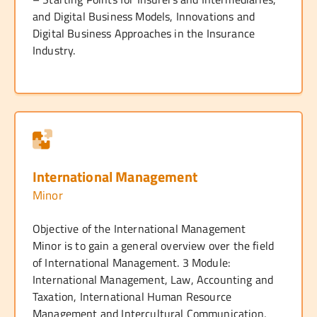
and Digital Business Models, Innovations and
Digital Business Approaches in the Insurance
Industry.
International Management
Minor
Objective of the International Management
Minor is to gain a general overview over the field
of International Management. 3 Module:
International Management, Law, Accounting and
Taxation, International Human Resource
Management and Intercultural Communication,