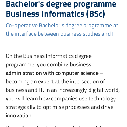
Bachelor's degree programme
Business Informatics (BSc)
Co-operative Bachelor's degree programme at
the interface between business studies and IT
On the Business Informatics degree
programme, you c
ombine business
administration with computer science
–
becoming an expert at the intersection of
business and IT. In an increasingly digital world,
you will learn how companies use technology
strategically to optimise processes and drive
innovation.