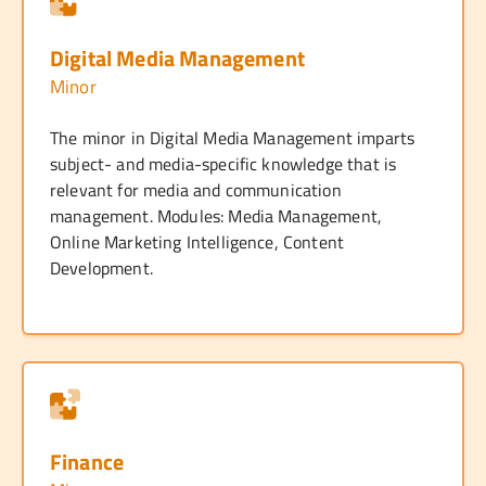
Digital Media Management
Minor
The minor in Digital Media Management imparts
subject- and media-specific knowledge that is
relevant for media and communication
management. Modules: Media Management,
Online Marketing Intelligence, Content
Development.
Finance