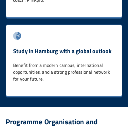
Study in Hamburg with a global outlook
Benefit from a modern campus, international
opportunities, and a strong professional network
for your future.
Programme Organisation and