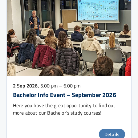
2 Sep 2026
, 5.00 pm – 6.00 pm
Bachelor Info Event – September 2026
Here you have the great opportunity to find out
more about our Bachelor's study courses!
Details