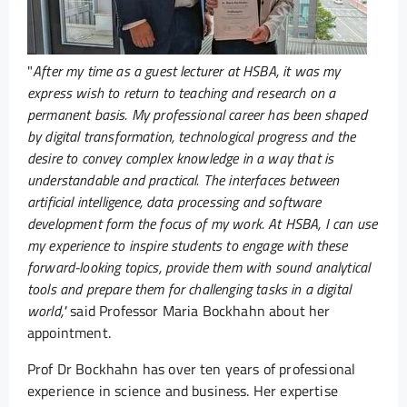
"
After my time as a guest lecturer at HSBA, it was my
express wish to return to teaching and research on a
permanent basis. My professional career has been shaped
by digital transformation, technological progress and the
desire to convey complex knowledge in a way that is
understandable and practical. The interfaces between
artificial intelligence, data processing and software
development form the focus of my work. At HSBA, I can use
my experience to inspire students to engage with these
forward-looking topics, provide them with sound analytical
tools and prepare them for challenging tasks in a digital
world,"
said Professor Maria Bockhahn about her
appointment.
Prof Dr Bockhahn has over ten years of professional
experience in science and business. Her expertise