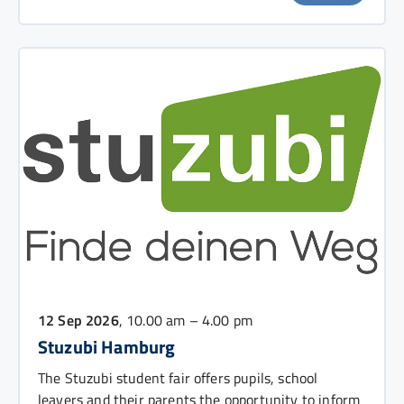
12 Sep 2026
, 10.00 am – 4.00 pm
Stuzubi Hamburg
The Stuzubi student fair offers pupils, school
leavers and their parents the opportunity to inform