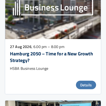
27 Aug 2026
, 6.00 pm – 8.00 pm
Hamburg 2050 – Time for a New Growth
Strategy?
HSBA Business Lounge
Details