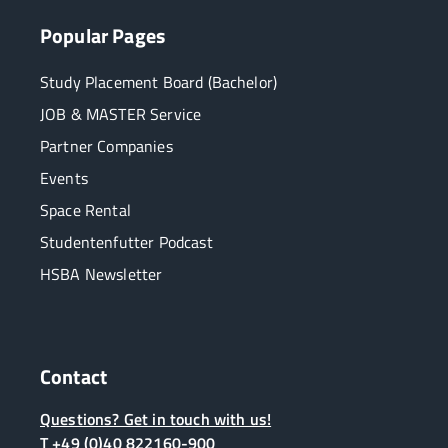
Popular Pages
Study Placement Board (Bachelor)
JOB & MASTER Service
Partner Companies
Events
Space Rental
Studentenfutter Podcast
HSBA Newsletter
Contact
Questions? Get in touch with us!
T +49 (0)40 822160-900