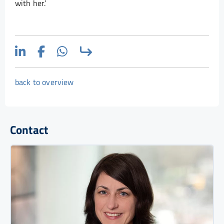
with her.’
back to overview
Contact