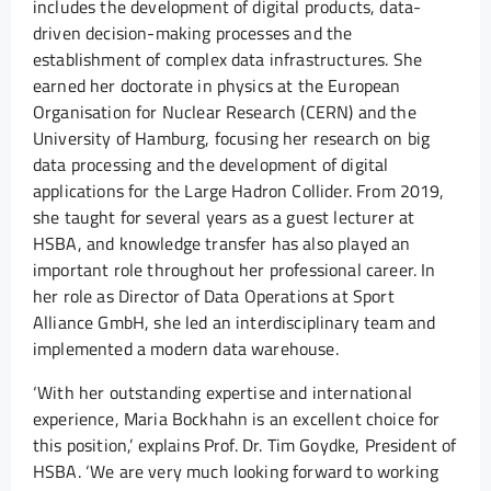
includes the development of digital products, data-
driven decision-making processes and the
establishment of complex data infrastructures. She
earned her doctorate in physics at the European
Organisation for Nuclear Research (CERN) and the
University of Hamburg, focusing her research on big
data processing and the development of digital
applications for the Large Hadron Collider. From 2019,
she taught for several years as a guest lecturer at
HSBA, and knowledge transfer has also played an
important role throughout her professional career. In
her role as Director of Data Operations at Sport
Alliance GmbH, she led an interdisciplinary team and
implemented a modern data warehouse.
‘With her outstanding expertise and international
experience, Maria Bockhahn is an excellent choice for
this position,’ explains Prof. Dr. Tim Goydke, President of
HSBA. ‘We are very much looking forward to working