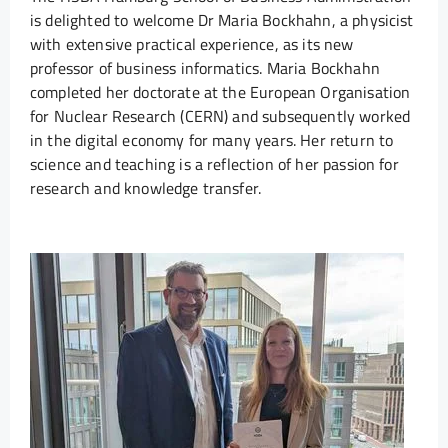
is delighted to welcome Dr Maria Bockhahn, a physicist
with extensive practical experience, as its new
professor of business informatics. Maria Bockhahn
completed her doctorate at the European Organisation
for Nuclear Research (CERN) and subsequently worked
in the digital economy for many years. Her return to
science and teaching is a reflection of her passion for
research and knowledge transfer.