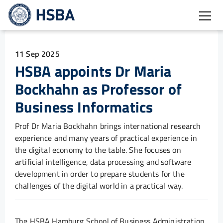
Open
11 Sep 2025
HSBA appoints Dr Maria
Bockhahn as Professor of
Business Informatics
Prof Dr Maria Bockhahn brings international research
experience and many years of practical experience in
the digital economy to the table. She focuses on
artificial intelligence, data processing and software
development in order to prepare students for the
challenges of the digital world in a practical way.
The HSBA Hamburg School of Business Administration