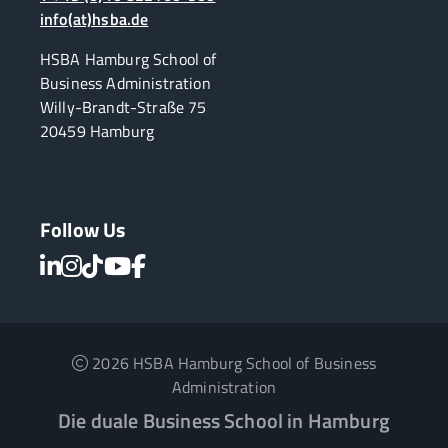
info(at)hsba.de
HSBA Hamburg School of
Business Administration
Willy-Brandt-Straße 75
20459 Hamburg
Follow Us
2026 HSBA Hamburg School of Business
Administration
Die duale Business School in Hamburg