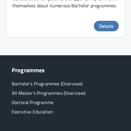
themselves about numerous Bachelor programmes.
Details
Programmes
Bachelor's Programmes (Overview)
All Master's Programmes (Overview)
Doctoral Programme
Executive Education