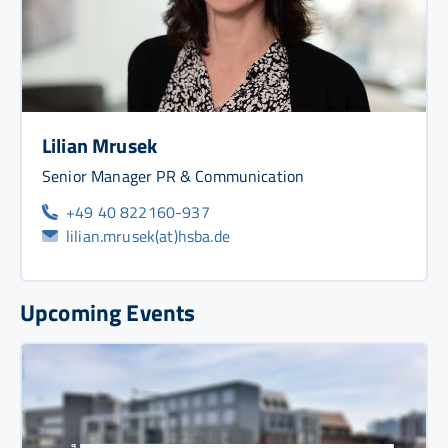
Lilian Mrusek
Senior Manager PR & Communication
+49 40 822160-937
lilian.mrusek(at)hsba.de
Upcoming Events