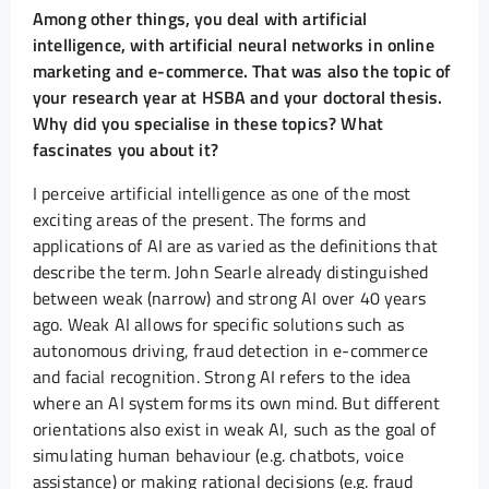
Among other things, you deal with artificial
intelligence, with artificial neural networks in online
marketing and e-commerce. That was also the topic of
your research year at HSBA and your doctoral thesis.
Why did you specialise in these topics? What
fascinates you about it?
I perceive artificial intelligence as one of the most
exciting areas of the present. The forms and
applications of AI are as varied as the definitions that
describe the term. John Searle already distinguished
between weak (narrow) and strong AI over 40 years
ago. Weak AI allows for specific solutions such as
autonomous driving, fraud detection in e-commerce
and facial recognition. Strong AI refers to the idea
where an AI system forms its own mind. But different
orientations also exist in weak AI, such as the goal of
simulating human behaviour (e.g. chatbots, voice
assistance) or making rational decisions (e.g. fraud