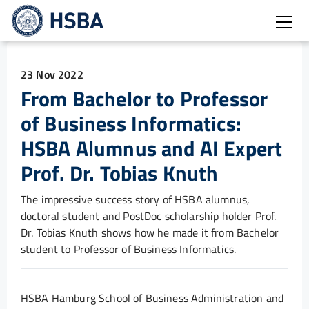
Open
23 Nov 2022
From Bachelor to Professor
of Business Informatics:
HSBA Alumnus and AI Expert
Prof. Dr. Tobias Knuth
The impressive success story of HSBA alumnus,
doctoral student and PostDoc scholarship holder Prof.
Dr. Tobias Knuth shows how he made it from Bachelor
student to Professor of Business Informatics.
HSBA Hamburg School of Business Administration and