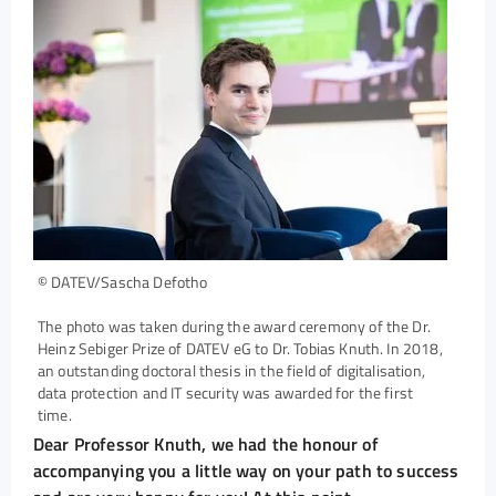
© DATEV/Sascha Defotho
The photo was taken during the award ceremony of the Dr.
Heinz Sebiger Prize of DATEV eG to Dr. Tobias Knuth. In 2018,
an outstanding doctoral thesis in the field of digitalisation,
data protection and IT security was awarded for the first
time.
Dear Professor Knuth, we had the honour of
accompanying you a little way on your path to success