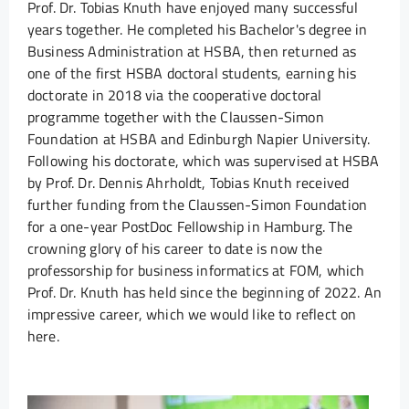
Prof. Dr. Tobias Knuth have enjoyed many successful
years together. He completed his Bachelor's degree in
Business Administration at HSBA, then returned as
one of the first HSBA doctoral students, earning his
doctorate in 2018 via the cooperative doctoral
programme together with the Claussen-Simon
Foundation at HSBA and Edinburgh Napier University.
Following his doctorate, which was supervised at HSBA
by Prof. Dr. Dennis Ahrholdt, Tobias Knuth received
further funding from the Claussen-Simon Foundation
for a one-year PostDoc Fellowship in Hamburg. The
crowning glory of his career to date is now the
professorship for business informatics at FOM, which
Prof. Dr. Knuth has held since the beginning of 2022. An
impressive career, which we would like to reflect on
here.