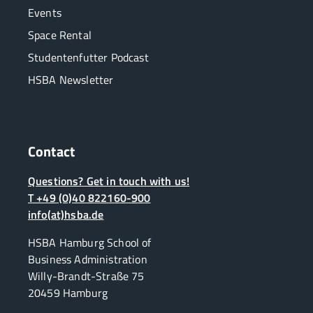
Events
Space Rental
Studentenfutter Podcast
HSBA Newsletter
Contact
Questions? Get in touch with us!
T +49 (0)40 822160-900
info(at)hsba.de
HSBA Hamburg School of
Business Administration
Willy-Brandt-Straße 75
20459 Hamburg