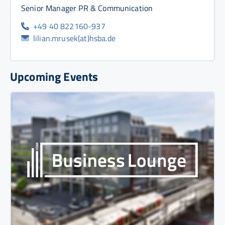
Senior Manager PR & Communication
+49 40 822160-937
lilian.mrusek(at)hsba.de
Upcoming Events