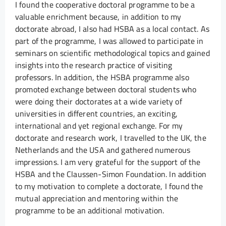
I found the cooperative doctoral programme to be a
valuable enrichment because, in addition to my
doctorate abroad, I also had HSBA as a local contact. As
part of the programme, I was allowed to participate in
seminars on scientific methodological topics and gained
insights into the research practice of visiting
professors. In addition, the HSBA programme also
promoted exchange between doctoral students who
were doing their doctorates at a wide variety of
universities in different countries, an exciting,
international and yet regional exchange. For my
doctorate and research work, I travelled to the UK, the
Netherlands and the USA and gathered numerous
impressions. I am very grateful for the support of the
HSBA and the Claussen-Simon Foundation. In addition
to my motivation to complete a doctorate, I found the
mutual appreciation and mentoring within the
programme to be an additional motivation.