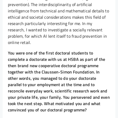
prevention). The interdisciplinarity of artificial
intelligence from technical and mathematical details to
ethical and societal considerations makes this field of
research particularly interesting for me. In my
research, I wanted to investigate a socially relevant
problem, for which AI lent itself to fraud prevention in
online retail.
You were one of the first doctoral students to
complete a doctorate with us at HSBA as part of the
then brand new cooperative doctoral programme
together with the Claussen-Simon Foundation. In
other words, you managed to do your doctorate
parallel to your employment at the time and to
reconcile everyday work, scientific research work and
your private life, your family. You persevered and even
took the next step. What motivated you and what
convinced you of our doctoral programme?