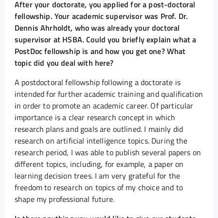
After your doctorate, you applied for a post-doctoral
fellowship. Your academic supervisor was Prof. Dr.
Dennis Ahrholdt, who was already your doctoral
supervisor at HSBA. Could you briefly explain what a
PostDoc fellowship is and how you get one? What
topic did you deal with here?
A postdoctoral fellowship following a doctorate is
intended for further academic training and qualification
in order to promote an academic career. Of particular
importance is a clear research concept in which
research plans and goals are outlined. I mainly did
research on artificial intelligence topics. During the
research period, I was able to publish several papers on
different topics, including, for example, a paper on
learning decision trees. I am very grateful for the
freedom to research on topics of my choice and to
shape my professional future.