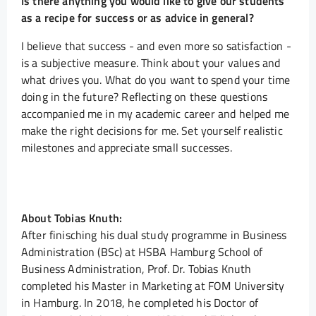
Is there anything you would like to give our students
as a recipe for success or as advice in general?
I believe that success - and even more so satisfaction -
is a subjective measure. Think about your values and
what drives you. What do you want to spend your time
doing in the future? Reflecting on these questions
accompanied me in my academic career and helped me
make the right decisions for me. Set yourself realistic
milestones and appreciate small successes.
About Tobias Knuth:
After finisching his dual study programme in Business
Administration (BSc) at HSBA Hamburg School of
Business Administration, Prof. Dr. Tobias Knuth
completed his Master in Marketing at FOM University
in Hamburg. In 2018, he completed his Doctor of