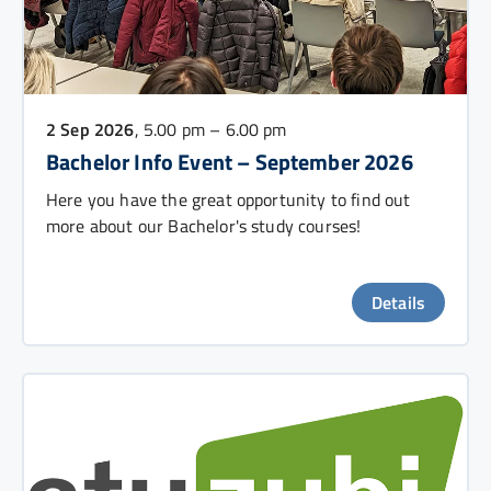
2 Sep 2026
, 5.00 pm – 6.00 pm
Bachelor Info Event – September 2026
Here you have the great opportunity to find out
more about our Bachelor's study courses!
Details