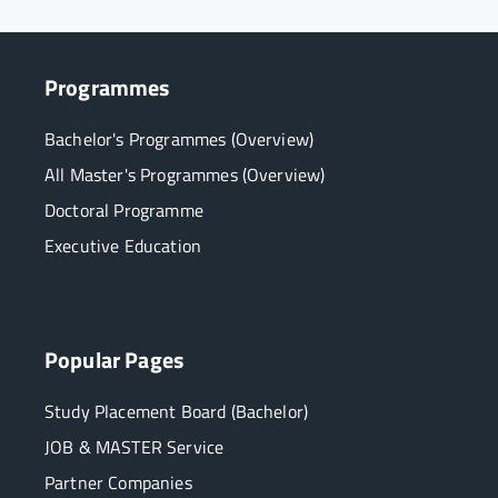
Programmes
Bachelor's Programmes (Overview)
All Master's Programmes (Overview)
Doctoral Programme
Executive Education
Popular Pages
Study Placement Board (Bachelor)
JOB & MASTER Service
Partner Companies