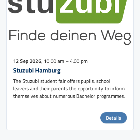
12 Sep 2026
, 10.00 am – 4.00 pm
Stuzubi Hamburg
The Stuzubi student fair offers pupils, school
leavers and their parents the opportunity to inform
themselves about numerous Bachelor programmes.
Details