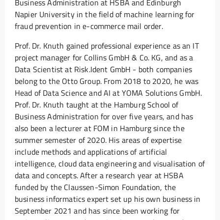
Business Administration at HSBA and Edinburgh
Napier University in the field of machine learning for
fraud prevention in e-commerce mail order.
Prof. Dr. Knuth gained professional experience as an IT
project manager for Collins GmbH & Co. KG, and as a
Data Scientist at Risk.Ident GmbH - both companies
belong to the Otto Group. From 2018 to 2020, he was
Head of Data Science and AI at YOMA Solutions GmbH.
Prof. Dr. Knuth taught at the Hamburg School of
Business Administration for over five years, and has
also been a lecturer at FOM in Hamburg since the
summer semester of 2020. His areas of expertise
include methods and applications of artificial
intelligence, cloud data engineering and visualisation of
data and concepts. After a research year at HSBA
funded by the Claussen-Simon Foundation, the
business informatics expert set up his own business in
September 2021 and has since been working for