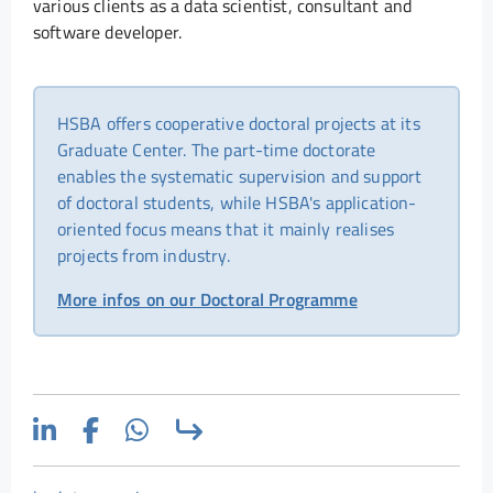
various clients as a data scientist, consultant and
software developer.
HSBA offers cooperative doctoral projects at its
Graduate Center. The part-time doctorate
enables the systematic supervision and support
of doctoral students, while HSBA's application-
oriented focus means that it mainly realises
projects from industry.
More infos on our Doctoral Programme