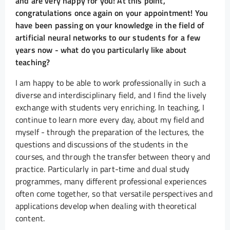
and are very happy for you! At this point,
congratulations once again on your appointment! You
have been passing on your knowledge in the field of
artificial neural networks to our students for a few
years now - what do you particularly like about
teaching?
I am happy to be able to work professionally in such a
diverse and interdisciplinary field, and I find the lively
exchange with students very enriching. In teaching, I
continue to learn more every day, about my field and
myself - through the preparation of the lectures, the
questions and discussions of the students in the
courses, and through the transfer between theory and
practice. Particularly in part-time and dual study
programmes, many different professional experiences
often come together, so that versatile perspectives and
applications develop when dealing with theoretical
content.