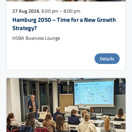
27 Aug 2026
, 6.00 pm – 8.00 pm
Hamburg 2050 – Time for a New Growth
Strategy?
HSBA Business Lounge
Details