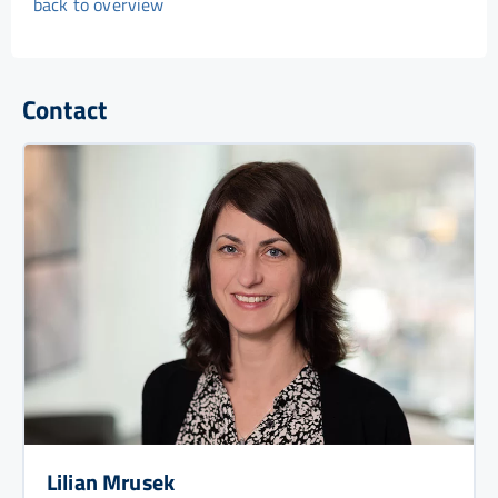
back to overview
Contact
Lilian Mrusek