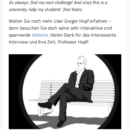
As always: find my next challenge! And since this is a
university: help my students' find theirs.
Wollen Sie noch mehr über Gregor Hopf erfahren -
dann besuchen Sie doch seine sehr interaktive und
spannende
Website
. Vielen Dank für das interessante
Interview und Ihre Zeit, Professor Hopf!