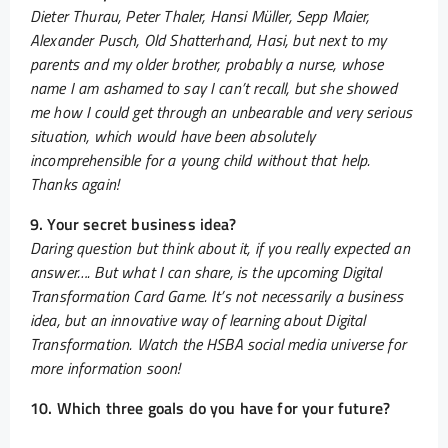
Dieter Thurau, Peter Thaler, Hansi Müller, Sepp Maier,
Alexander Pusch, Old Shatterhand, Hasi, but next to my
parents and my older brother, probably a nurse, whose
name I am ashamed to say I can’t recall, but she showed
me how I could get through an unbearable and very serious
situation, which would have been absolutely
incomprehensible for a young child without that help.
Thanks again!
9. Your secret business idea?
Daring question but think about it, if you really expected an
answer…. But what I can share, is the upcoming Digital
Transformation Card Game. It’s not necessarily a business
idea, but an innovative way of learning about Digital
Transformation. Watch the HSBA social media universe for
more information soon!
10. Which three goals do you have for your future?