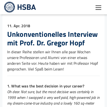
Burg
11. Apr. 2018
Unkonventionelles Interview
mit Prof. Dr. Gregor Hopf
In dieser Reihe stellen wir Ihnen alle paar Wochen
unsere Professoren und Alumni von einer etwas
anderen Seite vor. Heute haben wir mit Professor Hopf
gesprochen. Viel Spaß beim Lesen!
1. What was the best decision in your career?
Oh dear. Not sure, but the most decisive was certainly in
1999 when I swapped a very well paid, high-powered job in
my dream-come-true industry and a lovely 160 sq-meter