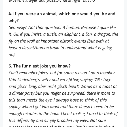
excellent lawyer and possibly he is right. But no.
4. If you were an animal, which one would you be and
why?
Seriously? Not that question! A human. Because I quite like
it. Ok, if you insist: a turtle, an elephant, a lion, a dragon, the
fly on the wall at important historic events (but with at
least a decent/human brain to understand what is going
on).
5. The funniest joke you know?
Can’t remember jokes, but for some reason I do remember
Udo Lindenberg’s witty and very fitting saying: “Alle Tage
sind gleich lang, aber nicht gleich breit!”. Works as a toast at
a dinner party but you might be surprised, there is more to
this than meets the eye: I always have to think of this
saying when I get into work and there doesn’t seem to be
enough minutes in the hour. Then I realise, I need to think of
this differently and simply broaden my view. Not sure