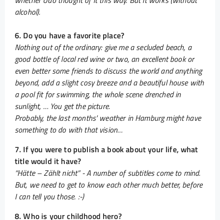
whether Udo thought of it this way. But it works (without
alcohol).
6. Do you have a favorite place?
Nothing out of the ordinary: give me a secluded beach, a
good bottle of local red wine or two, an excellent book or
even better some friends to discuss the world and anything
beyond, add a slight cosy breeze and a beautiful house with
a pool fit for swimming, the whole scene drenched in
sunlight, … You get the picture.
Probably, the last months' weather in Hamburg might have
something to do with that vision…
7. If you were to publish a book about your life, what
title would it have?
“Hätte – Zählt nicht” - A number of subtitles come to mind.
But, we need to get to know each other much better, before
I can tell you those. :-)
8. Who is your childhood hero?