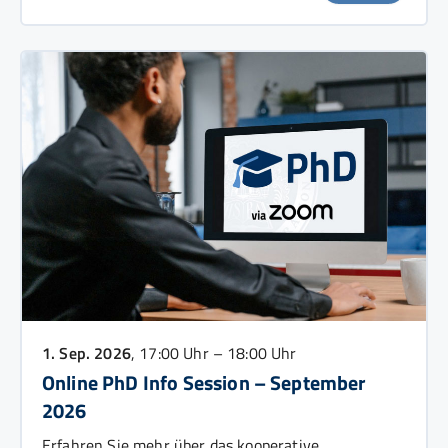
1. Sep. 2026
, 17:00 Uhr – 18:00 Uhr
Online PhD Info Session – September
2026
Erfahren Sie mehr über das kooperative