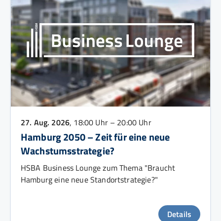
27. Aug. 2026
, 18:00 Uhr – 20:00 Uhr
Hamburg 2050 – Zeit für eine neue
Wachstumsstrategie?
HSBA Business Lounge zum Thema "Braucht
Hamburg eine neue Standortstrategie?"
Details