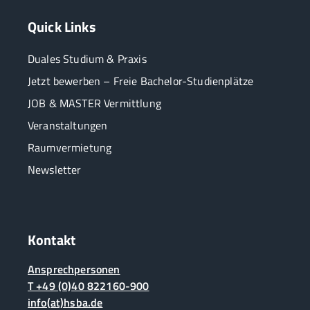
Quick Links
Duales Studium & Praxis
Jetzt bewerben – Freie Bachelor-Studienplätze
JOB & MASTER Vermittlung
Veranstaltungen
Raumvermietung
Newsletter
Kontakt
Ansprechpersonen
T +49 (0)40 822160-900
info(at)hsba.de