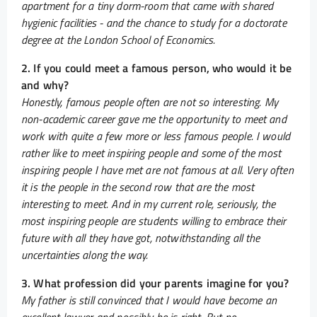
apartment for a tiny dorm-room that came with shared
hygienic facilities - and the chance to study for a doctorate
degree at the London School of Economics.
2. If you could meet a famous person, who would it be
and why?
Honestly, famous people often are not so interesting. My
non-academic career gave me the opportunity to meet and
work with quite a few more or less famous people. I would
rather like to meet inspiring people and some of the most
inspiring people I have met are not famous at all. Very often
it is the people in the second row that are the most
interesting to meet. And in my current role, seriously, the
most inspiring people are students willing to embrace their
future with all they have got, notwithstanding all the
uncertainties along the way.
3. What profession did your parents imagine for you?
My father is still convinced that I would have become an