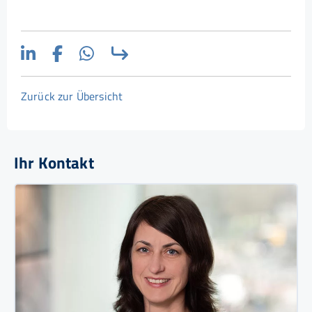
Zurück zur Übersicht
Ihr Kontakt