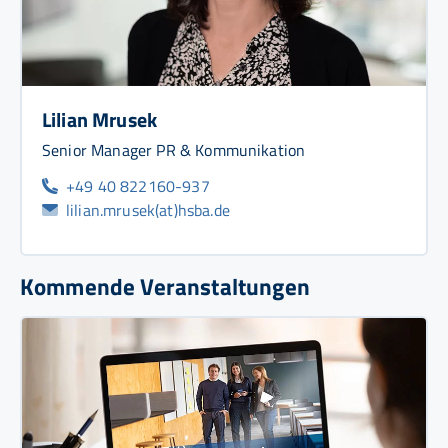
Lilian Mrusek
Senior Manager PR & Kommunikation
+49 40 822160-937
lilian.mrusek(at)hsba.de
Kommende Veranstaltungen