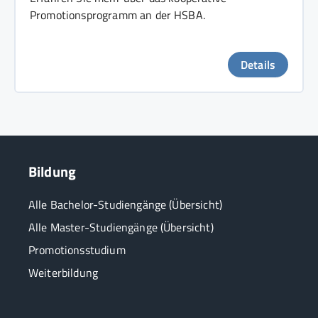
Promotionsprogramm an der HSBA.
Details
Bildung
Alle Bachelor-Studiengänge (Übersicht)
Alle Master-Studiengänge (Übersicht)
Promotionsstudium
Weiterbildung