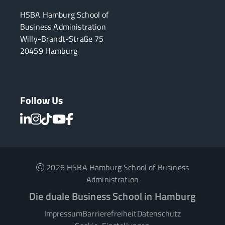
HSBA Hamburg School of
Business Administration
Willy-Brandt-Straße 75
20459 Hamburg
Follow Us
2026 HSBA Hamburg School of Business
Administration
Die duale Business School in Hamburg
Impressum
Barrierefreiheit
Datenschutz