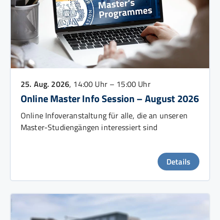
25. Aug. 2026
, 14:00 Uhr – 15:00 Uhr
Online Master Info Session – August 2026
Online Infoveranstaltung für alle, die an unseren
Master-Studiengängen interessiert sind
Details