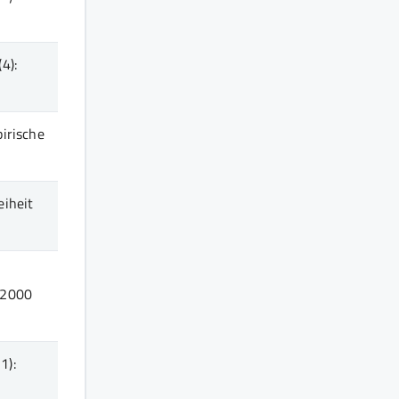
(4)
:
pirische
eiheit
r
2000
1)
: