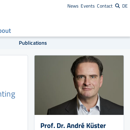
News
Events
Contact
DE
bout
Publications
nting
Prof. Dr. André Küster