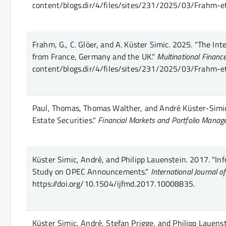
content/blogs.dir/4/files/sites/231/2025/03/Frahm-e
Frahm, G., C. Glöer, and A. Küster Simic.
2025.
"The Inte
from France, Germany and the UK."
Multinational Finance
content/blogs.dir/4/files/sites/231/2025/03/Frahm-e
Paul, Thomas, Thomas Walther, and André Küster-Simi
Estate Securities."
Financial Markets and Portfolio Mana
Küster Simic, André, and Philipp Lauenstein.
2017.
"Inf
Study on OPEC Announcements."
International Journal o
https://doi.org/10.1504/ijfmd.2017.10008835.
Küster Simic, André, Stefan Prigge, and Philipp Lauenst