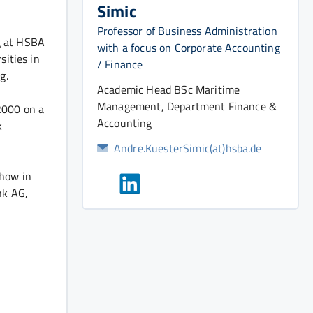
Simic
Professor of Business Administration
g at HSBA
with a focus on Corporate Accounting
sities in
/ Finance
g.
Academic Head BSc Maritime
Management, Department Finance &
2000 on a
Accounting
k
Andre.KuesterSimic(at)hsba.de
-how in
nk AG,