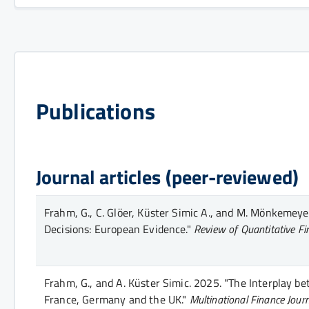
Publications
Journal articles (peer-reviewed)
Frahm, G., C. Glöer, Küster Simic A., and M. Mönkemeye
Decisions: European Evidence."
Review of Quantitative F
Frahm, G., and A. Küster Simic.
2025.
"The Interplay be
France, Germany and the UK."
Multinational Finance Jour