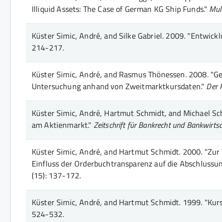
Illiquid Assets: The Case of German KG Ship Funds."
Mult
Küster Simic, André, and Silke Gabriel.
2009.
"Entwicklu
214-217
.
Küster Simic, André, and Rasmus Thönessen.
2008.
"Ge
Untersuchung anhand von Zweitmarktkursdaten."
Der 
Küster Simic, André, Hartmut Schmidt, and Michael Sch
am Aktienmarkt."
Zeitschrift für Bankrecht und Bankwirts
Küster Simic, André, and Hartmut Schmidt.
2000.
"Zur 
Einfluss der Orderbuchtransparenz auf die Abschlussun
(15)
: 137-172
.
Küster Simic, André, and Hartmut Schmidt.
1999.
"Kurs
524-532
.