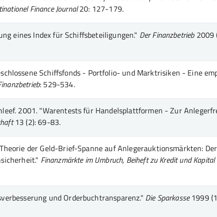
inationel Finance Journal
20
: 127-179
.
ng eines Index für Schiffsbeteiligungen."
Der Finanzbetrieb
2009 
schlossene Schiffsfonds - Portfolio- und Marktrisiken - Eine em
Finanzbetrieb
: 529-534
.
leef.
2001.
"Warentests für Handelsplattformen - Zur Anlegerfr
chaft
13 (2)
: 69-83
.
Theorie der Geld-Brief-Spanne auf Anlegerauktionsmärkten: De
sicherheit."
Finanzmärkte im Umbruch, Beiheft zu Kredit und Kapital
verbesserung und Orderbuchtransparenz."
Die Sparkasse
1999 (1