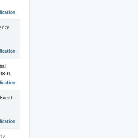
lication
dence
lication
eal
98-0.
lication
 Event
lication
rly