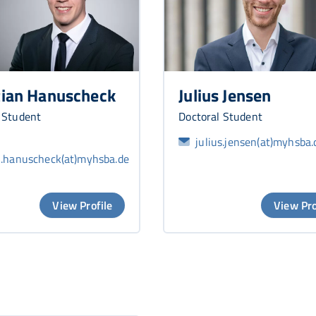
tian Hanuscheck
Julius Jensen
 Student
Doctoral Student
julius.jensen(at)myhsba.
n.hanuscheck(at)myhsba.de
View Profile
View Pro