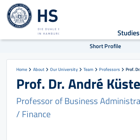
Studies
Short Profile
Home
About
Our University
Team
Professors
Prof. D
Prof. Dr. André Küste
Professor of Business Administra
/ Finance