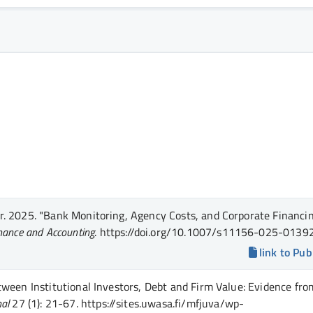
r.
2025.
"Bank Monitoring, Agency Costs, and Corporate Financi
inance and Accounting
.
https://doi.org/10.1007/s11156-025-01392
link to Pub
tween Institutional Investors, Debt and Firm Value: Evidence fro
nal
27 (1)
: 21-67
.
https://sites.uwasa.fi/mfjuva/wp-