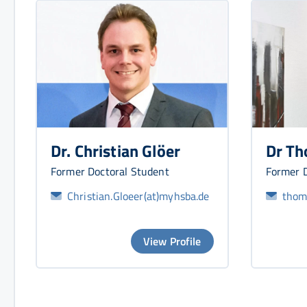
Dr. Christian Glöer
Dr Th
Former Doctoral Student
Former D
Christian.Gloeer(at)myhsba.de
thoma
View Profile