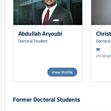
Chris
Abdullah Aryoubi
Doctoral
Doctoral Student
christia
View Profile
Former Doctoral Students