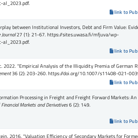
t-al_2023.pdf.
link to Pub
rplay between Institutional Investors, Debt and Firm Value: Evi
 Journal
27 (1)
: 21-67
.
https://sites.uwasa.fi/mfjuva/wp-
t-al_2023.pdf.
link to Pub
c.
2022.
"Empirical Analysis of the Illiquidity Premia of German R
gement
36 (2)
: 203-260
.
https://doi.org/10.1007/s11408-021-003
link to Pub
ormation Processing in Freight and Freight Forward Markets: An
f Financial Markets and Derivatives
6 (2)
: 149
.
link to Pub
ein.
2016.
"Valuation Efficiency of Secondary Markets for Forme