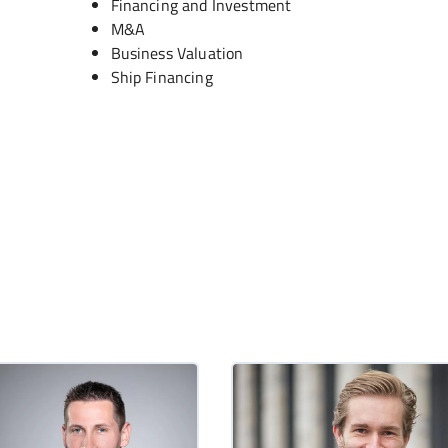
Financing and Investment
M&A
Business Valuation
Ship Financing