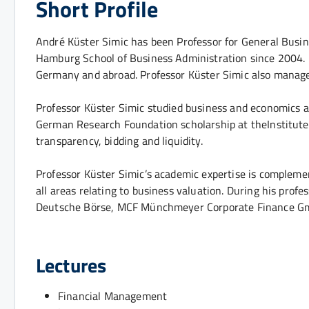
Short Profile
André Küster Simic has been Professor for General Busi
Hamburg School of Business Administration since 2004. In 
Germany and abroad. Professor Küster Simic also man
Professor Küster Simic studied business and economics a
German Research Foundation scholarship at theInstitute 
transparency, bidding and liquidity.
Professor Küster Simic’s academic expertise is compleme
all areas relating to business valuation. During his pro
Deutsche Börse, MCF Münchmeyer Corporate Finance GmbH
Lectures
Financial Management