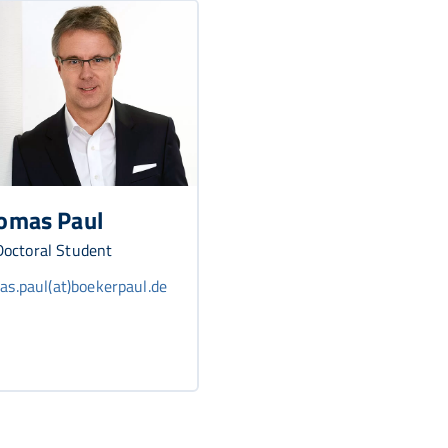
omas Paul
octoral Student
s.paul(at)boekerpaul.de