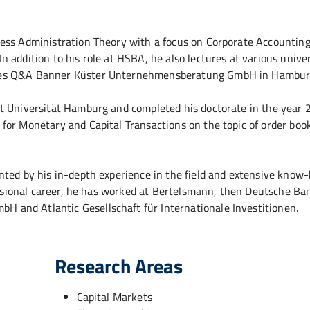
ness Administration Theory with a focus on Corporate Accountin
addition to his role at HSBA, he also lectures at various univer
ages Q&A Banner Küster Unternehmensberatung GmbH in Hambur
t Universität Hamburg and completed his doctorate in the year 
for Monetary and Capital Transactions on the topic of order boo
nted by his in-depth experience in the field and extensive know
fessional career, he has worked at Bertelsmann, then Deutsche Ba
 and Atlantic Gesellschaft für Internationale Investitionen.
Research Areas
Capital Markets