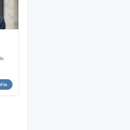
de
file