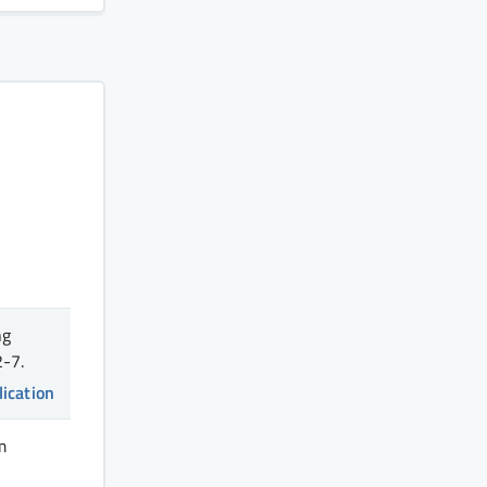
ng
-7.
lication
m