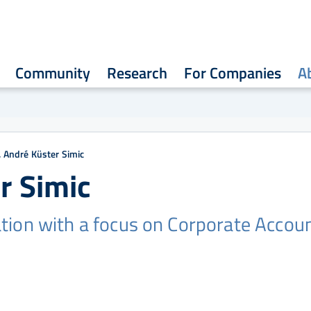
Community
Research
For Companies
A
r. André Küster Simic
r Simic
tion with a focus on Corporate Accou