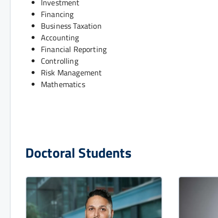
Investment
Financing
Business Taxation
Accounting
Financial Reporting
Controlling
Risk Management
Mathematics
Doctoral Students