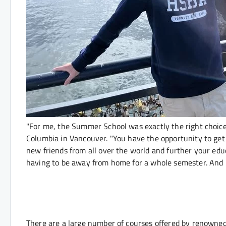
"For me, the Summer School was exactly the right choice
Columbia in Vancouver. "You have the opportunity to get 
new friends from all over the world and further your educ
having to be away from home for a whole semester. And I 
There are a large number of courses offered by renowned