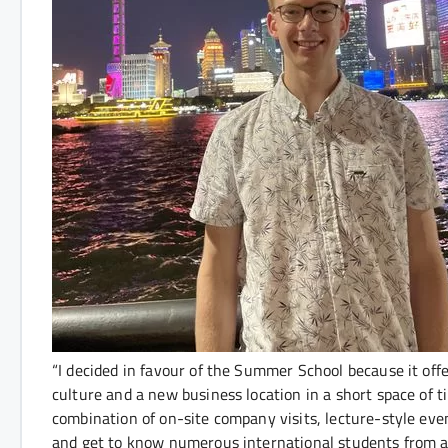
“I decided in favour of the Summer School because it off
culture and a new business location in a short space of
combination of on-site company visits, lecture-style eve
and get to know numerous international students from all