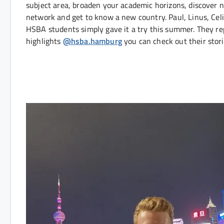
subject area, broaden your academic horizons, discover 
network and get to know a new country. Paul, Linus, Cel
HSBA students simply gave it a try this summer. They rep
highlights
@hsba.hamburg
you can check out their stori