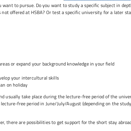
 want to pursue. Do you want to study a specific subject in dep
 not offered at HSBA? Or test a specific university for a later st
areas or expand your background knowledge in your field
lop your intercultural skills
han on holiday
d usually take place during the lecture-free period of the univer
 lecture-free period in June/July/August (depending on the stud
 there are possibilities to get support for the short stay abroad