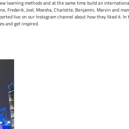
new learning methods and at the same time build an internationa
ine, Frederik, Joel, Moesha, Charlotte, Benjamin, Marvin and ma
orted live on our Instagram channel about how they liked it. In 
es and get inspired.