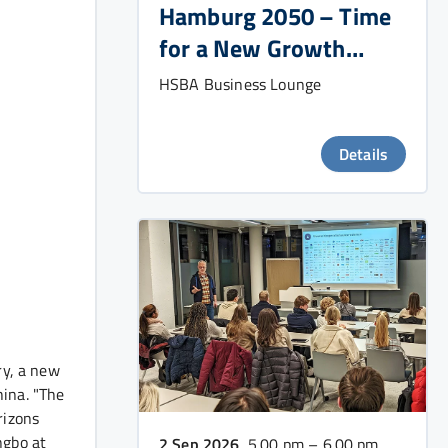
Hamburg 2050 – Time
for a New Growth
Strategy?
HSBA Business Lounge
Details
ry, a new
hina. "The
rizons
ngbo at
2 Sep 2026
, 5.00 pm – 6.00 pm