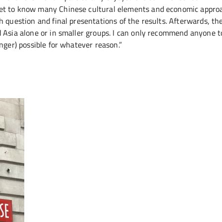
get to know many Chinese cultural elements and economic appro
h question and final presentations of the results. Afterwards, th
 Asia alone or in smaller groups. I can only recommend anyone t
nger) possible for whatever reason.”