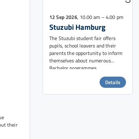
12 Sep 2026
, 10.00 am – 4.00 pm
Stuzubi Hamburg
The Stuzubi student fair offers
pupils, school leavers and their
parents the opportunity to inform
themselves about numerous
Bachelor programmes.
Details
ue
out their