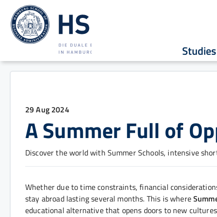
Studies
29 Aug 2024
A Summer Full of Op
Discover the world with Summer Schools, intensive shor
Whether due to time constraints, financial consideratio
stay abroad lasting several months. This is where
Summe
educational alternative that opens doors to new cultures