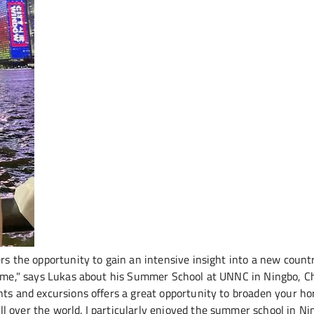
ers the opportunity to gain an intensive insight into a new count
 time," says Lukas about his Summer School at UNNC in Ningbo, C
nts and excursions offers a great opportunity to broaden your ho
 over the world. I particularly enjoyed the summer school in Ni