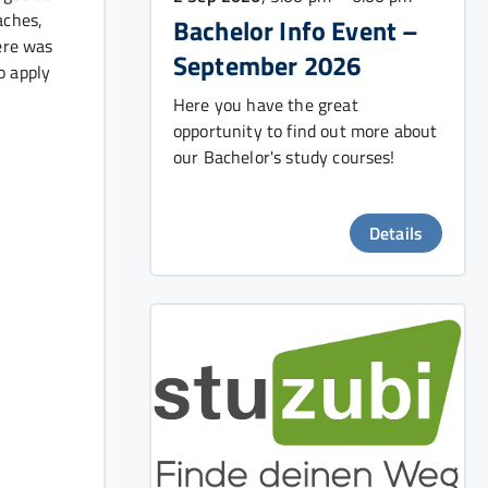
aches,
Bachelor Info Event –
ere was
September 2026
o apply
Here you have the great
opportunity to find out more about
our Bachelor's study courses!
Details