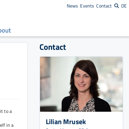
News
Events
Contact
DE
bout
Contact
t to a
Lilian Mrusek
lf in a