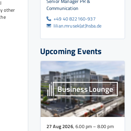
Senior Manager PR &
l
Communication
ny other
the
+49 40 822160-937
lilian.mrusek(at)hsba.de
Upcoming Events
27 Aug 2026
, 6.00 pm – 8.00 pm