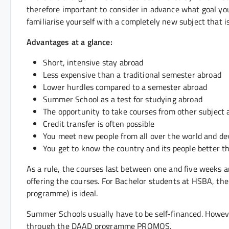
therefore important to consider in advance what goal you
familiarise yourself with a completely new subject that is
Advantages at a glance:
Short, intensive stay abroad
Less expensive than a traditional semester abroad
Lower hurdles compared to a semester abroad
Summer School as a test for studying abroad
The opportunity to take courses from other subject 
Credit transfer is often possible
You meet new people from all over the world and deve
You get to know the country and its people better t
As a rule, the courses last between one and five weeks an
offering the courses. For Bachelor students at HSBA, the
programme) is ideal.
Summer Schools usually have to be self-financed. However,
through the DAAD programme PROMOS.