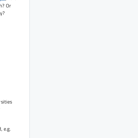
th? Or
ay?
sities
y
, e.g.