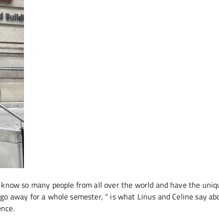
know so many people from all over the world and have the uniq
 go away for a whole semester, " is what Linus and Celine say ab
ence.