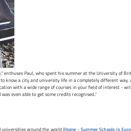
,“ enthuses Paul, who spent his summer at the University of Bri
to know a city and university life in a completely different way,
ation with a wide range of courses in your field of interest - wi
was even able to get some credits recognised..“
 universities around the world (
Home - Summer Schools in Eur