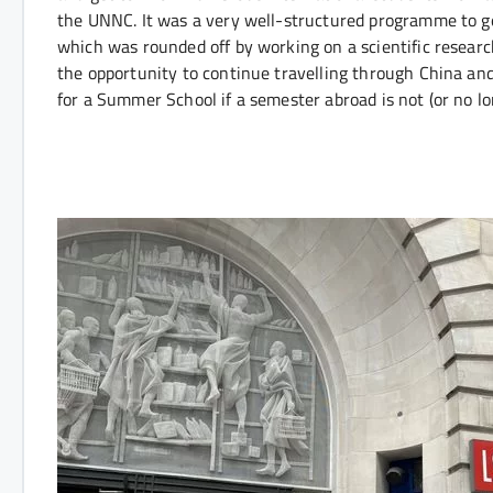
the UNNC. It was a very well-structured programme to 
which was rounded off by working on a scientific researc
the opportunity to continue travelling through China and
for a Summer School if a semester abroad is not (or no lo