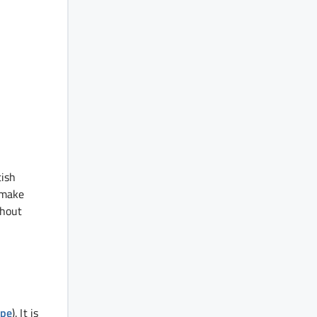
tish
 make
thout
ope
). It is