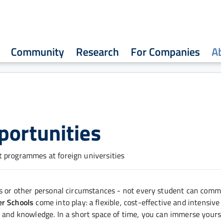
Community
Research
For Companies
A
portunities
t programmes at foreign universities
ns or other personal circumstances - not every student can commi
r Schools
come into play: a flexible, cost-effective and intensive
 and knowledge. In a short space of time, you can immerse yourse