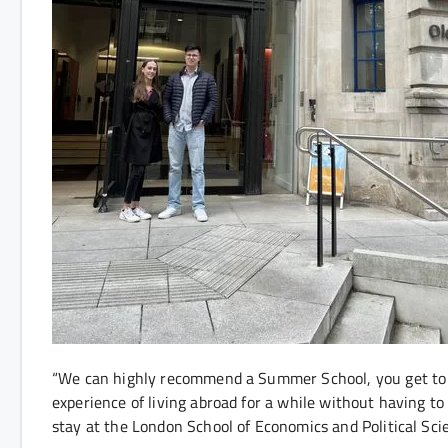
“We can highly recommend a Summer School, you get to 
experience of living abroad for a while without having to
stay at the London School of Economics and Political Sci