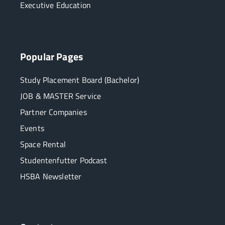
Executive Education
Popular Pages
Study Placement Board (Bachelor)
JOB & MASTER Service
Partner Companies
Events
Space Rental
Studentenfutter Podcast
HSBA Newsletter