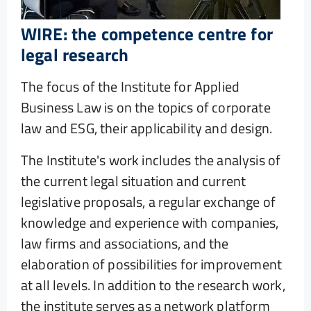
WIRE: the competence centre for
legal research
The focus of the Institute for Applied
Business Law is on the topics of corporate
law and ESG, their applicability and design.
The Institute's work includes the analysis of
the current legal situation and current
legislative proposals, a regular exchange of
knowledge and experience with companies,
law firms and associations, and the
elaboration of possibilities for improvement
at all levels. In addition to the research work,
the institute serves as a network platform