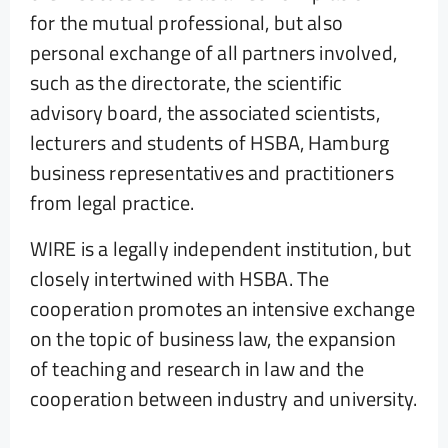
for the mutual professional, but also
personal exchange of all partners involved,
such as the directorate, the scientific
advisory board, the associated scientists,
lecturers and students of HSBA, Hamburg
business representatives and practitioners
from legal practice.
WIRE is a legally independent institution, but
closely intertwined with HSBA. The
cooperation promotes an intensive exchange
on the topic of business law, the expansion
of teaching and research in law and the
cooperation between industry and university.