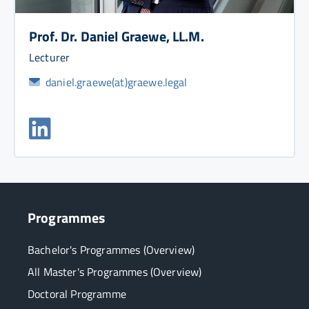
Prof. Dr. Daniel Graewe, LL.M.
Lecturer
daniel.graewe(at)graewe.legal
Programmes
Bachelor's Programmes (Overview)
All Master's Programmes (Overview)
Doctoral Programme