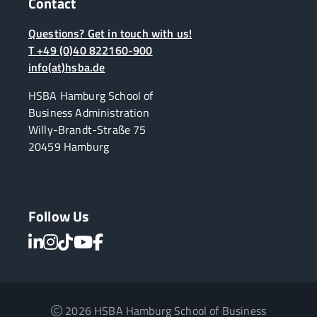
Contact
Questions? Get in touch with us!
T +49 (0)40 822160-900
info(at)hsba.de
HSBA Hamburg School of
Business Administration
Willy-Brandt-Straße 75
20459 Hamburg
Follow Us
2026 HSBA Hamburg School of Business