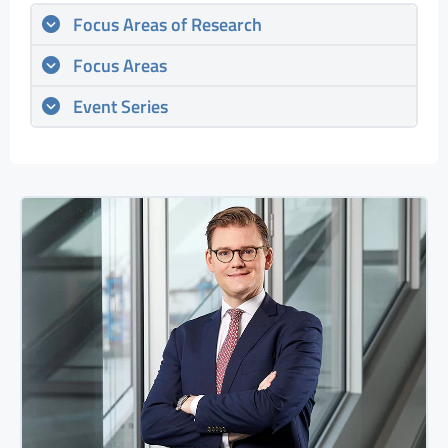
Focus Areas of Research
Focus Areas
Event Series