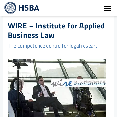
Open
WIRE – Institute for Applied
Business Law
The competence centre for legal research