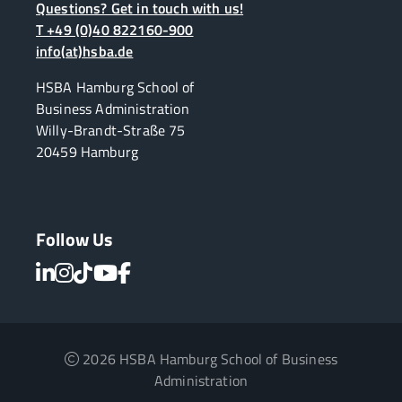
Questions? Get in touch with us!
T +49 (0)40 822160-900
info(at)hsba.de
HSBA Hamburg School of
Business Administration
Willy-Brandt-Straße 75
20459 Hamburg
Follow Us
2026 HSBA Hamburg School of Business
Administration