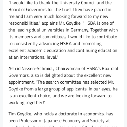
"I would like to thank the University Council and the
Board of Governors for the trust they have placed in
me and I am very much looking forward to my new
responsibilities," explains Mr. Goydke. "HSBA is one of
the leading dual universities in Germany. Together with
its members and committees, I would like to contribute
to consistently advancing HSBA and promoting
excellent academic education and continuing education
at an international level."
Astrid Nissen-Schmidt, Chairwoman of HSBA’s Board of
Governors, also is delighted about the excellent new
appointment: "The search committee has selected Mr.
Goydke from a large group of applicants. In our eyes, he
is an excellent choice, and we are looking forward to
working together!"
Tim Goydke, who holds a doctorate in economics, has
been Professor of Japanese Economy and Society at