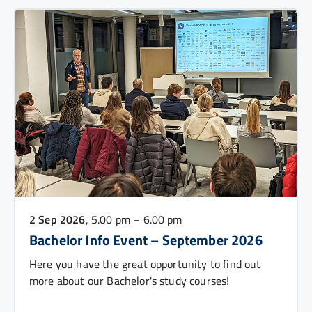
2 Sep 2026
, 5.00 pm – 6.00 pm
Bachelor Info Event – September 2026
Here you have the great opportunity to find out
more about our Bachelor's study courses!