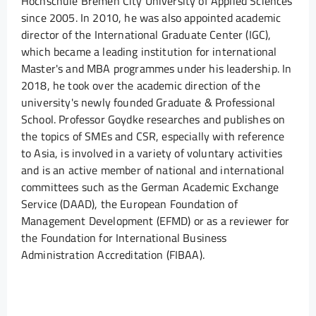
Hochschule Bremen City University of Applied Sciences
since 2005. In 2010, he was also appointed academic
director of the International Graduate Center (IGC),
which became a leading institution for international
Master's and MBA programmes under his leadership. In
2018, he took over the academic direction of the
university's newly founded Graduate & Professional
School. Professor Goydke researches and publishes on
the topics of SMEs and CSR, especially with reference
to Asia, is involved in a variety of voluntary activities
and is an active member of national and international
committees such as the German Academic Exchange
Service (DAAD), the European Foundation of
Management Development (EFMD) or as a reviewer for
the Foundation for International Business
Administration Accreditation (FIBAA).