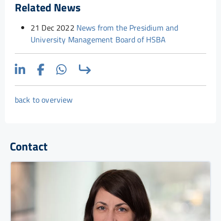
Related News
21 Dec 2022
News from the Presidium and
University Management Board of HSBA
back to overview
Contact