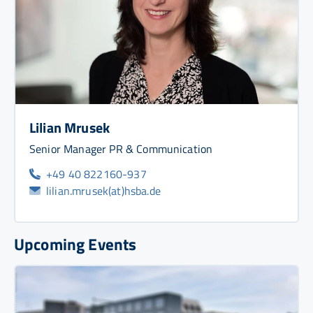
Lilian Mrusek
Senior Manager PR & Communication
+49 40 822160-937
lilian.mrusek(at)hsba.de
Upcoming Events