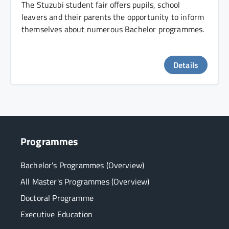
The Stuzubi student fair offers pupils, school
leavers and their parents the opportunity to inform
themselves about numerous Bachelor programmes.
Details
Programmes
Bachelor's Programmes (Overview)
All Master's Programmes (Overview)
Doctoral Programme
Executive Education