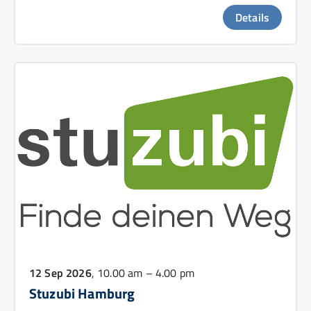
Details
12 Sep 2026
, 10.00 am – 4.00 pm
Stuzubi Hamburg