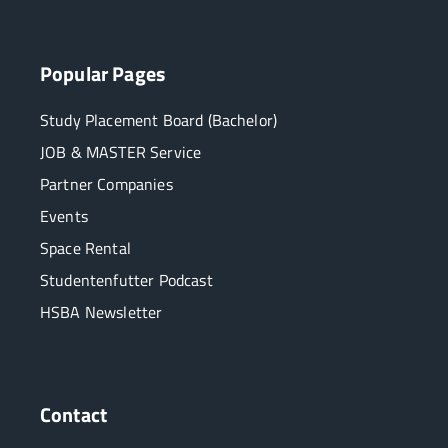
Popular Pages
Study Placement Board (Bachelor)
JOB & MASTER Service
Partner Companies
Events
Space Rental
Studentenfutter Podcast
HSBA Newsletter
Contact