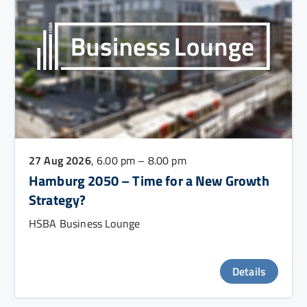
27 Aug 2026
, 6.00 pm – 8.00 pm
Hamburg 2050 – Time for a New Growth
Strategy?
HSBA Business Lounge
Details