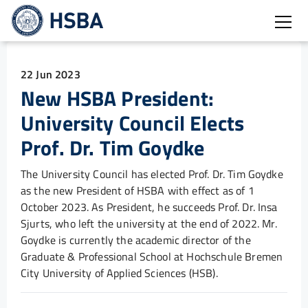
Open
22 Jun 2023
New HSBA President:
University Council Elects
Prof. Dr. Tim Goydke
The University Council has elected Prof. Dr. Tim Goydke
as the new President of HSBA with effect as of 1
October 2023. As President, he succeeds Prof. Dr. Insa
Sjurts, who left the university at the end of 2022. Mr.
Goydke is currently the academic director of the
Graduate & Professional School at Hochschule Bremen
City University of Applied Sciences (HSB).