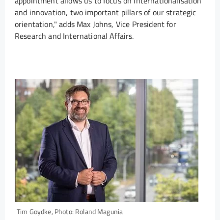
appointment allows us to focus on internationalisation
and innovation, two important pillars of our strategic
orientation," adds Max Johns, Vice President for
Research and International Affairs.
Tim Goydke, Photo: Roland Magunia