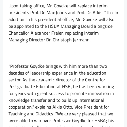
Upon taking office, Mr. Goydke will replace interim
presidents Prof. Dr. Max Johns and Prof. Dr. Alkis Otto. In
addition to his presidential office, Mr. Goydke will also
be appointed to the HSBA Managing Board alongside
Chancellor Alexander Freier, replacing Interim
Managing Director Dr. Christoph Jermann.
"Professor Goydke brings with him more than two
decades of leadership experience in the education
sector. As the academic director of the Centre for
Postgraduate Education at HSB, he has been working
for years with great success to promote innovation in
knowledge transfer and to build up international
cooperation," explains Alkis Otto, Vice President for
Teaching and Didactics. "We are very pleased that we
were able to win over Professor Goydke for HSBA; his