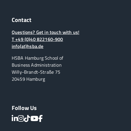
Contact
Questions? Get in touch with us!
T +49 (0)40 822160-900
info(at)hsba.de
HSBA Hamburg School of
Business Administration
Willy-Brandt-Straße 75
20459 Hamburg
Follow Us