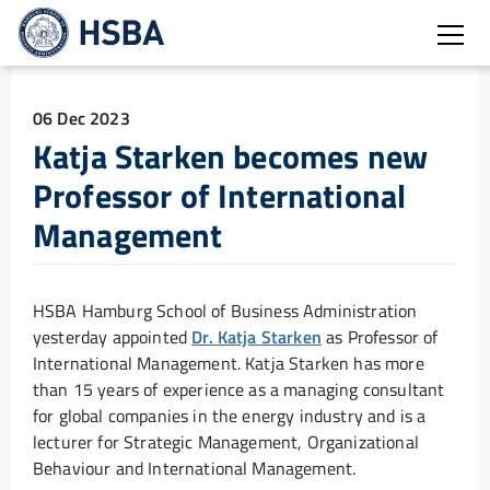
Open
06 Dec 2023
Katja Starken becomes new
Professor of International
Management
HSBA Hamburg School of Business Administration
yesterday appointed
Dr. Katja Starken
as Professor of
International Management. Katja Starken has more
than 15 years of experience as a managing consultant
for global companies in the energy industry and is a
lecturer for Strategic Management, Organizational
Behaviour and International Management.