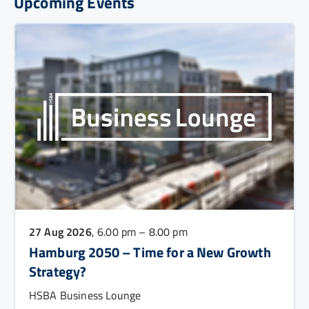
Upcoming Events
27 Aug 2026
, 6.00 pm – 8.00 pm
Hamburg 2050 – Time for a New Growth
Strategy?
HSBA Business Lounge