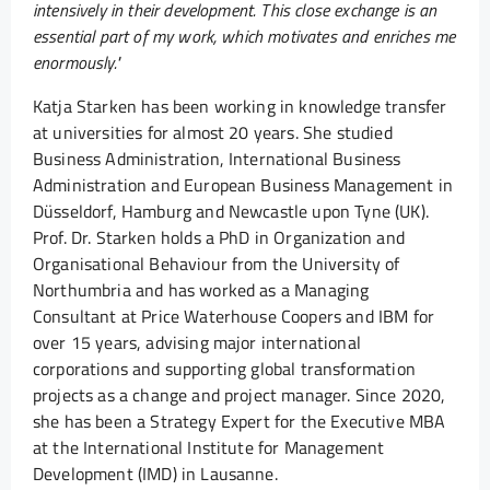
intensively in their development. This close exchange is an
essential part of my work, which motivates and enriches me
enormously."
Katja Starken has been working in knowledge transfer
at universities for almost 20 years. She studied
Business Administration, International Business
Administration and European Business Management in
Düsseldorf, Hamburg and Newcastle upon Tyne (UK).
Prof. Dr. Starken holds a PhD in Organization and
Organisational Behaviour from the University of
Northumbria and has worked as a Managing
Consultant at Price Waterhouse Coopers and IBM for
over 15 years, advising major international
corporations and supporting global transformation
projects as a change and project manager. Since 2020,
she has been a Strategy Expert for the Executive MBA
at the International Institute for Management
Development (IMD) in Lausanne.