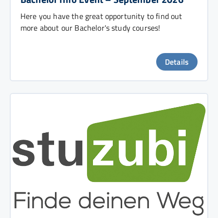
Here you have the great opportunity to find out
more about our Bachelor's study courses!
Details