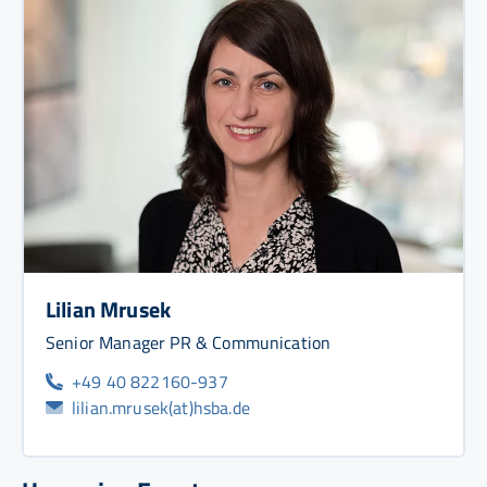
Lilian Mrusek
Senior Manager PR & Communication
+49 40 822160-937
lilian.mrusek(at)hsba.de