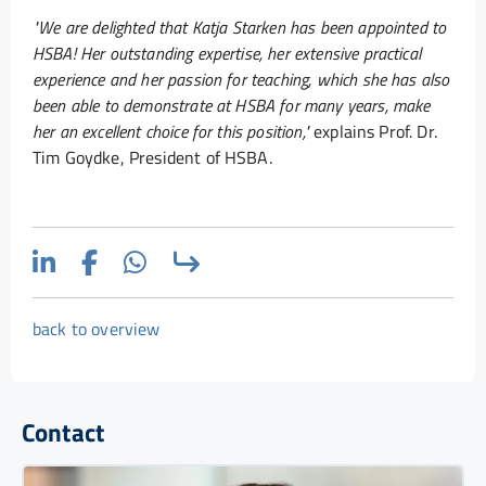
"We are delighted that Katja Starken has been appointed to
HSBA! Her outstanding expertise, her extensive practical
experience and her passion for teaching, which she has also
been able to demonstrate at HSBA for many years, make
her an excellent choice for this position,"
explains Prof. Dr.
Tim Goydke, President of HSBA.
back to overview
Contact