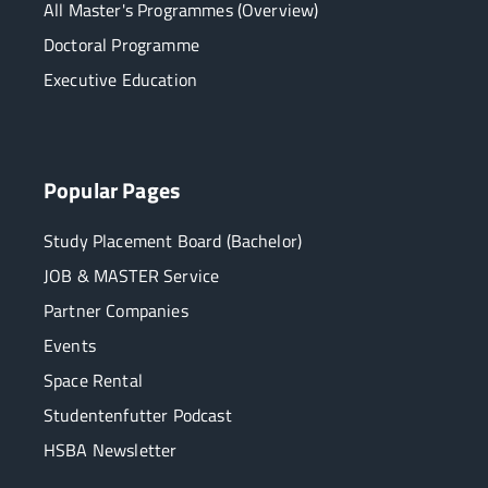
All Master's Programmes (Overview)
Doctoral Programme
Executive Education
Popular Pages
Study Placement Board (Bachelor)
JOB & MASTER Service
Partner Companies
Events
Space Rental
Studentenfutter Podcast
HSBA Newsletter