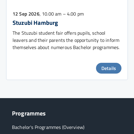
12 Sep 2026
, 10.00 am – 4.00 pm
Stuzubi Hamburg
The Stuzubi student fair offers pupils, school
leavers and their parents the opportunity to inform
themselves about numerous Bachelor programmes.
Details
Programmes
Bachelor's Programmes (Overview)