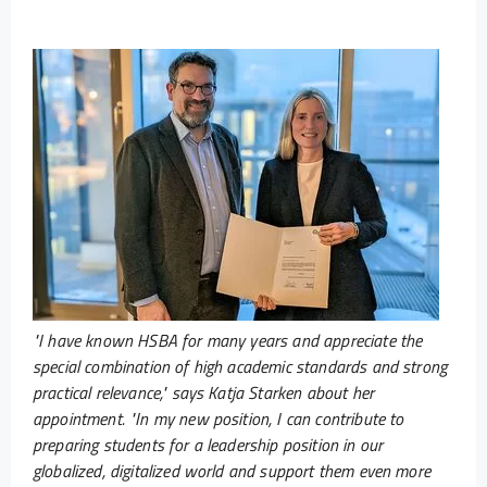
"I have known HSBA for many years and appreciate the
special combination of high academic standards and strong
practical relevance," says Katja Starken about her
appointment. "In my new position, I can contribute to
preparing students for a leadership position in our
globalized, digitalized world and support them even more