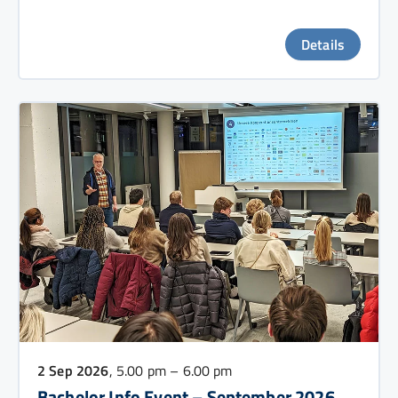
Details
2 Sep 2026
, 5.00 pm – 6.00 pm
Bachelor Info Event – September 2026