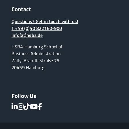
Contact
Questions? Get in touch with us!
T +49 (0)40 822160-900
info(at)hsba.de
HSBA Hamburg School of
Business Administration
Willy-Brandt-Straße 75
20459 Hamburg
Follow Us