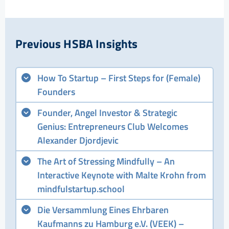
Previous HSBA Insights
How To Startup – First Steps for (Female)
Founders
Founder, Angel Investor & Strategic
Genius: Entrepreneurs Club Welcomes
Alexander Djordjevic
The Art of Stressing Mindfully – An
Interactive Keynote with Malte Krohn from
mindfulstartup.school
Die Versammlung Eines Ehrbaren
Kaufmanns zu Hamburg e.V. (VEEK) –