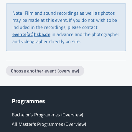
Note:
Film and sound recordings as well as photos
may be made at this event. If you do not wish to be
included in the recordings, please contact
events(at)hsba.de
in advance and the photographer
and videographer directly on site.
Choose another event (overview)
Programmes
Bachelor's Programmes (Overview)
All Master's Programmes (Overview)