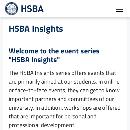
Open
HSBA Insights
Welcome to the event series
"HSBA Insights"
The HSBA Insights series offers events that
are primarily aimed at our students. In online
or face-to-face events, they can get to know
important partners and committees of our
university. In addition, workshops are offered
that are important for personal and
professional development.