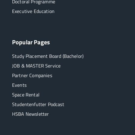
Doctoral Programme
Executive Education
Popular Pages
Study Placement Board (Bachelor)
JOB & MASTER Service
Partner Companies
Events
Space Rental
Studentenfutter Podcast
HSBA Newsletter