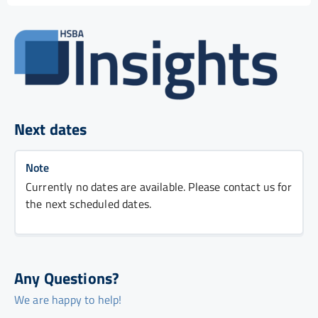
Next dates
Note
Currently no dates are available. Please contact us for
the next scheduled dates.
Any Questions?
We are happy to help!