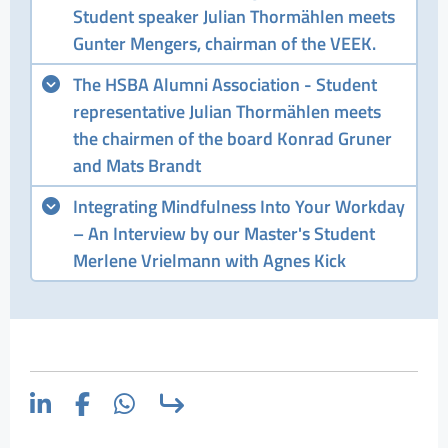
Student speaker Julian Thormählen meets
Gunter Mengers, chairman of the VEEK.
The HSBA Alumni Association - Student
representative Julian Thormählen meets
the chairmen of the board Konrad Gruner
and Mats Brandt
Integrating Mindfulness Into Your Workday
– An Interview by our Master's Student
Merlene Vrielmann with Agnes Kick