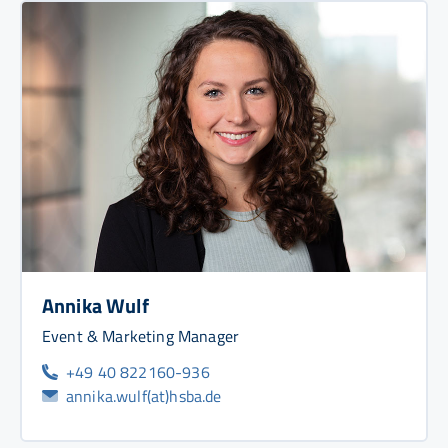
Annika Wulf
Event & Marketing Manager
+49 40 822160-936
annika.wulf(at)hsba.de