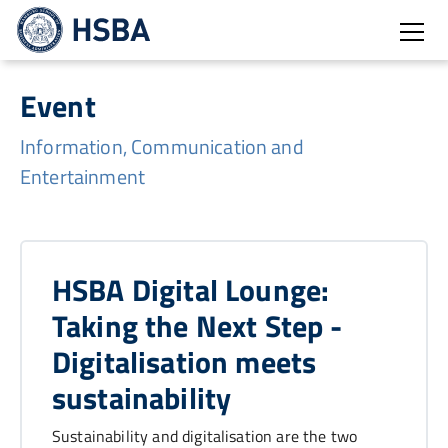
Open
Event
Information, Communication and
Entertainment
HSBA Digital Lounge:
Taking the Next Step -
Digitalisation meets
sustainability
Sustainability and digitalisation are the two