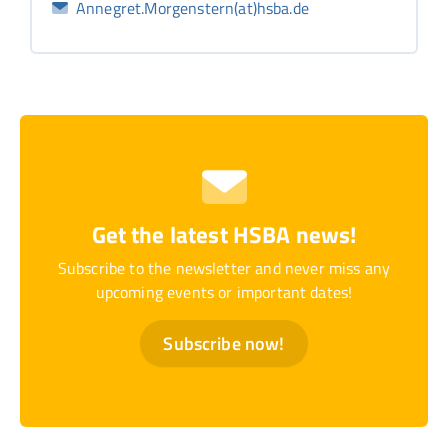
Annegret.Morgenstern(at)hsba.de
Get the latest HSBA news!
Subscribe to the newsletter and never miss any
upcoming events or important dates!
Subscribe now!