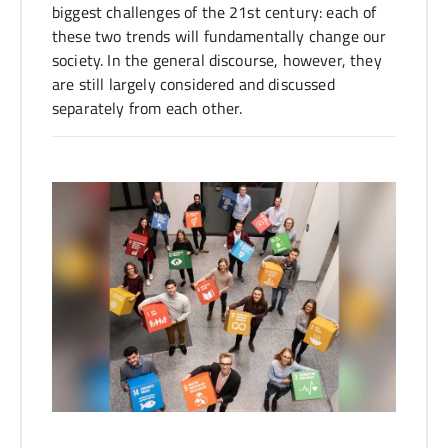
biggest challenges of the 21st century: each of
these two trends will fundamentally change our
society. In the general discourse, however, they
are still largely considered and discussed
separately from each other.