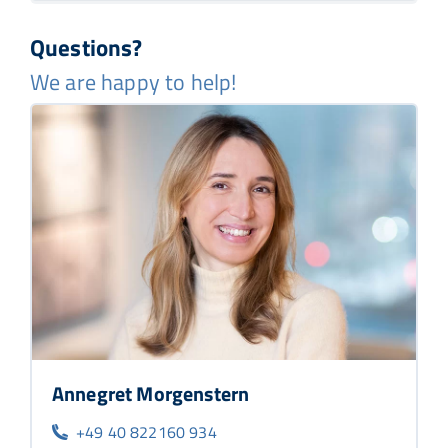
Questions?
We are happy to help!
Annegret Morgenstern
+49 40 822160 934