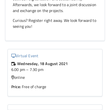
Afterwards, we look forward to a joint discussion
and exchange on the projects.
Curious? Register right away. We look forward to
seeing you!
Virtual Event
Wednesday, 18 August 2021
6.00 pm – 7.30 pm
online
Price:
Free of charge