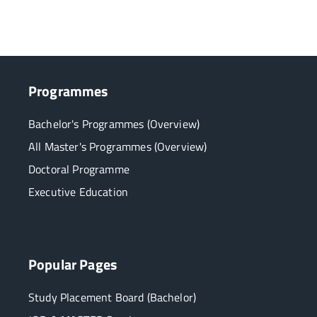
Programmes
Bachelor's Programmes (Overview)
All Master's Programmes (Overview)
Doctoral Programme
Executive Education
Popular Pages
Study Placement Board (Bachelor)