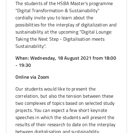
The students of the HSBA Master's programme
"Digital Transformation & Sustainability"
cordially invite you to learn about the
possibilities for the interplay of digitalization and
sustainability at the upcoming "Digital Lounge:
Taking the Next Step - Digitalisation meets
Sustainability".
When: Wednesday, 18 August 2021 from 18:00
- 19:30
Online via Zoom
Our students would like to present the
correlation, but also the tension between these
two complexes of topics based on selected study
projects. You can expect a few short keynote
speeches in which the students will present the
results of their research to date on the interplay
between digitalisation and sustainability.