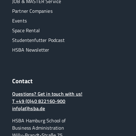
JOB & MASTER Service
Partner Companies
Events
Space Rental
Studentenfutter Podcast
HSBA Newsletter
Contact
Questions? Get in touch with us!
T +49 (0)40 822160-900
info(at)hsba.de
HSBA Hamburg School of
Business Administration
Willy-Brandt-Straße 75