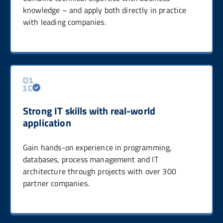
knowledge – and apply both directly in practice
with leading companies.
Strong IT skills with real-world
application
Gain hands-on experience in programming,
databases, process management and IT
architecture through projects with over 300
partner companies.