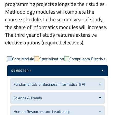
programming projects alongside their studies.
Methodology modules will complete the
course schedule. In the second year of study,
the share of informatics modules will increase.
The third year of study features extensive
elective options
(required electives).
Core Module
Specialisation
Compulsory Elective
SEMESTER 1
▼
Fundamentals of Business Informatics & AI
▼
Core Module
6 ECTS
Science & Trends
▼
You will gain foundational knowledge in business
Core Module
6 ECTS
informatics, covering business information and
Human Resources and Leadership
▼
application systems for computer-aided design, control