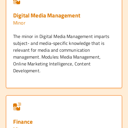
Digital Media Management
Minor
The minor in Digital Media Management imparts
subject- and media-specific knowledge that is
relevant for media and communication
management. Modules: Media Management,
Online Marketing Intelligence, Content
Development.
Finance