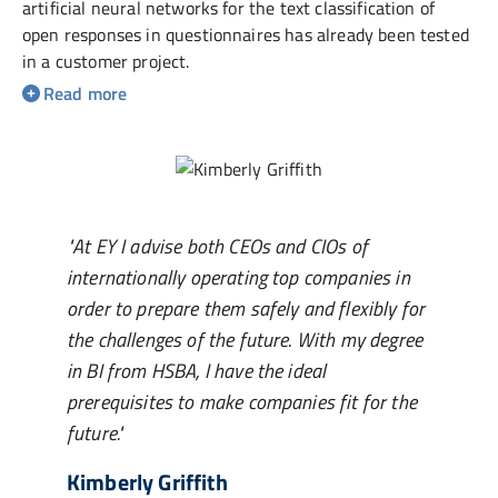
artificial neural networks for the text classification of
open responses in questionnaires has already been tested
in a customer project.
"At EY I advise both CEOs and CIOs of
internationally operating top companies in
order to prepare them safely and flexibly for
the challenges of the future. With my degree
in BI from HSBA, I have the ideal
prerequisites to make companies fit for the
future."
Kimberly Griffith