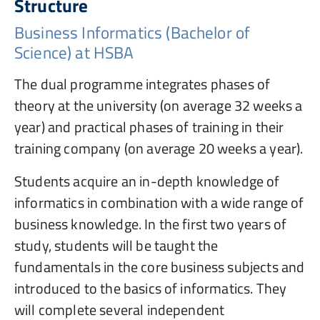
Structure
Business Informatics (Bachelor of
Science) at HSBA
The dual programme integrates phases of
theory at the university (on average 32 weeks a
year) and practical phases of training in their
training company (on average 20 weeks a year).
Students acquire an in-depth knowledge of
informatics in combination with a wide range of
business knowledge. In the first two years of
study, students will be taught the
fundamentals in the core business subjects and
introduced to the basics of informatics. They
will complete several independent