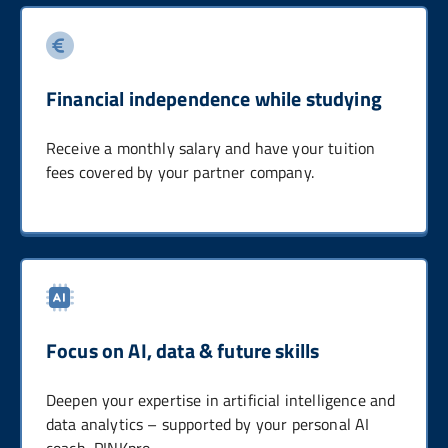
Financial independence while studying
Receive a monthly salary and have your tuition
fees covered by your partner company.
Focus on AI, data & future skills
Deepen your expertise in artificial intelligence and
data analytics – supported by your personal AI
coach, PINKpro.