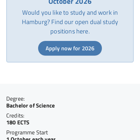
October 2026
Would you like to study and work in
Hamburg? Find our open dual study
positions here.
Apply now for 2026
Degree:
Bachelor of Science
Credits:
180 ECTS
Programme Start
1 October each year