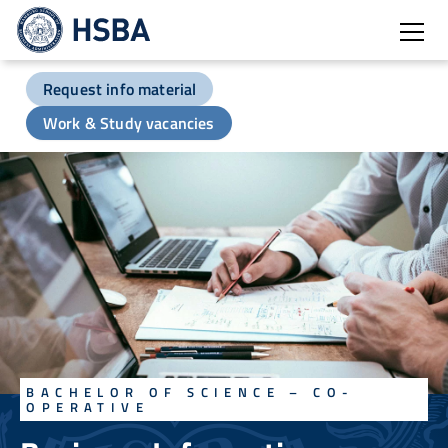
Open
Request info material
Work & Study vacancies
BACHELOR OF SCIENCE – CO-
OPERATIVE