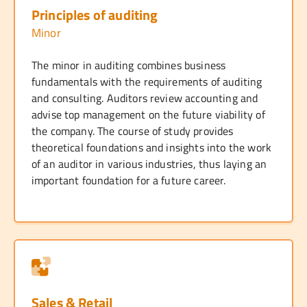
Principles of auditing
Minor
The minor in auditing combines business
fundamentals with the requirements of auditing
and consulting. Auditors review accounting and
advise top management on the future viability of
the company. The course of study provides
theoretical foundations and insights into the work
of an auditor in various industries, thus laying an
important foundation for a future career.
Sales & Retail