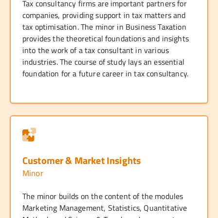
Tax consultancy firms are important partners for
companies, providing support in tax matters and
tax optimisation. The minor in Business Taxation
provides the theoretical foundations and insights
into the work of a tax consultant in various
industries. The course of study lays an essential
foundation for a future career in tax consultancy.
Customer & Market Insights
Minor
The minor builds on the content of the modules
Marketing Management, Statistics, Quantitative