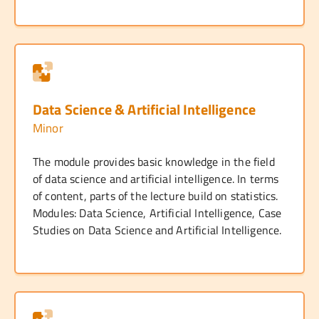
Data Science & Artificial Intelligence
Minor
The module provides basic knowledge in the field
of data science and artificial intelligence. In terms
of content, parts of the lecture build on statistics.
Modules: Data Science, Artificial Intelligence, Case
Studies on Data Science and Artificial Intelligence.