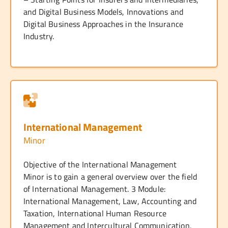
and Digital Business Models, Innovations and
Digital Business Approaches in the Insurance
Industry.
International Management
Minor
Objective of the International Management
Minor is to gain a general overview over the field
of International Management. 3 Module:
International Management, Law, Accounting and
Taxation, International Human Resource
Management and Intercultural Communication,