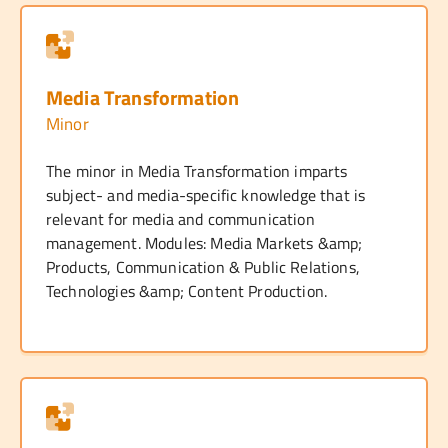
Media Transformation
Minor
The minor in Media Transformation imparts
subject- and media-specific knowledge that is
relevant for media and communication
management. Modules: Media Markets &amp;
Products, Communication & Public Relations,
Technologies &amp; Content Production.