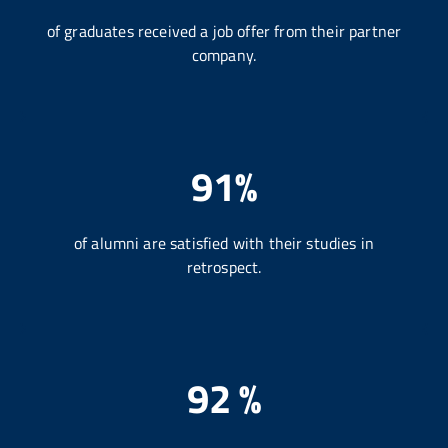
of graduates received a job offer from their partner
company.
91%
of alumni are satisfied with their studies in
retrospect.
92 %