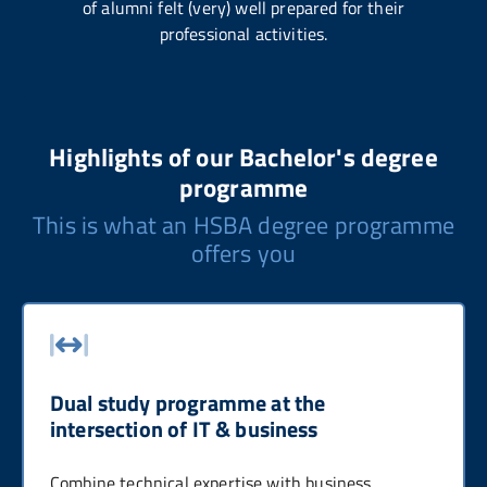
of alumni felt (very) well prepared for their
professional activities.
Highlights of our Bachelor's degree
programme
This is what an HSBA degree programme
offers you
Dual study programme at the
intersection of IT & business
Combine technical expertise with business