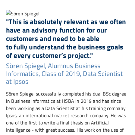
"This is absolutely relevant as we often
have an advisory function for our
customers and need to be able
to fully understand the business goals
of every customer’s project."
Sören Spiegel, Alumnus Business
Informatics, Class of 2019, Data Scientist
at Ipsos
Sören Spiegel successfully completed his dual BSc degree
in Business Informatics at HSBA in 2019 and has since
been working as a Data Scientist at his training company
Ipsos, an international market research company. He was
one of the first to write a final thesis on Artificial
Intelligence - with great success. His work on the use of