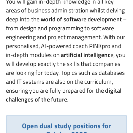
You will gain in-depth knowledge in all key
areas of business administration whilst delving
deep into the
world of software development
–
from design and programming to software
engineering and project management. With our
personalised, AI-powered coach PINKpro and
in-depth modules on
artificial intelligenc
e, you
will develop exactly the skills that companies
are looking for today. Topics such as databases
and IT systems are also on the curriculum,
ensuring you are fully prepared for the
digital
challenges of the future
.
Open dual study positions for