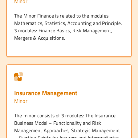
Minor
The Minor Finance is related to the modules
Mathematics, Statistics, Accounting and Principle.
3 modules: Finance Basics, Risk Management,
Mergers & Acquisitions.
Insurance Management
Minor
The minor consists of 3 modules: The Insurance
Business Model – Functionality and Risk
Management Approaches, Strategic Management
– Starting Points for Insurers and Intermediaries,