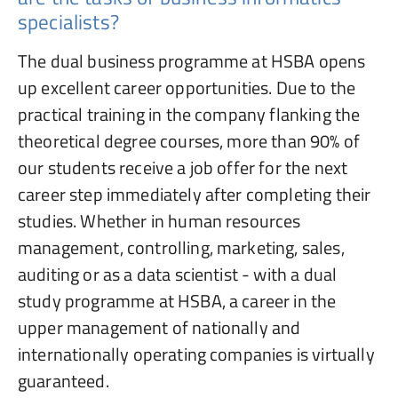
specialists?
The dual business programme at HSBA opens
up excellent career opportunities. Due to the
practical training in the company flanking the
theoretical degree courses, more than 90% of
our students receive a job offer for the next
career step immediately after completing their
studies. Whether in human resources
management, controlling, marketing, sales,
auditing or as a data scientist - with a dual
study programme at HSBA, a career in the
upper management of nationally and
internationally operating companies is virtually
guaranteed.