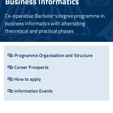
Business Informatics
Co-operative Bachelor's degree programme in
business informatics with alternating
theoretical and practical phases
Programme Organisation and Structure
Career Prospects
How to apply
Information Events