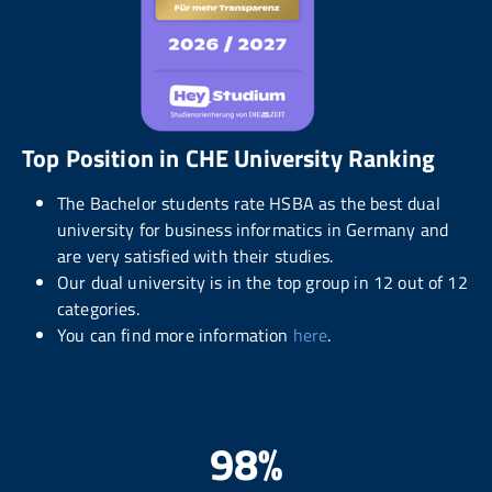
Top Position in CHE University Ranking
The Bachelor students rate HSBA as the best dual
university for business informatics in Germany and
are very satisfied with their studies.
Our dual university is in the top group in 12 out of 12
categories.
You can find more information
here
.
98%