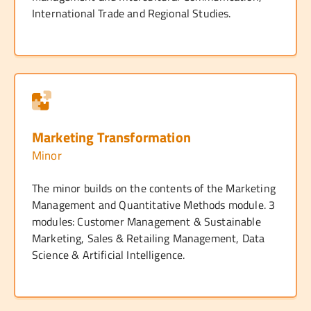
International Trade and Regional Studies.
Marketing Transformation
Minor
The minor builds on the contents of the Marketing
Management and Quantitative Methods module. 3
modules: Customer Management & Sustainable
Marketing, Sales & Retailing Management, Data
Science & Artificial Intelligence.