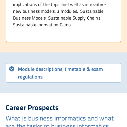
implications of the topic and well as innovative
new business models. 3 modules: Sustainable
Business Models, Sustainable Supply Chains,
Sustainable Innovation Camp.
Module descriptions, timetable & exam
regulations
Career Prospects
What is business informatics and what
are the tasks of business informatics