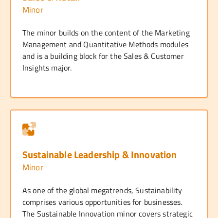
Minor
The minor builds on the content of the Marketing
Management and Quantitative Methods modules
and is a building block for the Sales & Customer
Insights major.
Sustainable Leadership & Innovation
Minor
As one of the global megatrends, Sustainability
comprises various opportunities for businesses.
The Sustainable Innovation minor covers strategic