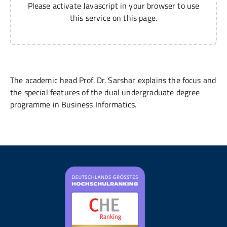
Please activate Javascript in your browser to use
this service on this page.
The academic head Prof. Dr. Sarshar explains the focus and
the special features of the dual undergraduate degree
programme in Business Informatics.