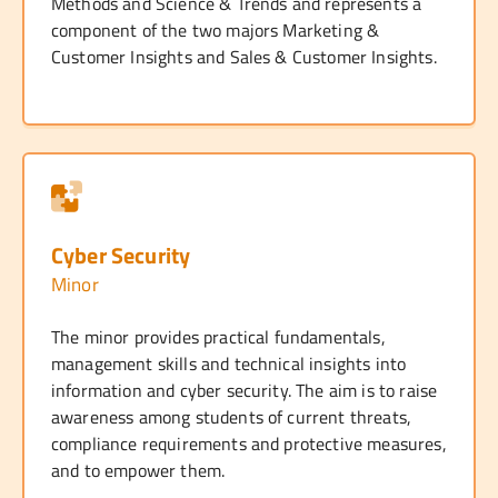
Methods and Science & Trends and represents a
component of the two majors Marketing &
Customer Insights and Sales & Customer Insights.
Cyber Security
Minor
The minor provides practical fundamentals,
management skills and technical insights into
information and cyber security. The aim is to raise
awareness among students of current threats,
compliance requirements and protective measures,
and to empower them.