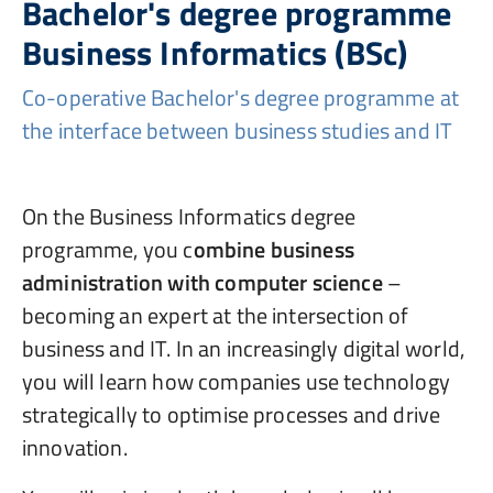
Bachelor's degree programme
Business Informatics (BSc)
Co-operative Bachelor's degree programme at
the interface between business studies and IT
On the Business Informatics degree
programme, you c
ombine business
administration with computer science
–
becoming an expert at the intersection of
business and IT. In an increasingly digital world,
you will learn how companies use technology
strategically to optimise processes and drive
innovation.