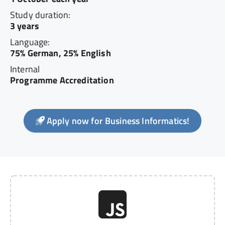
Study duration:
3 years
Language:
75% German, 25% English
Internal
Programme Accreditation
Apply now for Business Informatics!