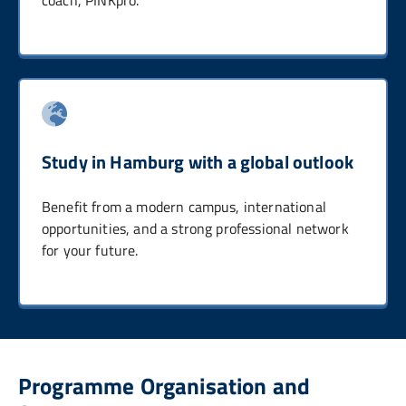
Study in Hamburg with a global outlook
Benefit from a modern campus, international
opportunities, and a strong professional network
for your future.
Programme Organisation and