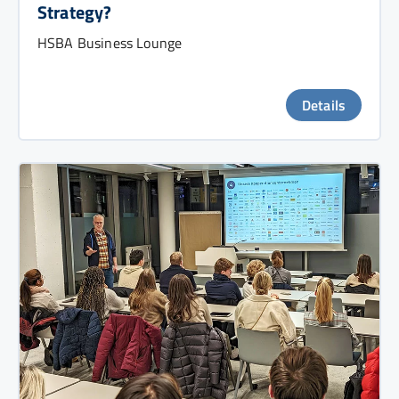
Strategy?
HSBA Business Lounge
Details