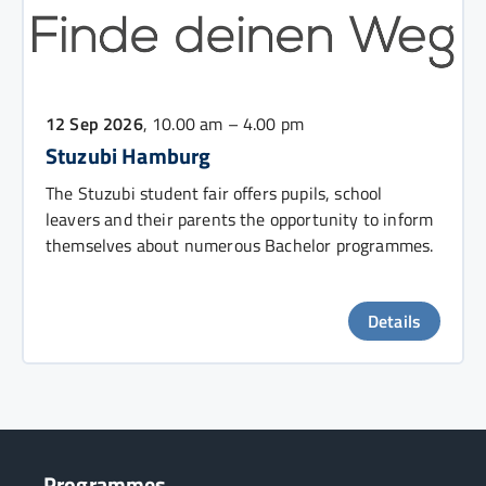
12 Sep 2026
, 10.00 am – 4.00 pm
Stuzubi Hamburg
The Stuzubi student fair offers pupils, school
leavers and their parents the opportunity to inform
themselves about numerous Bachelor programmes.
Details
Programmes