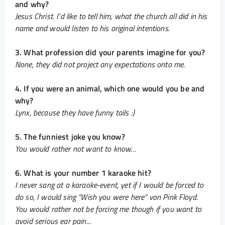
and why?
Jesus Christ. I’d like to tell him, what the church all did in his
name and would listen to his original intentions.
3. What profession did your parents imagine for you?
None, they did not project any expectations onto me.
4. If you were an animal, which one would you be and
why?
Lynx, because they have funny tails :)
5. The funniest joke you know?
You would rather not want to know…
6. What is your number 1 karaoke hit?
I never sang at a karaoke-event, yet if I would be forced to
do so, I would sing “Wish you were here” von Pink Floyd.
You would rather not be forcing me though if you want to
avoid serious ear pain...