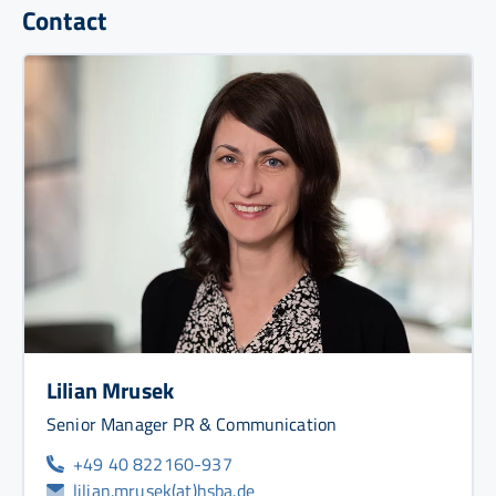
Contact
Lilian Mrusek
Senior Manager PR & Communication
+49 40 822160-937
lilian.mrusek(at)hsba.de