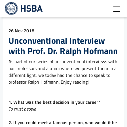
Open
26 Nov 2018
Unconventional Interview
with Prof. Dr. Ralph Hofmann
As part of our series of unconventional interviews with
our professors and alumni where we present them in a
different light, we today had the chance to speak to
professor Ralph Hofmann. Enjoy reading!
1. What was the best decision in your career?
To trust people.
2. If you could meet a famous person, who would it be