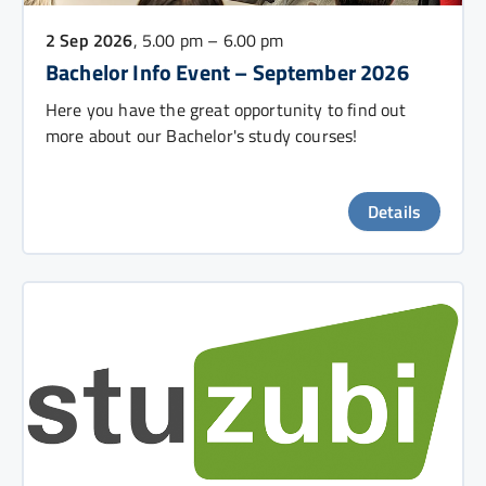
2 Sep 2026
, 5.00 pm – 6.00 pm
Bachelor Info Event – September 2026
Here you have the great opportunity to find out
more about our Bachelor's study courses!
Details