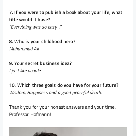
7. If you were to publish a book about your life, what
title would it have?
“Everything was so easy…”
8. Who is your childhood hero?
Muhammad Ali
9. Your secret business idea?
I just like people.
10. Which three goals do you have for your future?
Wisdom, Happiness and a good peaceful death.
Thank you for your honest answers and your time,
Professor Hofmann!