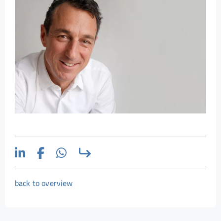
back to overview