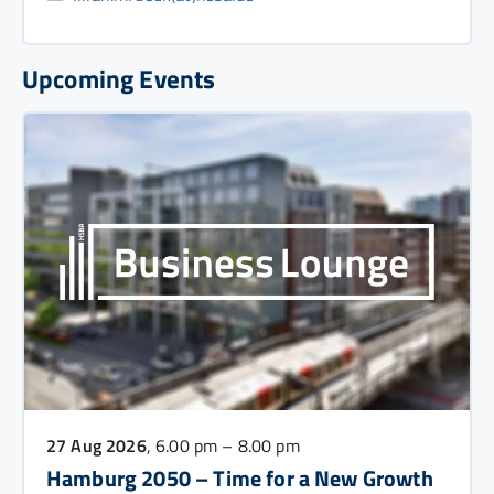
Upcoming Events
27 Aug 2026
, 6.00 pm – 8.00 pm
Hamburg 2050 – Time for a New Growth