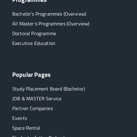
Bachelor's Programmes (Overview)
All Master's Programmes (Overview)
Doctoral Programme
Executive Education
Popular Pages
Study Placement Board (Bachelor)
JOB & MASTER Service
Partner Companies
Events
Space Rental