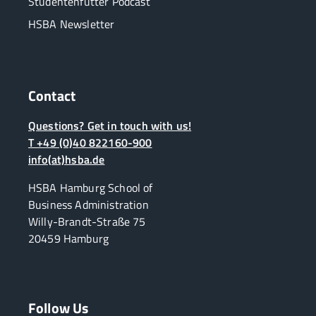
Studentenfutter Podcast
HSBA Newsletter
Contact
Questions? Get in touch with us!
T +49 (0)40 822160-900
info(at)hsba.de
HSBA Hamburg School of
Business Administration
Willy-Brandt-Straße 75
20459 Hamburg
Follow Us