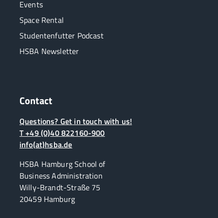
Events
Space Rental
Studentenfutter Podcast
HSBA Newsletter
Contact
Questions? Get in touch with us!
T +49 (0)40 822160-900
info(at)hsba.de
HSBA Hamburg School of
Business Administration
Willy-Brandt-Straße 75
20459 Hamburg