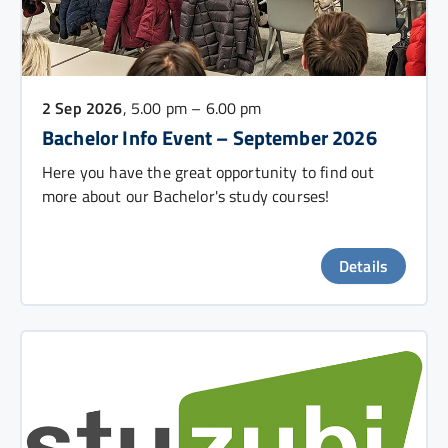
2 Sep 2026
, 5.00 pm – 6.00 pm
Bachelor Info Event – September 2026
Here you have the great opportunity to find out
more about our Bachelor's study courses!
Details