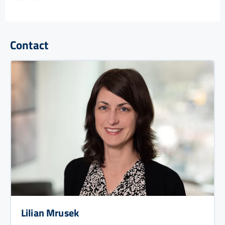
Contact
Lilian Mrusek