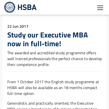
Open
22 Jun 2017
Study our Executive MBA
now in full-time!
The awarded and accredited study programme offers
well trained professionals the perfect chance to develop
their competence profile.
From 1 October 2017 the English study programme at
HSBA will also be available as an 18 months compact
full-time option.
Generalistic and practically oriented, the Executive