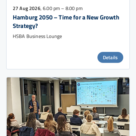
27 Aug 2026
, 6.00 pm – 8.00 pm
Hamburg 2050 – Time for a New Growth
Strategy?
HSBA Business Lounge
Details