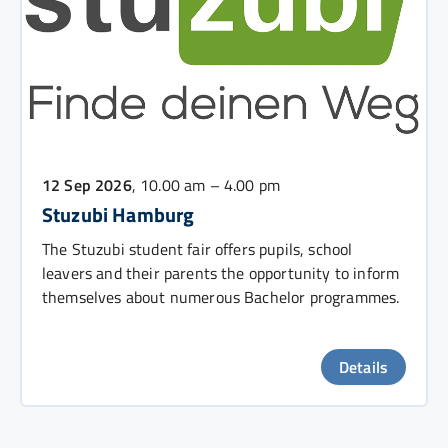
12 Sep 2026
, 10.00 am – 4.00 pm
Stuzubi Hamburg
The Stuzubi student fair offers pupils, school
leavers and their parents the opportunity to inform
themselves about numerous Bachelor programmes.
Details