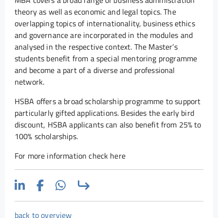
MBA covers a broad range of business administration
theory as well as economic and legal topics. The
overlapping topics of internationality, business ethics
and governance are incorporated in the modules and
analysed in the respective context. The Master’s
students benefit from a special mentoring programme
and become a part of a diverse and professional
network.
HSBA offers a broad scholarship programme to support
particularly gifted applications. Besides the early bird
discount, HSBA applicants can also benefit from 25% to
100% scholarships.
For more information check here
back to overview