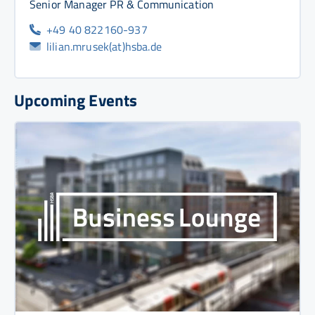
Senior Manager PR & Communication
+49 40 822160-937
lilian.mrusek(at)hsba.de
Upcoming Events