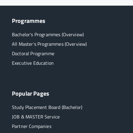
Programmes
Bachelor's Programmes (Overview)
All Master's Programmes (Overview)
Doctoral Programme
Executive Education
Popular Pages
Study Placement Board (Bachelor)
JOB & MASTER Service
Partner Companies