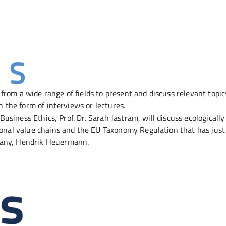
 from a wide range of fields to present and discuss relevant topi
n the form of interviews or lectures.
 Business Ethics, Prof. Dr. Sarah Jastram, will discuss ecologically
tional value chains and the EU Taxonomy Regulation that has jus
rmany, Hendrik Heuermann.