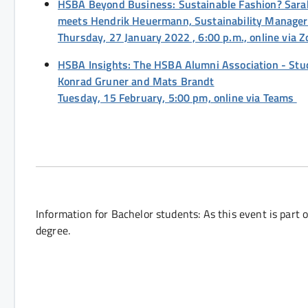
HSBA Beyond Business: Sustainable Fashion? Sarah 
meets Hendrik Heuermann, Sustainability Manage
Thursday, 27 January 2022 , 6:00 p.m., online via
HSBA Insights: The HSBA Alumni Association - Stu
Konrad Gruner and Mats Brandt
Tuesday, 15 February, 5:00 pm, online via Teams
Information for Bachelor students: As this event is part o
degree.