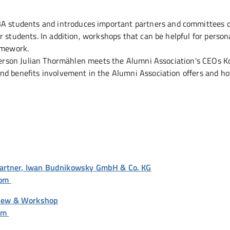
SBA students and introduces important partners and committees o
r students. In addition, workshops that can be helpful for person
amework.
esperson Julian Thormählen meets the Alumni Association's CEOs 
nd benefits involvement in the Alumni Association offers and h
Partner, Iwan Budnikowsky GmbH & Co. KG
oom
rview & Workshop
oom