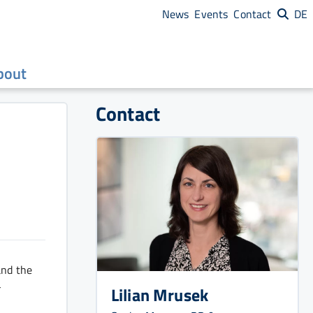
News
Events
Contact
DE
bout
Contact
and the
-
Lilian Mrusek