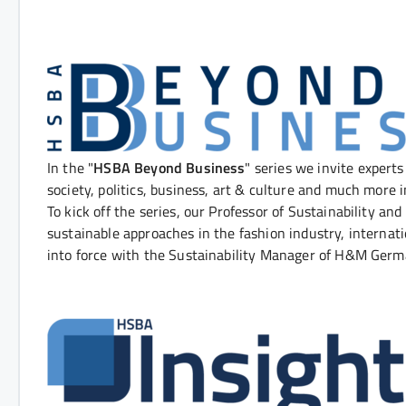
In the "
HSBA Beyond Business
" series we invite experts
society, politics, business, art & culture and much more i
To kick off the series, our Professor of Sustainability and
sustainable approaches in the fashion industry, interna
into force with the Sustainability Manager of H&M Ge