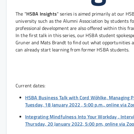
The "
HSBA Insights
" series is aimed primarily at our H
university such as the Alumni Association by students fo
professional development are also offered within this fr
In the first talk in this series, our HSBA student spok
Gruner and Mats Brandt to find out what opportunities a
can already start learning from former HSBA students.
Current dates:
HSBA Business Talk with Cord Wöhlke, Managing 
Tuesday, 18 January 2022 , 5:00 p.m., online via Z
Integrating Mindfulness Into Your Workday , Inte
Thursday, 20 January 2022, 5:00 pm, online via Z