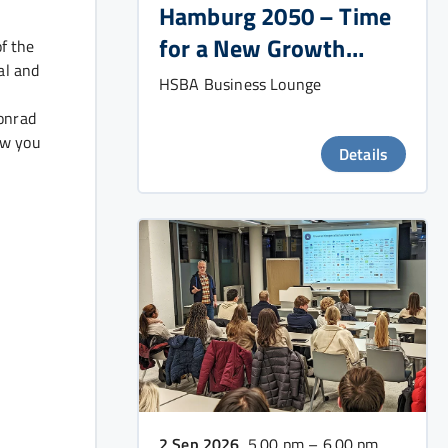
Hamburg 2050 – Time
for a New Growth
f the
al and
Strategy?
HSBA Business Lounge
Konrad
ow you
Details
2 Sep 2026
, 5.00 pm – 6.00 pm