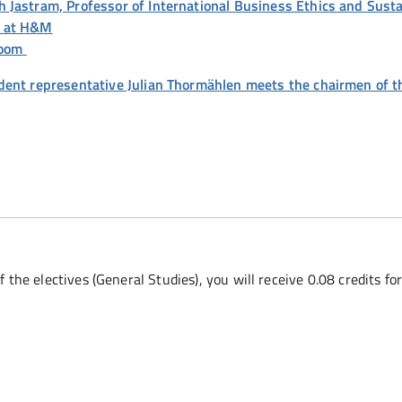
Jastram, Professor of International Business Ethics and Sustai
r at H&M
 Zoom
dent representative Julian Thormählen meets the chairmen of t
f the electives (General Studies), you will receive 0.08 credits fo