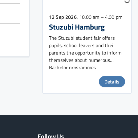
12 Sep 2026
, 10.00 am – 4.00 pm
Stuzubi Hamburg
The Stuzubi student fair offers
pupils, school leavers and their
parents the opportunity to inform
themselves about numerous
Bachelor programmes.
Details
Follow Us