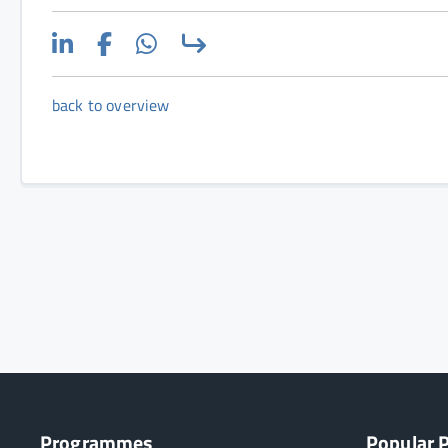
back to overview
Programmes
Popular 