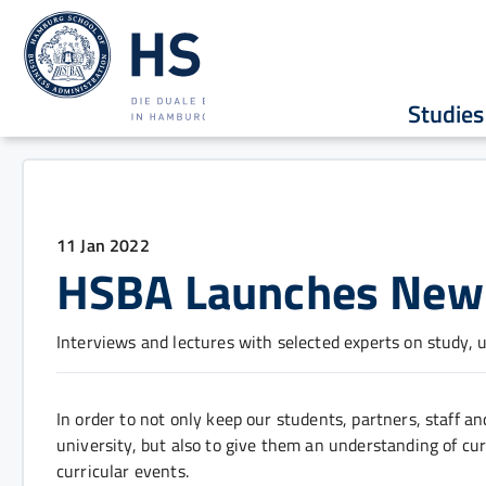
Studies
11 Jan 2022
HSBA Launches New 
Interviews and lectures with selected experts on study, 
In order to not only keep our students, partners, staff and
university, but also to give them an understanding of cu
curricular events.