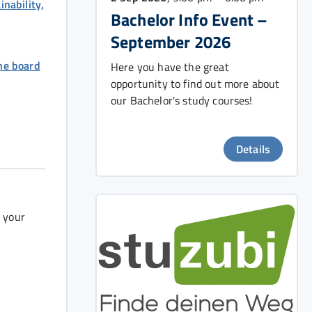
nability,
Bachelor Info Event –
September 2026
he board
Here you have the great
opportunity to find out more about
our Bachelor's study courses!
Details
r your