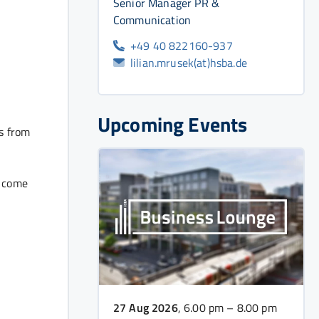
Senior Manager PR &
Communication
+49 40 822160-937
lilian.mrusek(at)hsba.de
Upcoming Events
cs from
t come
27 Aug 2026
, 6.00 pm – 8.00 pm