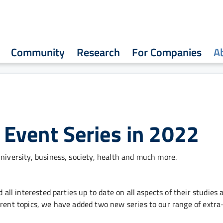
Community
Research
For Companies
A
Event Series in 2022
university, business, society, health and much more.
 all interested parties up to date on all aspects of their studies 
rrent topics, we have added two new series to our range of extra