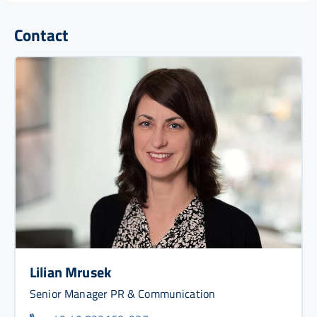
Contact
Lilian Mrusek
Senior Manager PR & Communication