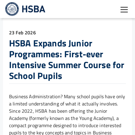
Open
23 Feb 2026
HSBA Expands Junior
Programmes: First-ever
Intensive Summer Course for
School Pupils
Business Administration? Many school pupils have only
a limited understanding of what it actually involves.
Since 2022, HSBA has been offering the Junior
Academy (formerly known as the Young Academy), a
compact programme designed to introduce interested
pupils to the key concepts and topics in Business