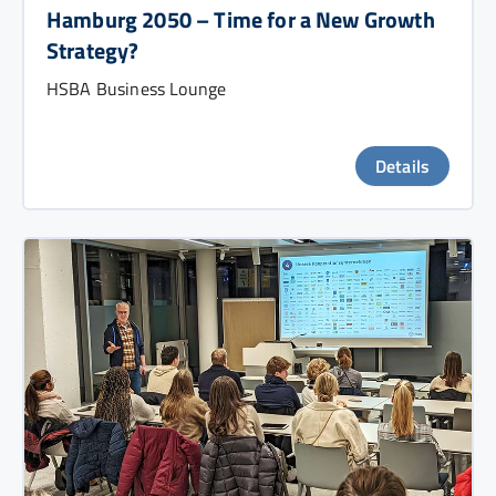
Hamburg 2050 – Time for a New Growth
Strategy?
HSBA Business Lounge
Details