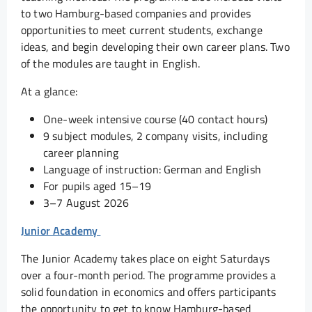
to two Hamburg-based companies and provides
opportunities to meet current students, exchange
ideas, and begin developing their own career plans. Two
of the modules are taught in English.
At a glance:
One-week intensive course (40 contact hours)
9 subject modules, 2 company visits, including
career planning
Language of instruction: German and English
For pupils aged 15–19
3–7 August 2026
Junior Academy
The Junior Academy takes place on eight Saturdays
over a four-month period. The programme provides a
solid foundation in economics and offers participants
the opportunity to get to know Hamburg-based