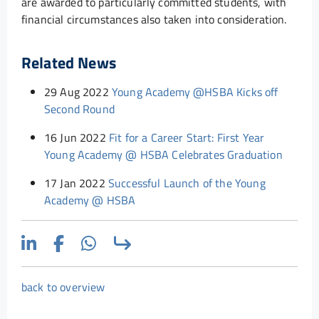
are awarded to particularly committed students, with
financial circumstances also taken into consideration.
Related News
29 Aug 2022
Young Academy @HSBA Kicks off
Second Round
16 Jun 2022
Fit for a Career Start: First Year
Young Academy @ HSBA Celebrates Graduation
17 Jan 2022
Successful Launch of the Young
Academy @ HSBA
back to overview