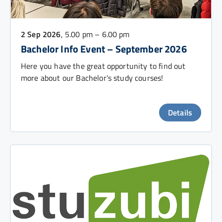
2 Sep 2026
, 5.00 pm – 6.00 pm
Bachelor Info Event – September 2026
Here you have the great opportunity to find out
more about our Bachelor's study courses!
Details