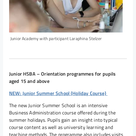
Junior Academy with participant Laraphina Stelzer
Junior HSBA – Orientation programmes for pupils
aged 15 and above
NEW: Junior Summer School (Holiday Course)
The new Junior Summer School is an intensive
Business Administration course offered during the
summer holidays. Pupils gain an insight into typical
course content as well as university learning and
teaching methods. The programme also includes visits