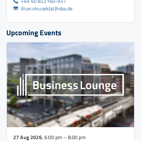
+49 40 822160-937
lilian.mrusek(at)hsba.de
Upcoming Events
27 Aug 2026
, 6.00 pm – 8.00 pm