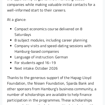
companies while making valuable initial contacts for a
well-informed start to their careers.
At a glance:
Compact economics course delivered on 8
Saturdays
8 subject modules, including career planning
Company visits and speed-dating sessions with
Hamburg-based companies
Language of instruction: German
For students aged 16–19
Next intake: October 2026
Thanks to the generous support of the Hapag-Lloyd
Foundation, the Nissen Foundation, Sparda Bank and
other sponsors from Hamburg’s business community, a
number of scholarships are available to help finance
participation in the programmes. These scholarships