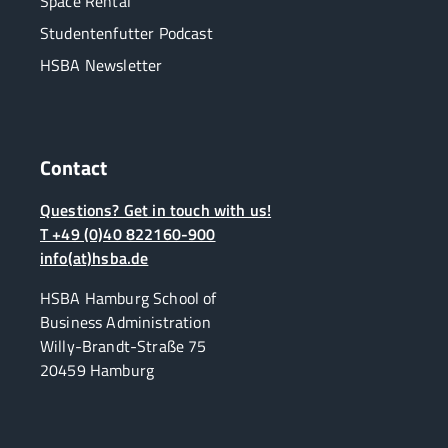
Space Rental
Studentenfutter Podcast
HSBA Newsletter
Contact
Questions? Get in touch with us!
T +49 (0)40 822160-900
info(at)hsba.de
HSBA Hamburg School of
Business Administration
Willy-Brandt-Straße 75
20459 Hamburg