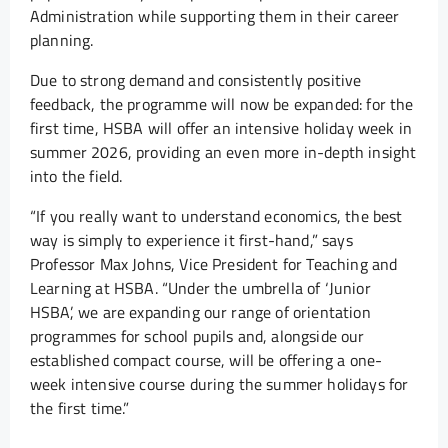
Administration while supporting them in their career
planning.
Due to strong demand and consistently positive
feedback, the programme will now be expanded: for the
first time, HSBA will offer an intensive holiday week in
summer 2026, providing an even more in-depth insight
into the field.
“If you really want to understand economics, the best
way is simply to experience it first-hand,” says
Professor Max Johns, Vice President for Teaching and
Learning at HSBA. “Under the umbrella of ‘Junior
HSBA’, we are expanding our range of orientation
programmes for school pupils and, alongside our
established compact course, will be offering a one-
week intensive course during the summer holidays for
the first time.”