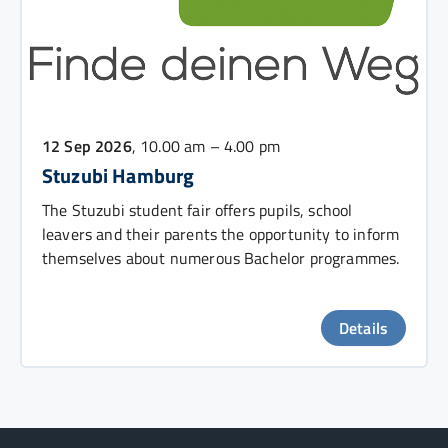
12 Sep 2026
, 10.00 am – 4.00 pm
Stuzubi Hamburg
The Stuzubi student fair offers pupils, school
leavers and their parents the opportunity to inform
themselves about numerous Bachelor programmes.
Details