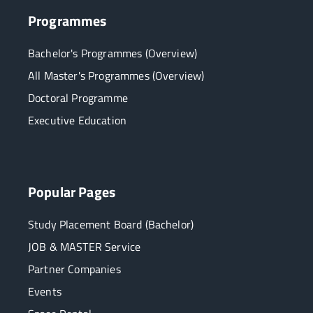
Programmes
Bachelor's Programmes (Overview)
All Master's Programmes (Overview)
Doctoral Programme
Executive Education
Popular Pages
Study Placement Board (Bachelor)
JOB & MASTER Service
Partner Companies
Events