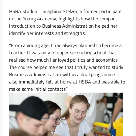
HSBA student Laraphina Stelzer, a former participant
in the Young Academy, highlights how the compact
introduction to Business Administration helped her
identify her interests and strengths:
“From a young age, I had always planned to become a
teacher. It was only in upper secondary school that I
realised how much I enjoyed politics and economics.
The course helped me see that I truly wanted to study
Business Administration within a dual programme. I
also immediately felt at home at HSBA and was able to
make some initial contacts.”