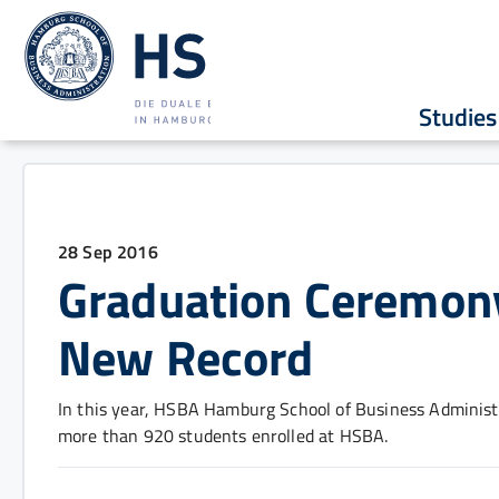
Studies
28 Sep 2016
Graduation Ceremon
New Record
In this year, HSBA Hamburg School of Business Administr
more than 920 students enrolled at HSBA.