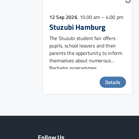
12 Sep 2026
, 10.00 am – 4.00 pm
Stuzubi Hamburg
The Stuzubi student fair offers
pupils, school leavers and their
parents the opportunity to inform
themselves about numerous
Bachelor programmes.
Details
Follow Us