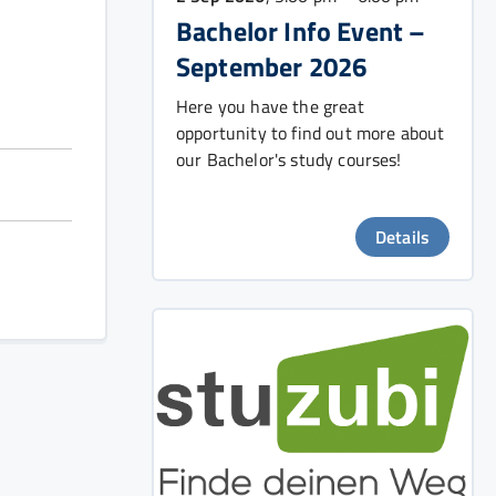
Bachelor Info Event –
September 2026
Here you have the great
opportunity to find out more about
our Bachelor's study courses!
Details