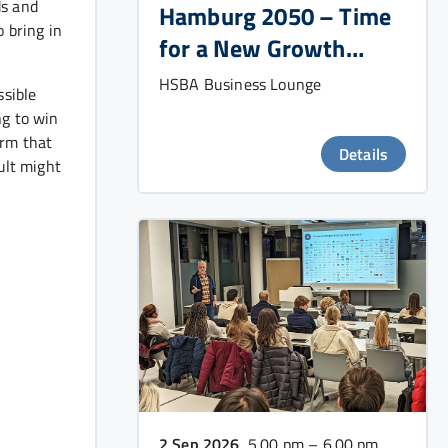
ds and
Hamburg 2050 – Time
 bring in
for a New Growth
Strategy?
HSBA Business Lounge
ssible
ng to win
irm that
Details
ult might
2 Sep 2026
, 5.00 pm – 6.00 pm