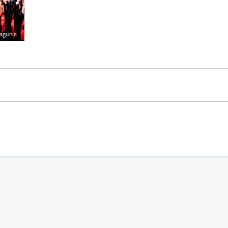
agunia