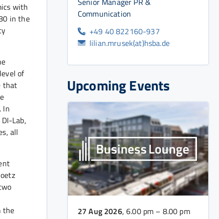
Senior Manager PR &
ics with
Communication
80 in the
ty
+49 40 822160-937
lilian.mrusek(at)hsba.de
he
level of
Upcoming Events
 that
he
 In
 DI-Lab,
s, all
ent
Goetz
 two
n the
27 Aug 2026
, 6.00 pm – 8.00 pm