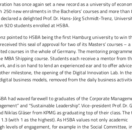
ation has once again set a new record as a university of econom
h 250 new enrolments in the Bachelors’ courses and more than 
eclared a delighted Prof. Dr. Hans-Jörg Schmidt-Trenz, Universi
an 920 students enrolled at HSBA.
renz pointed to HSBA being the first Hamburg university to win t
ived this seal of approval for two of its Masters’ courses – a 
ited courses in the whole of Germany. The mentoring programme
 the MBA Shipping course. Students each receive a mentor from t
, and is on hand to lend an experienced ear and to offer advice.
ther milestone, the opening of the Digital Innovation Lab. In the
gital business models, removed from the daily business activitie
HSBA had waved farewell to graduates of the Corporate Managem
gement” and “Sustainable Leadership”. Vice-president Prof. Dr. 
d Niklas Gläser from KPMG as graduating top of their class. The
f 1.3 (with 1 as the highest). As HSBA values not only academic
h levels of engagement, for example in the Social Committee, i