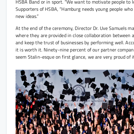
HSBA Band or in sport. “We want to motivate people to l
Supporters of HSBA, “Hamburg needs young people who ar
new ideas.”
At the end of the ceremony, Director Dr. Uve Samuels made
where they are provided in close collaboration between a
and keep the trust of businesses by performing well. Acc
it is worth it. Ninety-nine percent of our partner compan
seem Stalin-esque on first glance, we are very proud of it