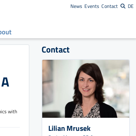
News
Events
Contact
DE
bout
Contact
 A
ics with
Lilian Mrusek