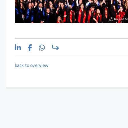
Roland M
back to overview