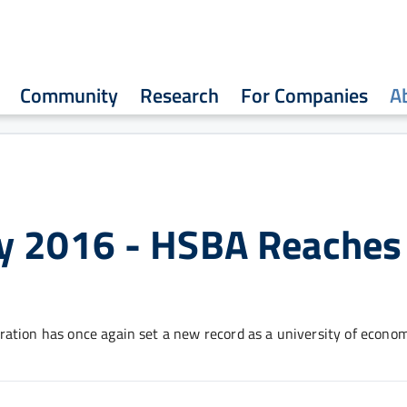
Community
Research
For Companies
A
y 2016 - HSBA Reaches
ation has once again set a new record as a university of econom