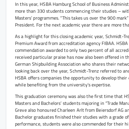
In this year, HSBA Hamburg School of Business Administr
more than 330 students commencing their studies – wit
Masters’ programmes. “This takes us over the 900 mark” d
President. For the next academic year there are more th
As a highlight for this closing academic year, Schmidt-T
Premium Award from accreditation agency FIBAA. HSBA rece
commendation awarded to only two percent of all accred
received particular praise has now also been offered in
German Shipbuilding Association who shares their network
looking back over the year, Schmidt-Trenz referred to ano
HSBA offers companies the opportunity to develop their di
while benefiting from the university’s expertise.
This graduation ceremony was also the first time that 
Masters and Bachelors’ students majoring in “Trade Mana
Greve also honoured Charleen Arlt from Beiersdorf AG an
Bachelor graduates finished their studies with a grade o
performance, students were also commended for their hig