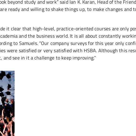
ook beyond study and work” said Ian K. Karan, Head of the Frien
e ready and willing to shake things up, to make changes and to
 it clear that high-level, practice-oriented courses are only po
cademia and the business world. It is all about constantly worki
ording to Samuels. “Our company surveys for this year only conf
ies were satisfied or very satisfied with HSBA. Although this res
, and see in it a challenge to keep improving.”