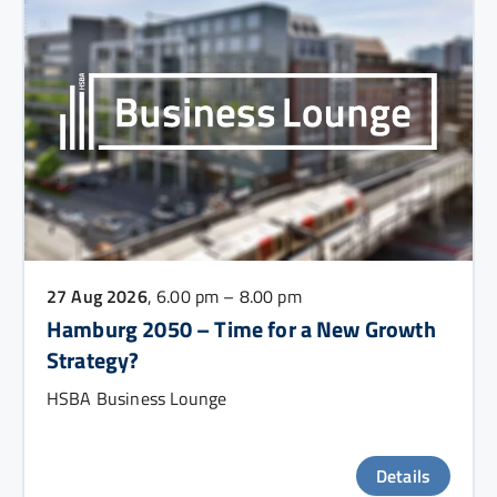
27 Aug 2026
, 6.00 pm – 8.00 pm
Hamburg 2050 – Time for a New Growth
Strategy?
HSBA Business Lounge
Details