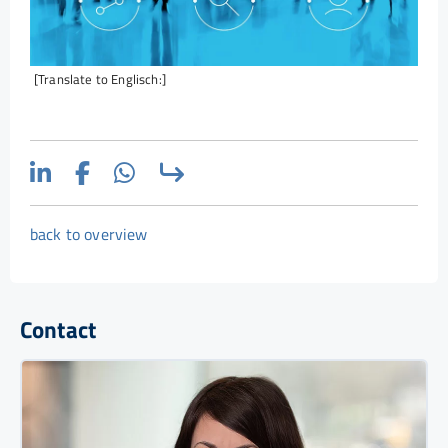
[Translate to Englisch:]
back to overview
Contact