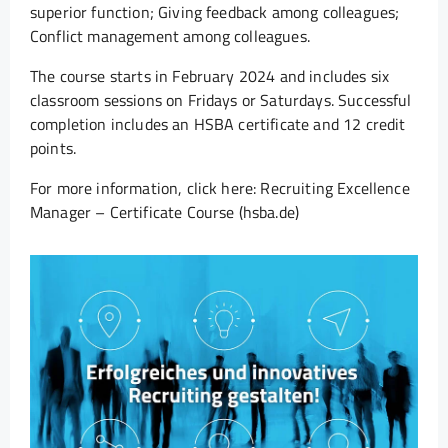
superior function; Giving feedback among colleagues;
Conflict management among colleagues.
The course starts in February 2024 and includes six
classroom sessions on Fridays or Saturdays. Successful
completion includes an HSBA certificate and 12 credit
points.
For more information, click here: Recruiting Excellence
Manager – Certificate Course (hsba.de)