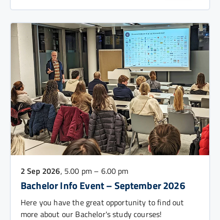
2 Sep 2026
, 5.00 pm – 6.00 pm
Bachelor Info Event – September 2026
Here you have the great opportunity to find out
more about our Bachelor's study courses!