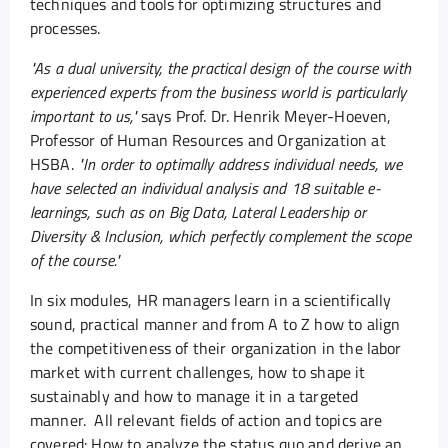
techniques and tools for optimizing structures and
processes.
"As a dual university, the practical design of the course with
experienced experts from the business world is particularly
important to us,"
says Prof. Dr. Henrik Meyer-Hoeven,
Professor of Human Resources and Organization at
HSBA.
"In order to optimally address individual needs, we
have selected an individual analysis and 18 suitable e-
learnings, such as on Big Data, Lateral Leadership or
Diversity & Inclusion, which perfectly complement the scope
of the course."
In six modules, HR managers learn in a scientifically
sound, practical manner and from A to Z how to align
the competitiveness of their organization in the labor
market with current challenges, how to shape it
sustainably and how to manage it in a targeted
manner. All relevant fields of action and topics are
covered: How to analyze the status quo and derive an