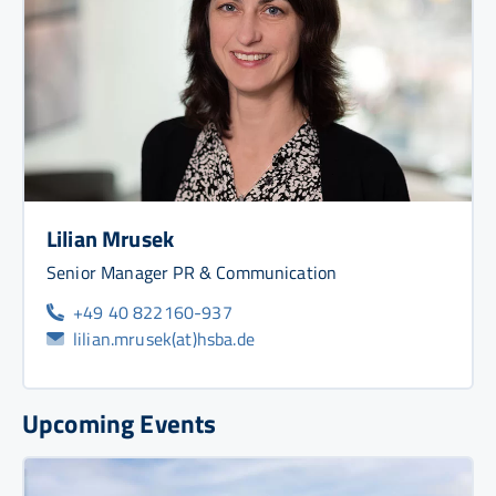
Lilian Mrusek
Senior Manager PR & Communication
+49 40 822160-937
lilian.mrusek(at)hsba.de
Upcoming Events