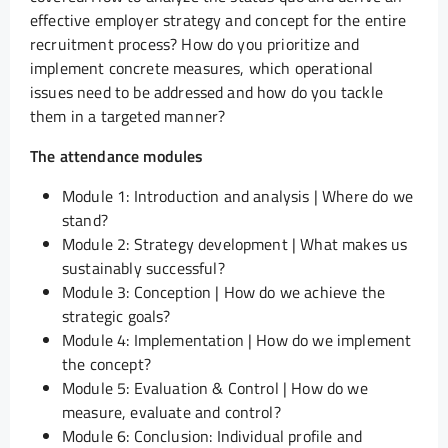
effective employer strategy and concept for the entire
recruitment process? How do you prioritize and
implement concrete measures, which operational
issues need to be addressed and how do you tackle
them in a targeted manner?
The attendance modules
Module 1: Introduction and analysis | Where do we
stand?
Module 2: Strategy development | What makes us
sustainably successful?
Module 3: Conception | How do we achieve the
strategic goals?
Module 4: Implementation | How do we implement
the concept?
Module 5: Evaluation & Control | How do we
measure, evaluate and control?
Module 6: Conclusion: Individual profile and