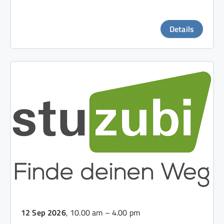
Details
12 Sep 2026
, 10.00 am – 4.00 pm