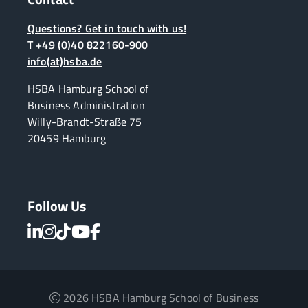
Questions? Get in touch with us!
T +49 (0)40 822160-900
info(at)hsba.de
HSBA Hamburg School of
Business Administration
Willy-Brandt-Straße 75
20459 Hamburg
Follow Us
2026 HSBA Hamburg School of Business