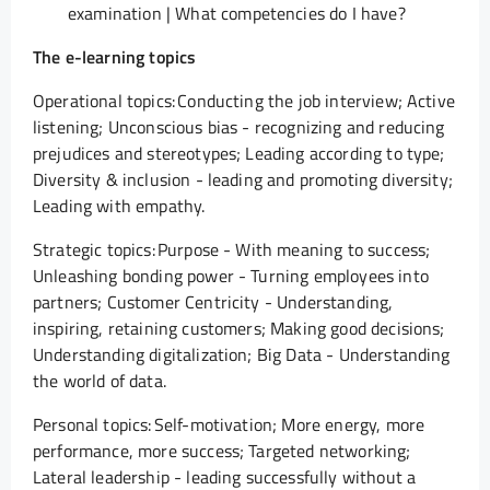
examination | What competencies do I have?
The e-learning topics
Operational topics: Conducting the job interview; Active
listening; Unconscious bias - recognizing and reducing
prejudices and stereotypes; Leading according to type;
Diversity & inclusion - leading and promoting diversity;
Leading with empathy.
Strategic topics: Purpose - With meaning to success;
Unleashing bonding power - Turning employees into
partners; Customer Centricity - Understanding,
inspiring, retaining customers; Making good decisions;
Understanding digitalization; Big Data - Understanding
the world of data.
Personal topics: Self-motivation; More energy, more
performance, more success; Targeted networking;
Lateral leadership - leading successfully without a