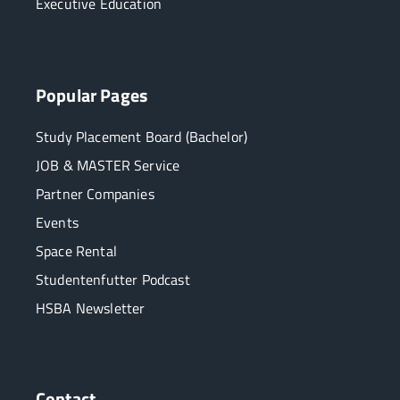
Executive Education
Popular Pages
Study Placement Board (Bachelor)
JOB & MASTER Service
Partner Companies
Events
Space Rental
Studentenfutter Podcast
HSBA Newsletter
Contact