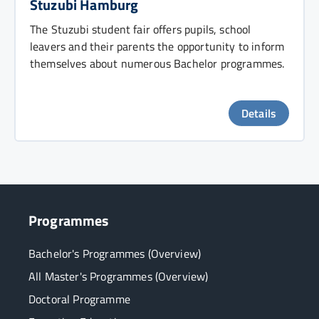
Stuzubi Hamburg
The Stuzubi student fair offers pupils, school
leavers and their parents the opportunity to inform
themselves about numerous Bachelor programmes.
Details
Programmes
Bachelor's Programmes (Overview)
All Master's Programmes (Overview)
Doctoral Programme