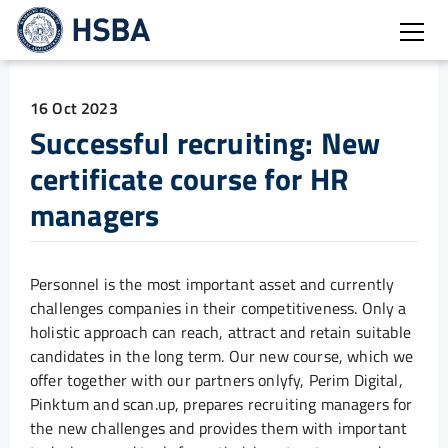
Open
16 Oct 2023
Successful recruiting: New
certificate course for HR
managers
Personnel is the most important asset and currently
challenges companies in their competitiveness. Only a
holistic approach can reach, attract and retain suitable
candidates in the long term. Our new course, which we
offer together with our partners onlyfy, Perim Digital,
Pinktum and scan.up, prepares recruiting managers for
the new challenges and provides them with important