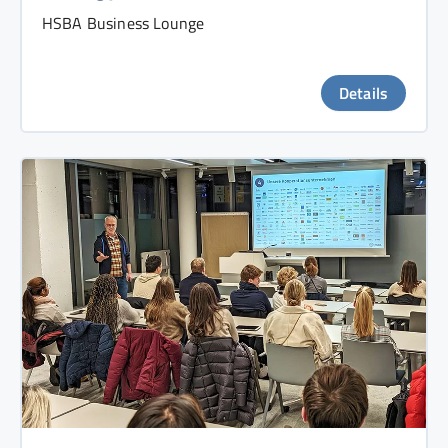
HSBA Business Lounge
Details