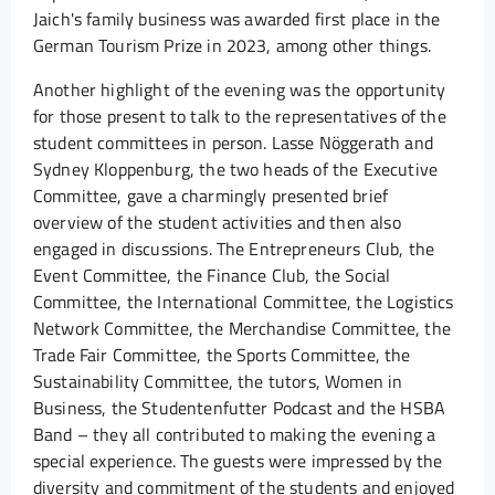
Jaich's family business was awarded first place in the
German Tourism Prize in 2023, among other things.
Another highlight of the evening was the opportunity
for those present to talk to the representatives of the
student committees in person. Lasse Nöggerath and
Sydney Kloppenburg, the two heads of the Executive
Committee, gave a charmingly presented brief
overview of the student activities and then also
engaged in discussions. The Entrepreneurs Club, the
Event Committee, the Finance Club, the Social
Committee, the International Committee, the Logistics
Network Committee, the Merchandise Committee, the
Trade Fair Committee, the Sports Committee, the
Sustainability Committee, the tutors, Women in
Business, the Studentenfutter Podcast and the HSBA
Band – they all contributed to making the evening a
special experience. The guests were impressed by the
diversity and commitment of the students and enjoyed