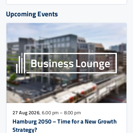
Upcoming Events
27 Aug 2026
, 6.00 pm – 8.00 pm
Hamburg 2050 – Time for a New Growth
Strategy?