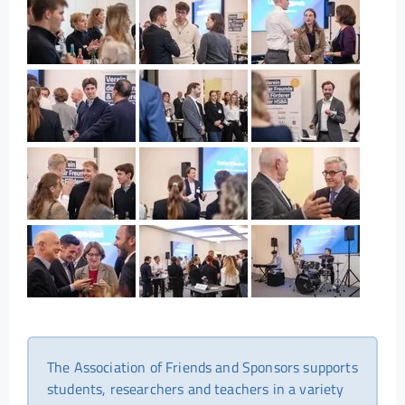
The Association of Friends and Sponsors supports
students, researchers and teachers in a variety