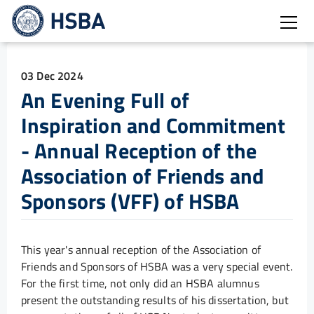
Open
03 Dec 2024
An Evening Full of
Inspiration and Commitment
- Annual Reception of the
Association of Friends and
Sponsors (VFF) of HSBA
This year's annual reception of the Association of
Friends and Sponsors of HSBA was a very special event.
For the first time, not only did an HSBA alumnus
present the outstanding results of his dissertation, but