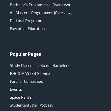
Bachelor's Programmes (Overview)
All Master's Programmes (Overview)
Doctoral Programme
Executive Education
Popular Pages
Study Placement Board (Bachelor)
JOB & MASTER Service
Partner Companies
Events
Space Rental
Studentenfutter Podcast