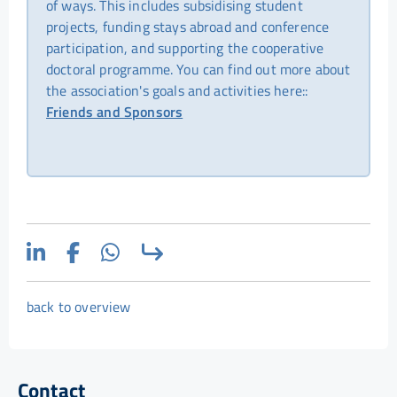
of ways. This includes subsidising student
projects, funding stays abroad and conference
participation, and supporting the cooperative
doctoral programme. You can find out more about
the association's goals and activities here::
Friends and Sponsors
back to overview
Contact