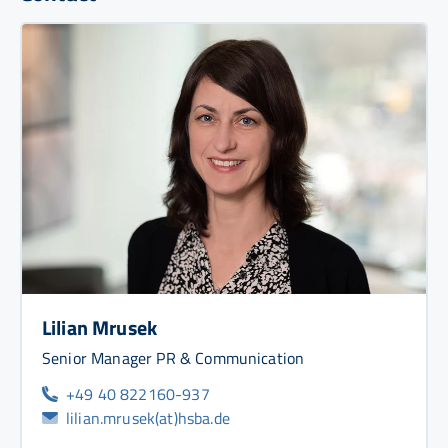
Lilian Mrusek
Senior Manager PR & Communication
+49 40 822160-937
lilian.mrusek(at)hsba.de