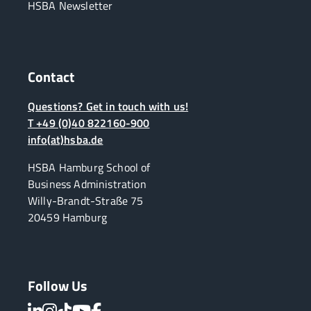
HSBA Newsletter
Contact
Questions? Get in touch with us!
T +49 (0)40 822160-900
info(at)hsba.de
HSBA Hamburg School of
Business Administration
Willy-Brandt-Straße 75
20459 Hamburg
Follow Us