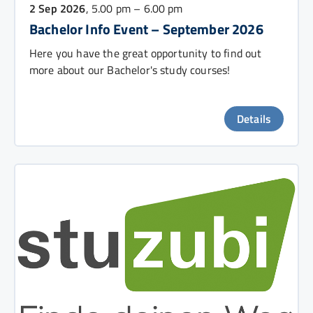
2 Sep 2026
, 5.00 pm – 6.00 pm
Bachelor Info Event – September 2026
Here you have the great opportunity to find out
more about our Bachelor's study courses!
Details