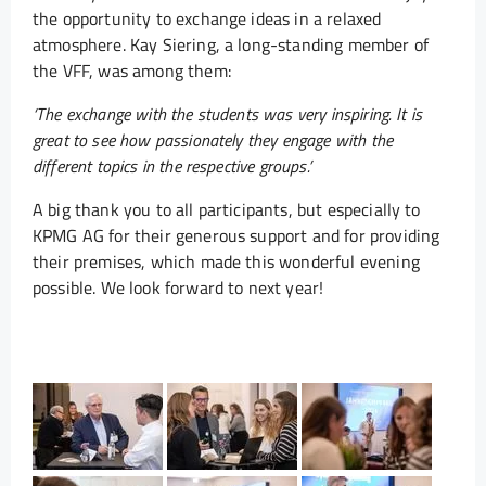
the opportunity to exchange ideas in a relaxed
atmosphere. Kay Siering, a long-standing member of
the VFF, was among them:
‘The exchange with the students was very inspiring. It is
great to see how passionately they engage with the
different topics in the respective groups.’
A big thank you to all participants, but especially to
KPMG AG for their generous support and for providing
their premises, which made this wonderful evening
possible. We look forward to next year!