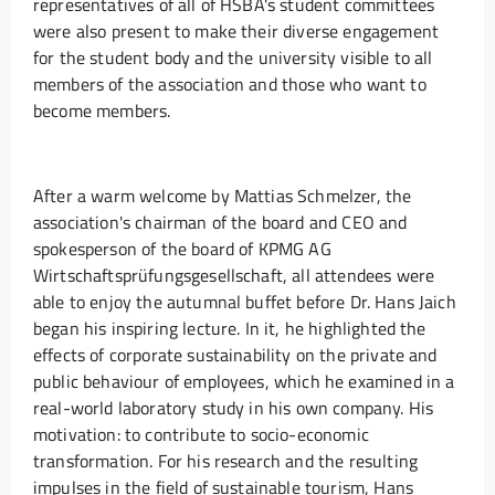
representatives of all of HSBA's student committees
were also present to make their diverse engagement
for the student body and the university visible to all
members of the association and those who want to
become members.
After a warm welcome by Mattias Schmelzer, the
association's chairman of the board and CEO and
spokesperson of the board of KPMG AG
Wirtschaftsprüfungsgesellschaft, all attendees were
able to enjoy the autumnal buffet before Dr. Hans Jaich
began his inspiring lecture. In it, he highlighted the
effects of corporate sustainability on the private and
public behaviour of employees, which he examined in a
real-world laboratory study in his own company. His
motivation: to contribute to socio-economic
transformation. For his research and the resulting
impulses in the field of sustainable tourism, Hans