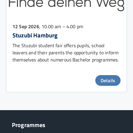
12 Sep 2026
, 10.00 am – 4.00 pm
Stuzubi Hamburg
The Stuzubi student fair offers pupils, school
leavers and their parents the opportunity to inform
themselves about numerous Bachelor programmes.
Details
Programmes