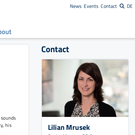
News
Events
Contact
DE
bout
Contact
d sounds
y, his
Lilian Mrusek