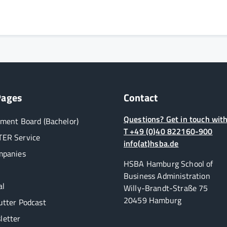
Pages
Contact
Questions? Get in touch with
ment Board (Bachelor)
T +49 (0)40 822160-900
ER Service
info(at)hsba.de
mpanies
HSBA Hamburg School of
Business Administration
al
Willy-Brandt-Straße 75
20459 Hamburg
utter Podcast
etter