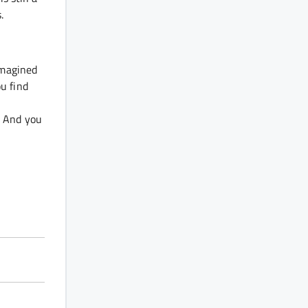
s.
imagined
ou find
D. And you