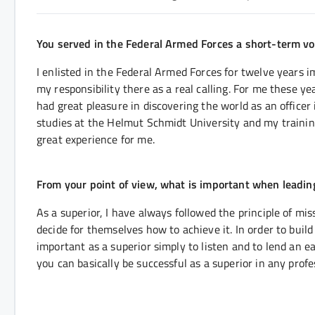
You served in the Federal Armed Forces a short-term vol
I enlisted in the Federal Armed Forces for twelve years i
my responsibility there as a real calling. For me these ye
had great pleasure in discovering the world as an officer
studies at the Helmut Schmidt University and my training
great experience for me.
From your point of view, what is important when leadi
As a superior, I have always followed the principle of mi
decide for themselves how to achieve it. In order to build t
important as a superior simply to listen and to lend an e
you can basically be successful as a superior in any profe