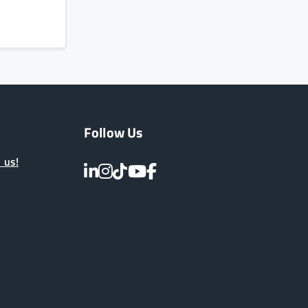
Follow Us
 us!