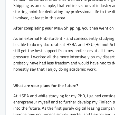
Shipping as an example, that entire sectors of industry a
starting point for dedicating my professional life to the d
involved, at least in this area.
After completing your MBA Shipping, you then went on 
As an external PhD student - and consequently studying in
be able to do my doctorate at HSBA and HSU (Helmut Sch
still get the best support from my professors at all time
pressure, I worked all the more intensively on my dissert
probably have had less freedom and would have had to do
honestly say that I enjoy doing academic work.
What are your plans for the future?
At HSBA and while studying for my PhD, I gained consider
entrepreneur myself and to further develop my FinTech 
into the future. As the first purely digital leasing comp
finance new equipment simply, quickly and flexibly and to 