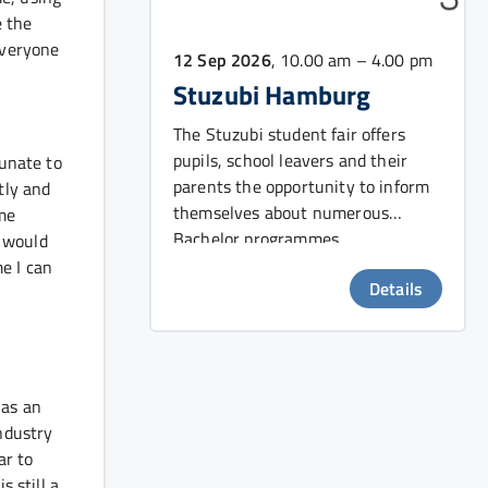
e the
 everyone
12 Sep 2026
, 10.00 am – 4.00 pm
Stuzubi Hamburg
The Stuzubi student fair offers
pupils, school leavers and their
tunate to
parents the opportunity to inform
tly and
themselves about numerous
ime
Bachelor programmes.
I would
e I can
Details
 as an
industry
ar to
 still a