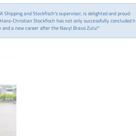
A Shipping and Stockfisch's supervisor, is delighted and proud:
Hans-Christian Stockfisch has not only successfully concluded h
e and a new career after the Navy! Bravo Zulu!"