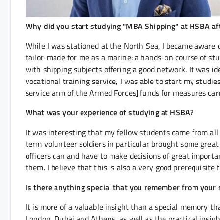
Why did you start studying "MBA Shipping" at HSBA afte
While I was stationed at the North Sea, I became aware 
tailor-made for me as a marine: a hands-on course of s
with shipping subjects offering a good network. It was id
vocational training service, I was able to start my studi
service arm of the Armed Forces] funds for measures carr
What was your experience of studying at HSBA?
It was interesting that my fellow students came from all 
term volunteer soldiers in particular brought some great 
officers can and have to make decisions of great importa
them. I believe that this is also a very good prerequisite
Is there anything special that you remember from your 
It is more of a valuable insight than a special memory th
London, Dubai and Athens, as well as the practical insi