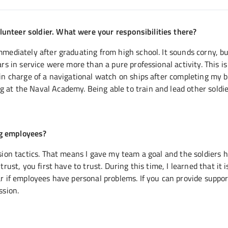
unteer soldier. What were your responsibilities there?
mmediately after graduating from high school. It sounds corny, bu
ars in service were more than a pure professional activity. This is
 in charge of a navigational watch on ships after completing my 
 at the Naval Academy. Being able to train and lead other soldi
ng employees?
ssion tactics. That means I gave my team a goal and the soldiers 
rust, you first have to trust. During this time, I learned that it i
ar if employees have personal problems. If you can provide suppor
ssion.