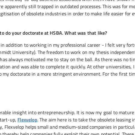
re apparently still trapped in outdated processes. This was for m
igitisation of obsolete industries in order to make life easier for
to do your doctorate at HSBA. What was that like?
 addition to working in my professional career - I felt very for
midt University). The freedom to work on my thesis independen
s has always motivated me to stay on the ball. As there was no t
ation and was able to complete it quickly. At other universities, 
 my doctorate in a more stringent environment. For the first tim
able insight into entrepreneurship. It is now my goal to mature
start-up,
Flexvelop
. The aim here is to take the obsolete leasing 
any, Flexvelop helps small and medium-sized companies in particul
thereby help companies fully exploit their own potential. There is