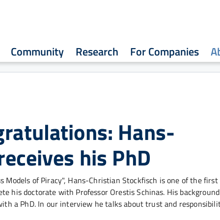
Community
Research
For Companies
A
ratulations: Hans-
 receives his PhD
 Models of Piracy", Hans-Christian Stockfisch is one of the first
ete his doctorate with Professor Orestis Schinas. His backgroun
ith a PhD. In our interview he talks about trust and responsibilit