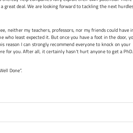
a great deal. We are looking forward to tackling the next hurdle
ree, neither my teachers, professors, nor my friends could have 
one who least expected it. But once you have a foot in the door, y
this reason I can strongly recommend everyone to knock on your
e for you. After all, it certainly hasn't hurt anyone to get a Ph
“Well Done”.