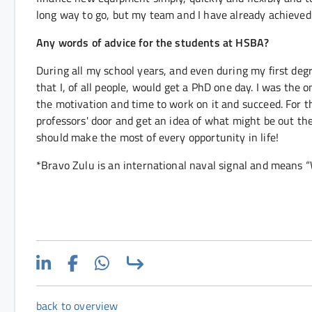
long way to go, but my team and I have already achieved 
Any words of advice for the students at HSBA?
During all my school years, and even during my first deg
that I, of all people, would get a PhD one day. I was the 
the motivation and time to work on it and succeed. For 
professors' door and get an idea of what might be out ther
should make the most of every opportunity in life!
*Bravo Zulu is an international naval signal and means 
back to overview