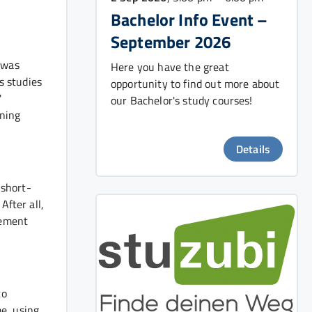
Bachelor Info Event –
September 2026
 was
Here you have the great
s studies
opportunity to find out more about
'
our Bachelor's study courses!
ining
Details
 short-
After all,
lement
to
e, using