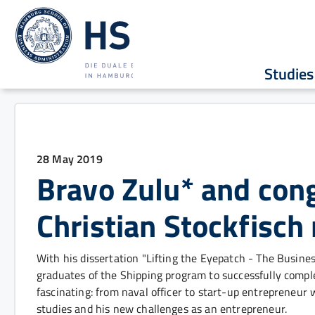
Studies
28 May 2019
Bravo Zulu* and cong
Christian Stockfisch
With his dissertation "Lifting the Eyepatch - The Business
graduates of the Shipping program to successfully compl
fascinating: from naval officer to start-up entrepreneur w
studies and his new challenges as an entrepreneur.