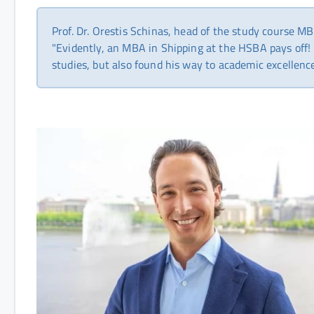
Prof. Dr. Orestis Schinas, head of the study course MB
"Evidently, an MBA in Shipping at the HSBA pays off! 
studies, but also found his way to academic excellenc