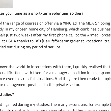
r your time as a short-term volunteer soldier?
of the range of courses on offer via a XING ad. The MBA Shipping
tudy in my chosen home city of Hamburg, which combines busines
eal! Just two weeks after my first phone call to the Armed Forces
es at HSBA thanks to BfD [Berufsförderungsdienst: vocational tra
ied out during my period of service.
over the world. In interactions with them, I quickly realised that
qualifications with them for a managerial position in a company. 
nce even in stressful situations. And they are then ready to imp
 for management positions in the private sector.
studies?
at I gained during my studies. The many excursions, for example 
ghts into day-to-day business associated with them have shown m