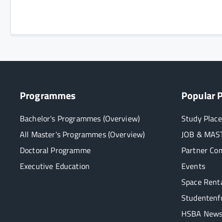
Programmes
Popular 
Bachelor's Programmes (Overview)
Study Place
All Master's Programmes (Overview)
JOB & MAST
Doctoral Programme
Partner Co
Executive Education
Events
Space Rent
Studentenf
HSBA Newsl