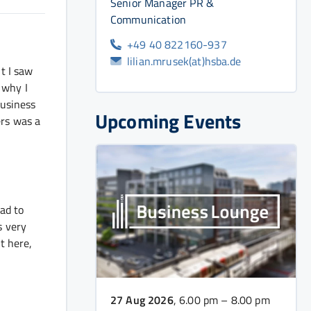
Senior Manager PR &
Communication
+49 40 822160-937
lilian.mrusek(at)hsba.de
t I saw
 why I
business
Upcoming Events
ers was a
had to
s very
t here,
27 Aug 2026
, 6.00 pm – 8.00 pm