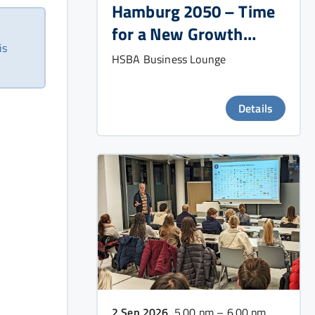
Hamburg 2050 – Time
for a New Growth
is
Strategy?
HSBA Business Lounge
Details
2 Sep 2026
, 5.00 pm – 6.00 pm