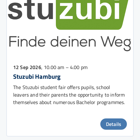
12 Sep 2026
, 10.00 am – 4.00 pm
Stuzubi Hamburg
The Stuzubi student fair offers pupils, school
leavers and their parents the opportunity to inform
themselves about numerous Bachelor programmes.
Details