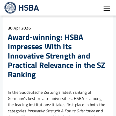
Open
30 Apr 2026
Award-winning: HSBA
Impresses With its
Innovative Strength and
Practical Relevance in the SZ
Ranking
In the Süddeutsche Zeitung’s latest ranking of
Germany’s best private universities, HSBA is among
the leading institutions: it takes first place in both the
categories
Innovative Strength & Future Orientation
and