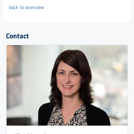
back to overview
Contact