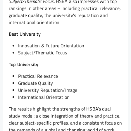
Subject/Thematic Focus
. HSBA also impresses with top
rankings in other areas – including practical relevance,
graduate quality, the university’s reputation and
international orientation.
Best University
Innovation & Future Orientation
Subject/Thematic Focus
Top University
Practical Relevance
Graduate Quality
University Reputation/Image
International Orientation
The results highlight the strengths of HSBA’s dual
study model: a close integration of theory and practice,
clear subject-specific profiles, and a consistent focus on
the demands of a global and changing world of work.