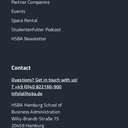
Partner Companies
Events
Space Rental
Studentenfutter Podcast
HSBA Newsletter
Contact
Questions? Get in touch with us!
T +49 (0)40 822160-900
info(at)hsba.de
HSBA Hamburg School of
Business Administration
Willy-Brandt-Straße 75
20459 Hamburg