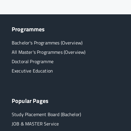
Programmes
Bachelor's Programmes (Overview)
All Master's Programmes (Overview)
Doctoral Programme
Executive Education
Popular Pages
Study Placement Board (Bachelor)
JOB & MASTER Service