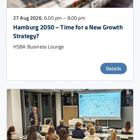
27 Aug 2026
, 6.00 pm – 8.00 pm
Hamburg 2050 – Time for a New Growth
Strategy?
HSBA Business Lounge
Details