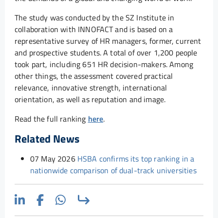
The study was conducted by the SZ Institute in
collaboration with INNOFACT and is based on a
representative survey of HR managers, former, current
and prospective students. A total of over 1,200 people
took part, including 651 HR decision-makers. Among
other things, the assessment covered practical
relevance, innovative strength, international
orientation, as well as reputation and image.
Read the full ranking
here
.
Related News
07 May 2026
HSBA confirms its top ranking in a
nationwide comparison of dual-track universities