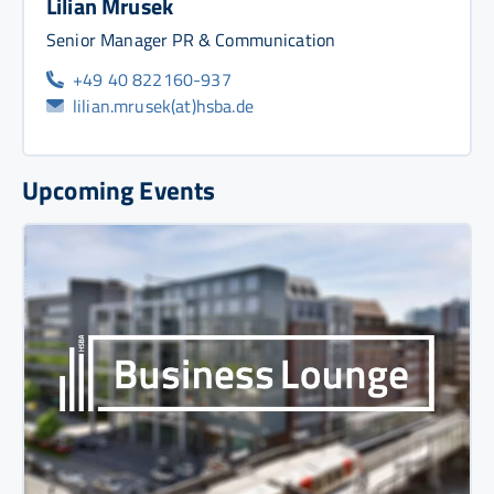
Lilian Mrusek
Senior Manager PR & Communication
+49 40 822160-937
lilian.mrusek(at)hsba.de
Upcoming Events