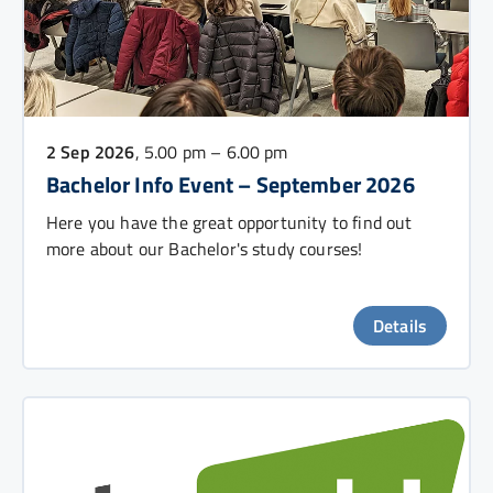
2 Sep 2026
, 5.00 pm – 6.00 pm
Bachelor Info Event – September 2026
Here you have the great opportunity to find out
more about our Bachelor's study courses!
Details