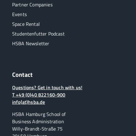
Partner Companies
Events
Space Rental
Studentenfutter Podcast
HSBA Newsletter
Contact
Questions? Get in touch with us!
T +49 (0)40 822160-900
info(at)hsba.de
HSBA Hamburg School of
Business Administration
Willy-Brandt-Straße 75