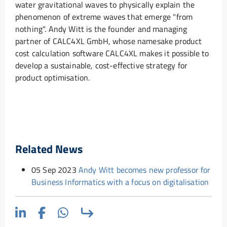
water gravitational waves to physically explain the
phenomenon of extreme waves that emerge "from
nothing". Andy Witt is the founder and managing
partner of CALC4XL GmbH, whose namesake product
cost calculation software CALC4XL makes it possible to
develop a sustainable, cost-effective strategy for
product optimisation.
Related News
05 Sep 2023
Andy Witt becomes new professor for
Business Informatics with a focus on digitalisation