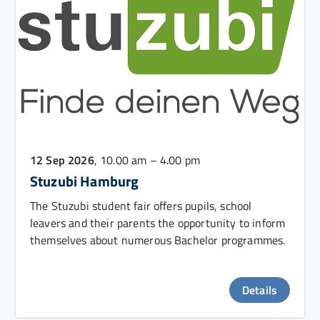
12 Sep 2026
, 10.00 am – 4.00 pm
Stuzubi Hamburg
The Stuzubi student fair offers pupils, school
leavers and their parents the opportunity to inform
themselves about numerous Bachelor programmes.
Details