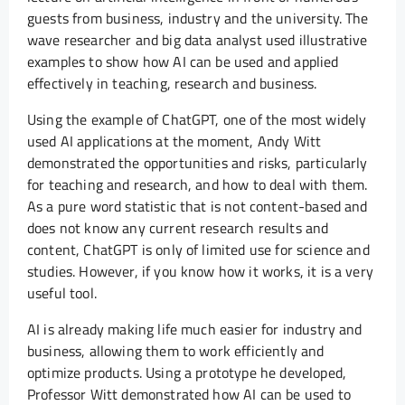
guests from business, industry and the university. The
wave researcher and big data analyst used illustrative
examples to show how AI can be used and applied
effectively in teaching, research and business.
Using the example of ChatGPT, one of the most widely
used AI applications at the moment, Andy Witt
demonstrated the opportunities and risks, particularly
for teaching and research, and how to deal with them.
As a pure word statistic that is not content-based and
does not know any current research results and
content, ChatGPT is only of limited use for science and
studies. However, if you know how it works, it is a very
useful tool.
AI is already making life much easier for industry and
business, allowing them to work efficiently and
optimize products. Using a prototype he developed,
Professor Witt demonstrated how AI can be used to