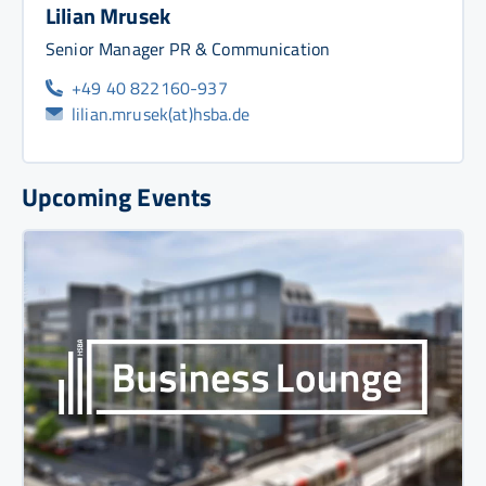
Lilian Mrusek
Senior Manager PR & Communication
+49 40 822160-937
lilian.mrusek(at)hsba.de
Upcoming Events