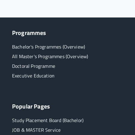
Programmes
Bachelor's Programmes (Overview)
All Master's Programmes (Overview)
Doctoral Programme
Executive Education
Popular Pages
Study Placement Board (Bachelor)
JOB & MASTER Service