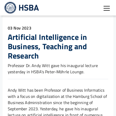
Open
03 Nov 2023
Artificial Intelligence in
Business, Teaching and
Research
Professor Dr. Andy Witt gave his inaugural lecture
yesterday in HSBA’s Peter-Möhrle Lounge.
Andy Witt has been Professor of Business Informatics
with a focus on digitalization at the Hamburg School of
Business Administration since the beginning of
September 2023. Yesterday, he gave his inaugural
lecture on artificial intelligence in front of numerous