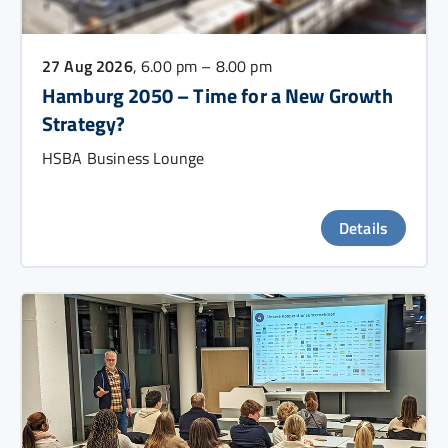
27 Aug 2026
, 6.00 pm – 8.00 pm
Hamburg 2050 – Time for a New Growth
Strategy?
HSBA Business Lounge
Details