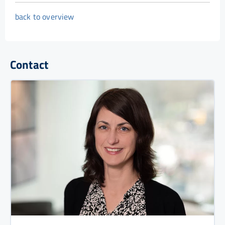
back to overview
Contact