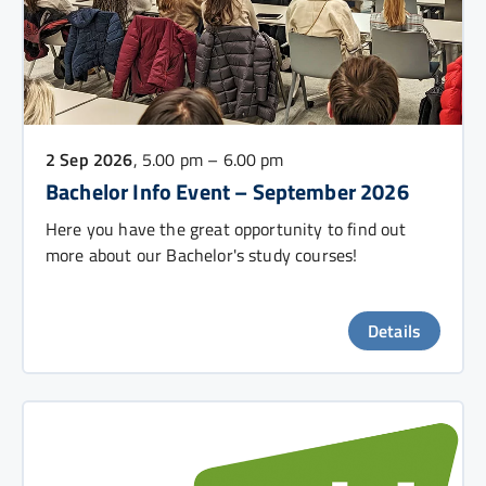
2 Sep 2026
, 5.00 pm – 6.00 pm
Bachelor Info Event – September 2026
Here you have the great opportunity to find out
more about our Bachelor's study courses!
Details