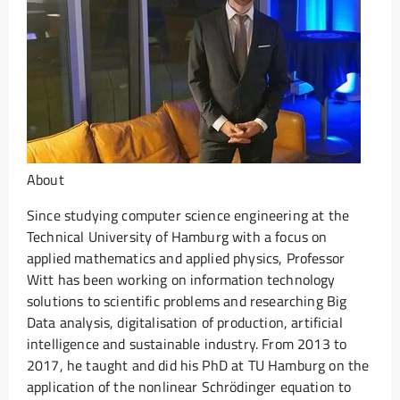
About
Since studying computer science engineering at the
Technical University of Hamburg with a focus on
applied mathematics and applied physics, Professor
Witt has been working on information technology
solutions to scientific problems and researching Big
Data analysis, digitalisation of production, artificial
intelligence and sustainable industry. From 2013 to
2017, he taught and did his PhD at TU Hamburg on the
application of the nonlinear Schrödinger equation to