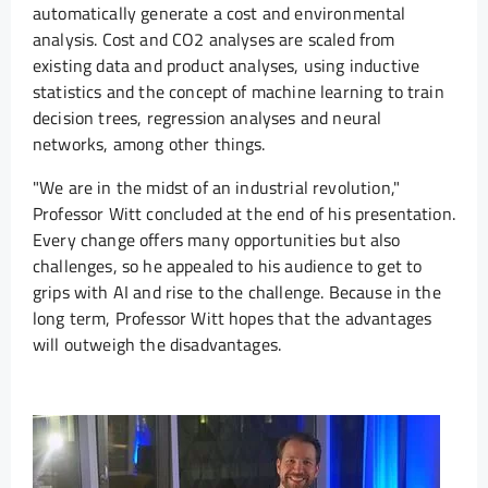
automatically generate a cost and environmental
analysis. Cost and CO2 analyses are scaled from
existing data and product analyses, using inductive
statistics and the concept of machine learning to train
decision trees, regression analyses and neural
networks, among other things.
"We are in the midst of an industrial revolution,"
Professor Witt concluded at the end of his presentation.
Every change offers many opportunities but also
challenges, so he appealed to his audience to get to
grips with AI and rise to the challenge. Because in the
long term, Professor Witt hopes that the advantages
will outweigh the disadvantages.