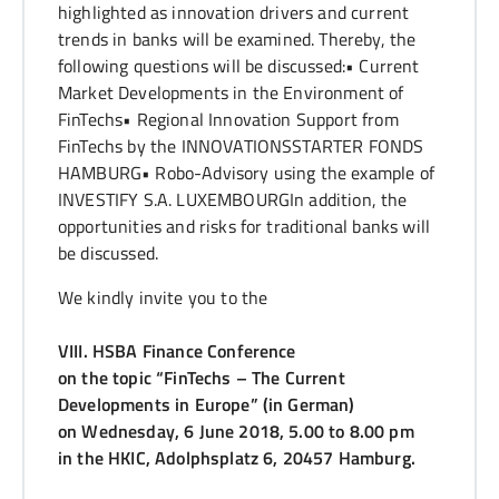
highlighted as innovation drivers and current
trends in banks will be examined. Thereby, the
following questions will be discussed:• Current
Market Developments in the Environment of
FinTechs• Regional Innovation Support from
FinTechs by the INNOVATIONSSTARTER FONDS
HAMBURG• Robo-Advisory using the example of
INVESTIFY S.A. LUXEMBOURGIn addition, the
opportunities and risks for traditional banks will
be discussed.
We kindly invite you to the
VIII. HSBA Finance Conference
on the topic “
FinTechs – The Current
Developments in Europe” (in German)
on Wednesday, 6 June 2018, 5.00 to 8.00 pm
in the HKIC, Adolphsplatz 6, 20457 Hamburg.