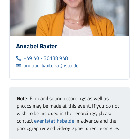
Annabel Baxter
+49 40 - 36138 948
annabel.baxter(at)hsba.de
Note:
Film and sound recordings as well as
photos may be made at this event. If you do not
wish to be included in the recordings, please
contact
events(at)hsba.de
in advance and the
photographer and videographer directly on site.