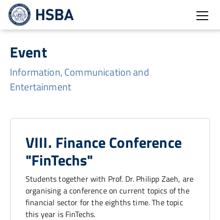
Open
Event
Information, Communication and
Entertainment
VIII. Finance Conference
"FinTechs"
Students together with Prof. Dr. Philipp Zaeh, are
organising a conference on current topics of the
financial sector for the eighths time. The topic
this year is FinTechs.