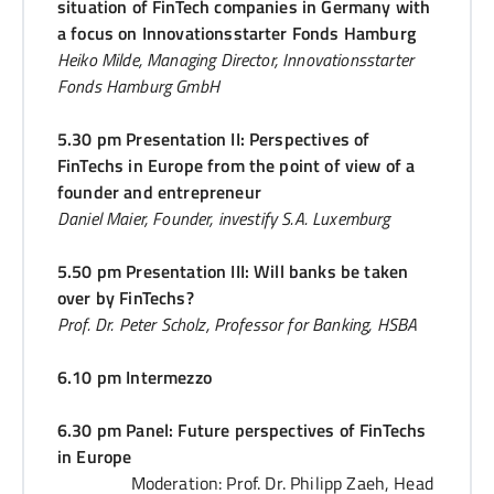
situation of FinTech companies in Germany with
a focus on Innovationsstarter Fonds Hamburg
Heiko Milde, Managing Director, Innovationsstarter
Fonds Hamburg GmbH
5.30 pm Presentation II: Perspectives of
FinTechs in Europe from the point of view of a
founder and entrepreneur
Daniel Maier, Founder, investify S.A. Luxemburg
5.50 pm Presentation III: Will banks be taken
over by FinTechs?
Prof. Dr. Peter Scholz, Professor for Banking, HSBA
6.10 pm Intermezzo
6.30 pm Panel: Future perspectives of FinTechs
in Europe
Moderation: Prof. Dr. Philipp Zaeh, Head