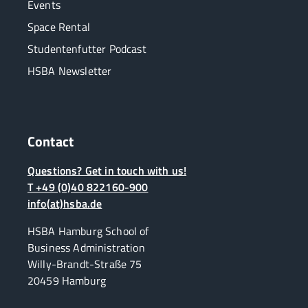
Events
Space Rental
Studentenfutter Podcast
HSBA Newsletter
Contact
Questions? Get in touch with us!
T +49 (0)40 822160-900
info(at)hsba.de
HSBA Hamburg School of
Business Administration
Willy-Brandt-Straße 75
20459 Hamburg