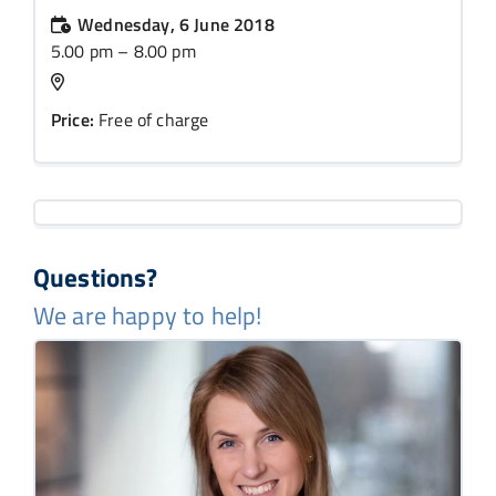
Wednesday, 6 June 2018
5.00 pm – 8.00 pm
Price:
Free of charge
Questions?
We are happy to help!