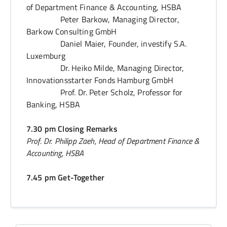
of Department Finance & Accounting, HSBA
Peter Barkow, Managing Director,
Barkow Consulting GmbH
Daniel Maier, Founder, investify S.A.
Luxemburg
Dr. Heiko Milde, Managing Director,
Innovationsstarter Fonds Hamburg GmbH
Prof. Dr. Peter Scholz, Professor for
Banking, HSBA
7.30 pm Closing Remarks
Prof. Dr. Philipp Zaeh, Head of Department Finance &
Accounting, HSBA
7.45 pm Get-Together