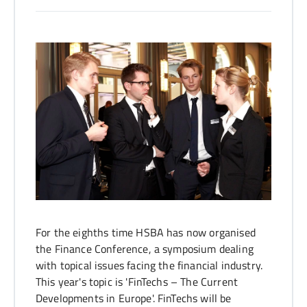
Jana Tolle
For the eighths time HSBA has now organised
the Finance Conference, a symposium dealing
with topical issues facing the financial industry.
This year's topic is 'FinTechs – The Current
Developments in Europe'. FinTechs will be