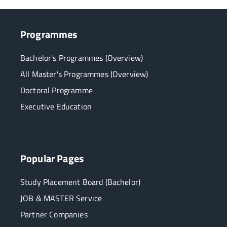
Programmes
Bachelor's Programmes (Overview)
All Master's Programmes (Overview)
Doctoral Programme
Executive Education
Popular Pages
Study Placement Board (Bachelor)
JOB & MASTER Service
Partner Companies