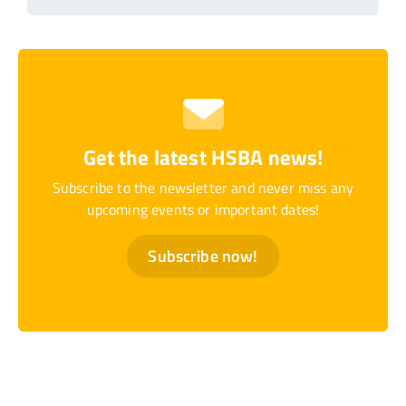
Get the latest HSBA news!
Subscribe to the newsletter and never miss any
upcoming events or important dates!
Subscribe now!