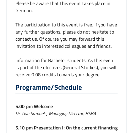
Please be aware that this event takes place in
German.
The participation to this event is free. If you have
any further questions, please do not hesitate to
contact us. Of course you may forward this
invitation to interested colleagues and friends.
Information for Bachelor students: As this event
is part of the electives (General Studies), you will
receive 0.08 credits towards your degree.
Programme/Schedule
5.00 pm Welcome
Dr. Uve Samuels, Managing Director, HSBA
5.10 pm Presentation I: On the current financing